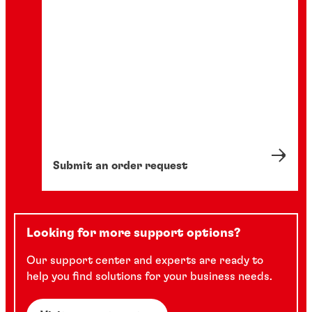
Submit an order request
Looking for more support options?
Our support center and experts are ready to
help you find solutions for your business needs.