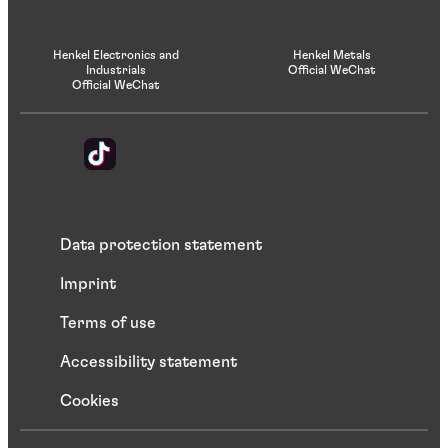
Henkel Electronics and
Henkel Metals
Industrials
Official WeChat
Official WeChat
Data protection statement
Imprint
Terms of use
Accessibility statement
Cookies