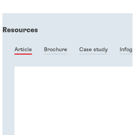
Resources
Article
Brochure
Case study
Infog