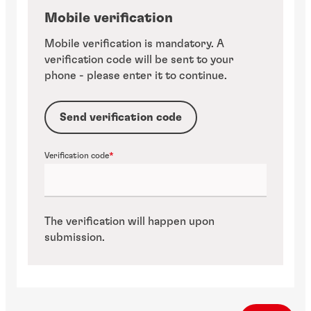
Mobile verification
Mobile verification is mandatory. A
verification code will be sent to your
phone - please enter it to continue.
Send verification code
Verification code
The verification will happen upon
submission.