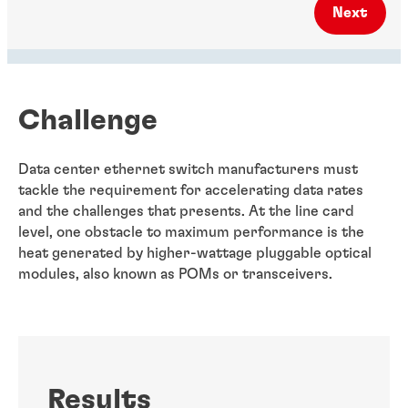
Next
Challenge
Data center ethernet switch manufacturers must
tackle the requirement for accelerating data rates
and the challenges that presents. At the line card
level, one obstacle to maximum performance is the
heat generated by higher-wattage pluggable optical
modules, also known as POMs or transceivers.
Results