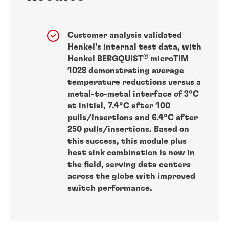
Customer analysis validated
Henkel’s internal test data, with
®
Henkel BERGQUIST
microTIM
1028 demonstrating average
temperature reductions versus a
metal-to-metal interface of 3°C
at initial, 7.4°C after 100
pulls/insertions and 6.4°C after
250 pulls/insertions. Based on
this success, this module plus
heat sink combination is now in
the field, serving data centers
across the globe with improved
switch performance.