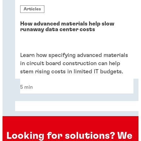
Articles
How advanced materials help slow
runaway data center costs
Learn how specifying advanced materials
in circuit board construction can help
stem rising costs in limited IT budgets.
5 min
Looking for solutions? We