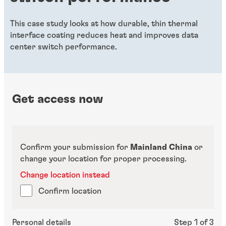
This case study looks at how durable, thin thermal
interface coating reduces heat and improves data
center switch performance.
Get access now
Confirm your submission for
Mainland China
or
change your location for proper processing.
Change location instead
Confirm location
Personal details
Step 1 of 3