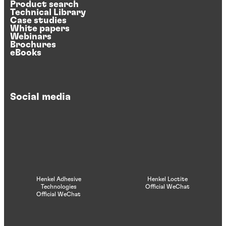
Product search
Technical Library
Case studies
White papers
Webinars
Brochures
eBooks
Social media
Henkel Adhesive
Henkel Loctite
Technologies
Official WeChat
Official WeChat