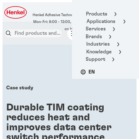
400-666-7306
Products
Henkel Adhesive Technologies
Applications
Services
Brands
Industries
Knowledge
Support
EN
Case study
Durable TIM coating
reduces heat and
improves data center
switch performance