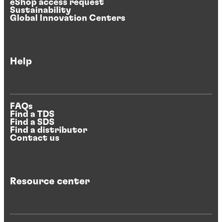
eShop access request
Sustainability
Global Innovation Centers
Help
FAQs
Find a TDS
Find a SDS
Find a distributor
Contact us
Resource center