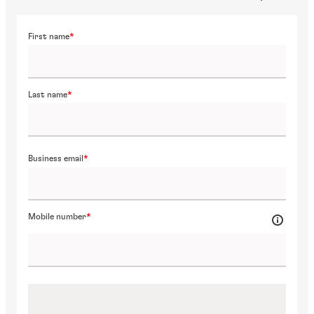
First name
Last name
Business email
Mobile number