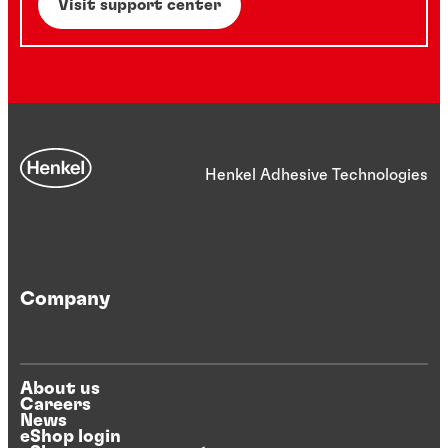
Visit support center
Henkel Adhesive Technologies
Company
About us
Careers
News
eShop login