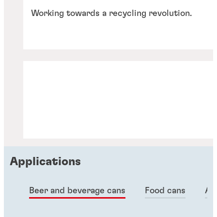
Working towards a recycling revolution.
Applications
Articles
Beer and beverage cans
Food cans
Ae
Articles
Articles
Sustainability in metal packaging
Articles
Metal packaging: can sealants
Articles