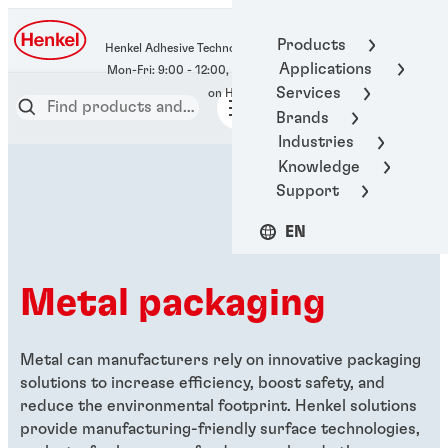
400-666-7306
Products
Henkel Adhesive Technologies
Applications
Services
Brands
Industries
Knowledge
Support
EN
Metal packaging
Metal can manufacturers rely on innovative packaging
solutions to increase efficiency, boost safety, and
reduce the environmental footprint. Henkel solutions
provide manufacturing-friendly surface technologies,