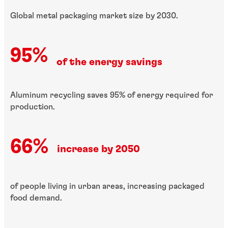
Global metal packaging market size by 2030.
95%
of the energy savings
Aluminum recycling saves 95% of energy required for
production.
66%
increase by 2050
of people living in urban areas, increasing packaged
food demand.