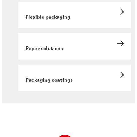
Flexible packaging
Paper solutions
Packaging coatings