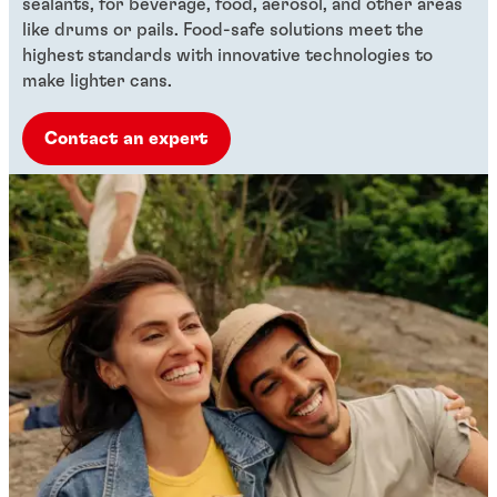
sealants, for beverage, food, aerosol, and other areas
like drums or pails. Food-safe solutions meet the
highest standards with innovative technologies to
make lighter cans.
Contact an expert