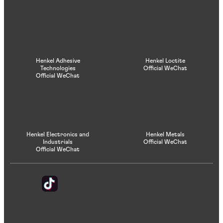
Henkel Adhesive
Henkel Loctite
Technologies
Official WeChat
Official WeChat
Henkel Electronics and
Henkel Metals
Industrials
Official WeChat
Official WeChat