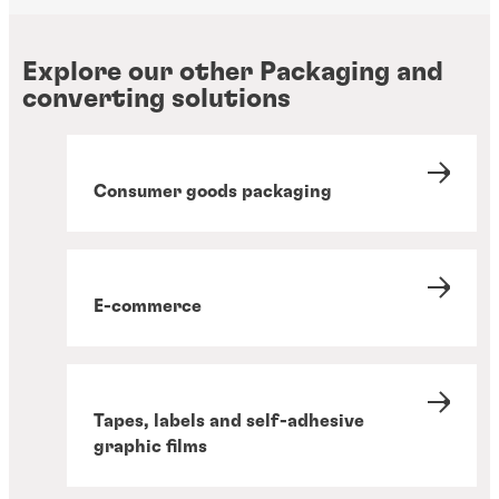
Explore our other Packaging and
converting solutions
Consumer goods packaging
E-commerce
Tapes, labels and self-adhesive
graphic films