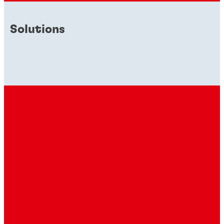
Solutions