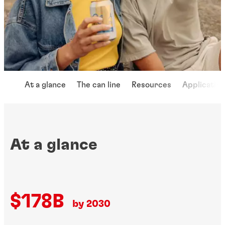
At a glance
The can line
Resources
Applicatio
At a glance
$178B
by 2030