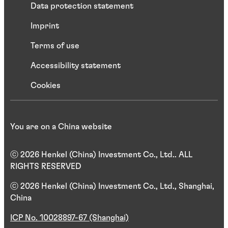
Data protection statement
Imprint
Terms of use
Accessibility statement
Cookies
You are on a China website
ⓒ 2026 Henkel (China) Investment Co., Ltd.. ALL
RIGHTS RESERVED
ⓒ 2026 Henkel (China) Investment Co., Ltd., Shanghai,
China
ICP No. 10028897-67 (Shanghai)