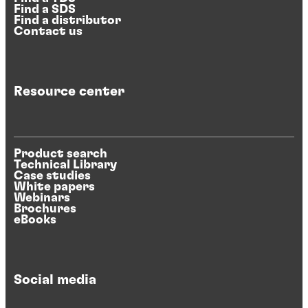
Find a SDS
Find a distributor
Contact us
Resource center
Product search
Technical Library
Case studies
White papers
Webinars
Brochures
eBooks
Social media