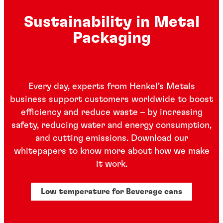
Sustainability in Metal
Packaging
Every day, experts from Henkel’s Metals
business support customers worldwide to boost
efficiency and reduce waste – by increasing
safety, reducing water and energy consumption,
and cutting emissions. Download our
whitepapers to know more about how we make
it work.
Low temperature for Beverage cans