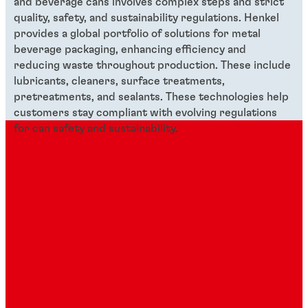
and beverage cans involves complex steps and strict
quality, safety, and sustainability regulations. Henkel
provides a global portfolio of solutions for metal
beverage packaging, enhancing efficiency and
reducing waste throughout production. These include
lubricants, cleaners, surface treatments,
pretreatments, and sealants. These technologies help
customers stay compliant with evolving regulations
for can safety and sustainability.