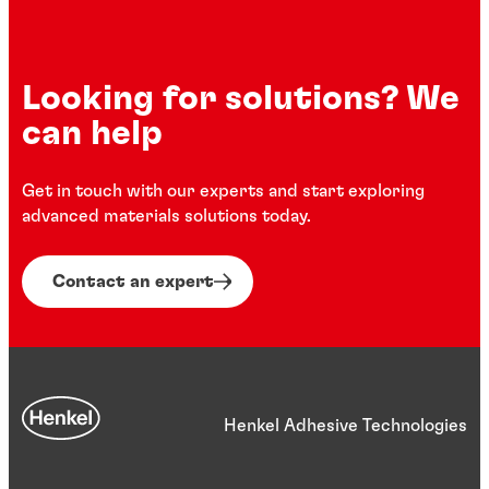
Looking for solutions? We
can help
Get in touch with our experts and start exploring
advanced materials solutions today.
Contact an expert
Henkel Adhesive Technologies