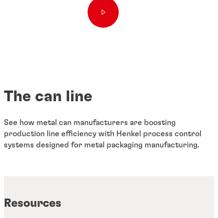
The can line
See how metal can manufacturers are boosting
production line efficiency with Henkel process control
systems designed for metal packaging manufacturing.
Resources