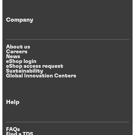
Company
About us
Careers
News
eShop login
eShop access request
Sustainability
Global Innovation Centers
Help
FAQs
Find a TDS