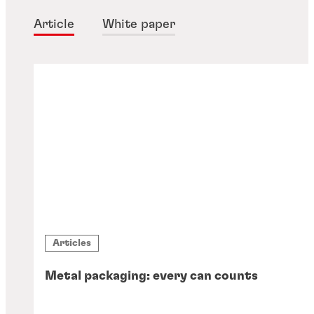
Article
White paper
Articles
Metal packaging: every can counts