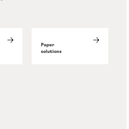
Paper
solutions