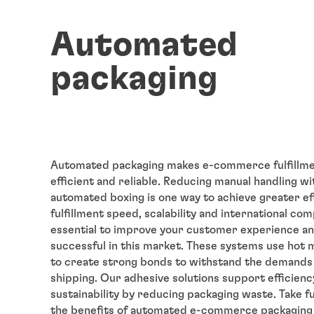
Automated
packaging
Automated packaging makes e-commerce fulfillm
efficient and reliable. Reducing manual handling wit
automated boxing is one way to achieve greater eff
fulfillment speed, scalability and international c
essential to improve your customer experience an
successful in this market. These systems use hot 
to create strong bonds to withstand the demands
shipping. Our adhesive solutions support efficienc
sustainability by reducing packaging waste. Take fu
the benefits of automated e-commerce packaging 