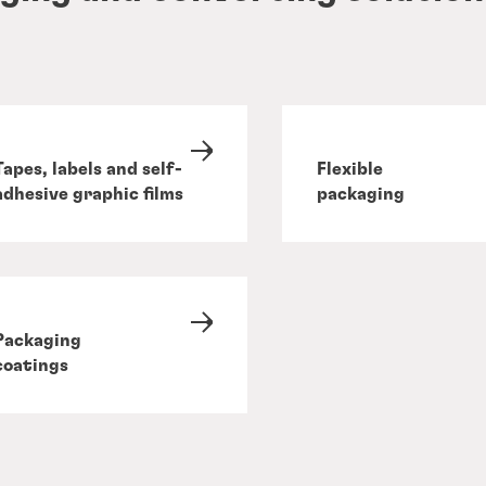
Tapes, labels and self-
Flexible
adhesive graphic films
packaging
Packaging
coatings