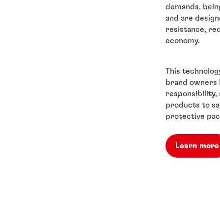
demands, being 
and are design
resistance, re
economy.
This technology
brand owners l
responsibility
products to sa
protective pac
Learn more