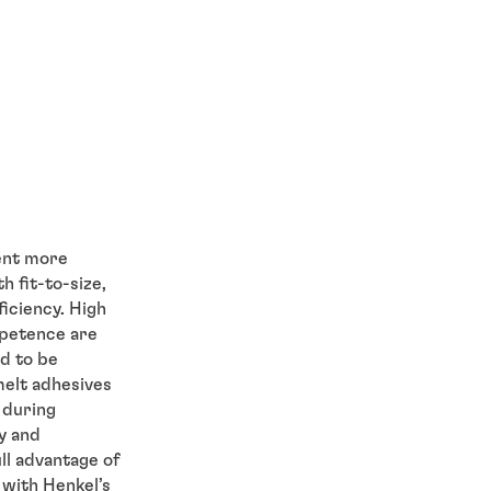
ent more
h fit-to-size,
iciency. High
ompetence are
d to be
melt adhesives
 during
y and
ll advantage of
with Henkel’s