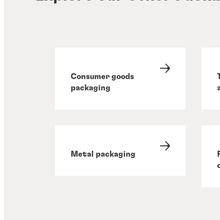
Consumer goods
packaging
Metal packaging