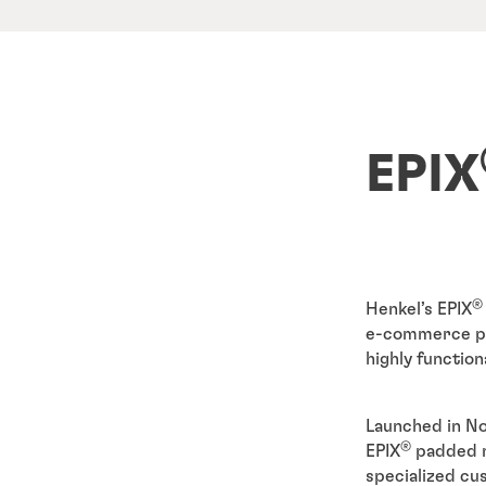
EPIX
®
Henkel’s EPIX
e-commerce pac
highly function
Launched in No
®
EPIX
padded m
specialized cu