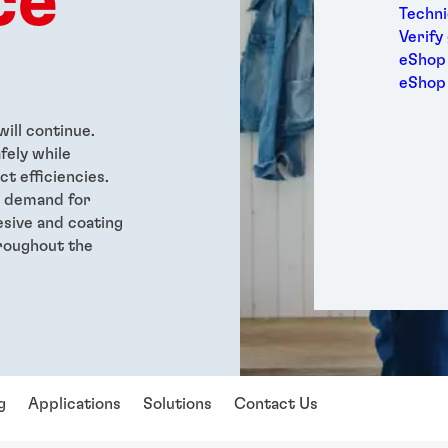
ce
Medic
Techni
Metal
Verify
Packa
eShop 
Perso
eShop
Power
Semic
ill continue.
Sport
fely while
Trans
t efficiencies.
g demand for
sive and coating
roughout the
g
Applications
Solutions
Contact Us