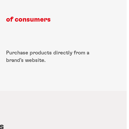
of consumers​
​Purchase products​ directly from a​
brand’s website.
s