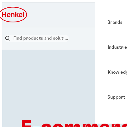
Brands
Industri
Knowled
Support