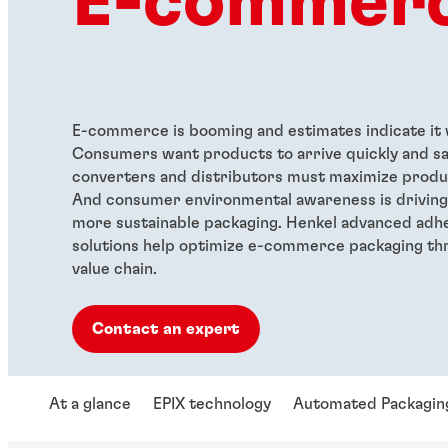
E-commer
E-commerce is booming and estimates indicate it w
Consumers want products to arrive quickly and sa
converters and distributors must maximize produc
And consumer environmental awareness is drivin
more sustainable packaging. Henkel advanced adhe
solutions help optimize e-commerce packaging th
value chain.
Contact an expert
At a glance
EPIX technology
Automated Packagin