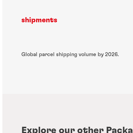
shipments
​Global parcel shipping​ volume by 2026.
Explore our other Packa