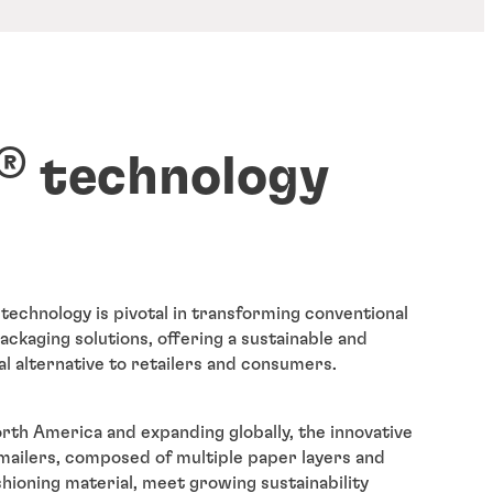
®
technology
technology is pivotal in transforming conventional
kaging solutions, offering a sustainable and
al alternative to retailers and consumers.
rth America and expanding globally, the innovative
ailers, composed of multiple paper layers and
shioning material, meet growing sustainability