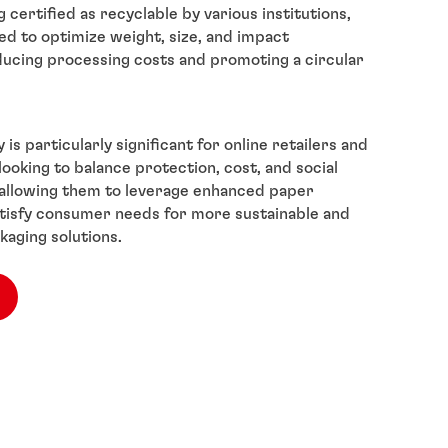
certified as recyclable by various institutions,
ed to optimize weight, size, and impact
ducing processing costs and promoting a circular
 is particularly significant for online retailers and
ooking to balance protection, cost, and social
, allowing them to leverage enhanced paper
tisfy consumer needs for more sustainable and
kaging solutions.