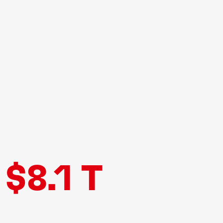
$8.1 T