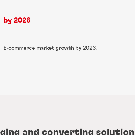
by 2026
​E-commerce market ​growth by 2026.
ging and converting solution