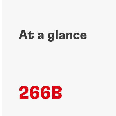
At a glance
266B