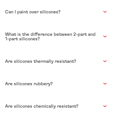
Can I paint over silicones?
What is the difference between 2-part and
1-part silicones?
Are silicones thermally resistant?
Are silicones rubbery?
Are silicones chemically resistant?