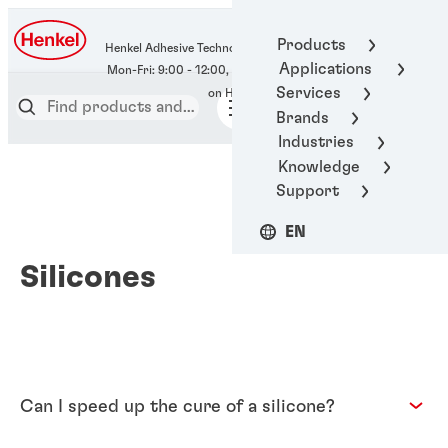
400-666-7306
Products
Henkel Adhesive Technologies
Applications
Services
Brands
Industries
Knowledge
Support
EN
Silicones
Can I speed up the cure of a silicone?