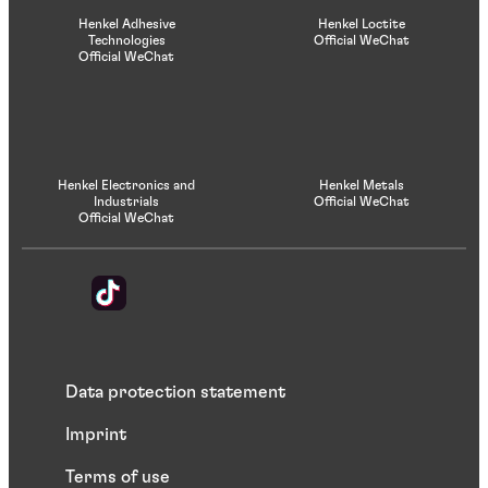
Henkel Adhesive
Henkel Loctite
Technologies
Official WeChat
Official WeChat
Henkel Electronics and
Henkel Metals
Industrials
Official WeChat
Official WeChat
Data protection statement
Imprint
Terms of use