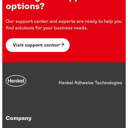
options?
Our support center and experts are ready to help you
find solutions for your business needs.
Visit support center
Henkel Adhesive Technologies
Company