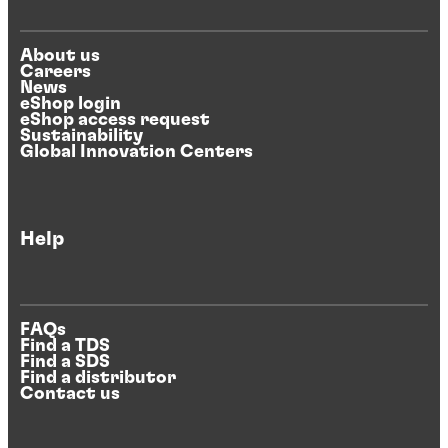
About us
Careers
News
eShop login
eShop access request
Sustainability
Global Innovation Centers
Help
FAQs
Find a TDS
Find a SDS
Find a distributor
Contact us