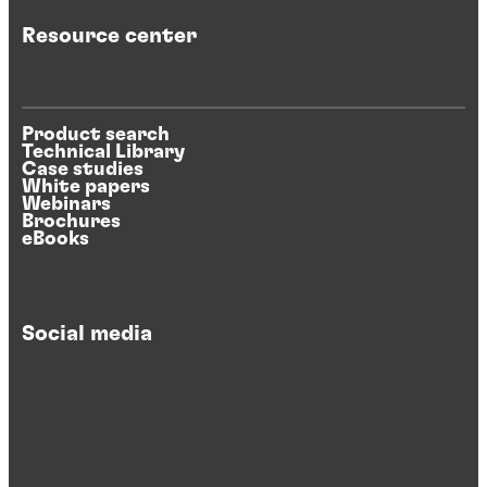
Resource center
Product search
Technical Library
Case studies
White papers
Webinars
Brochures
eBooks
Social media