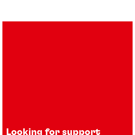
Looking for support