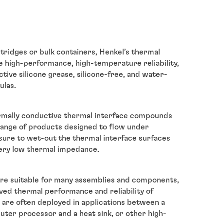
rtridges or bulk containers, Henkel’s thermal
e high-performance, high-temperature reliability,
tive silicone grease, silicone-free, and water-
ulas.
ermally conductive thermal interface compounds
 range of products designed to flow under
ure to wet-out the thermal interface surfaces
ery low thermal impedance.
re suitable for many assemblies and components,
ved thermal performance and reliability of
 are often deployed in applications between a
ter processor and a heat sink, or other high-