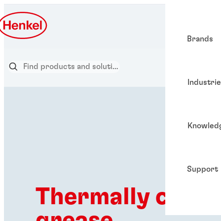
Brands
Industri
Knowled
Support
Thermally c⁠o⁠n⁠d⁠u⁠c
grease