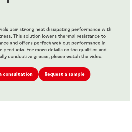
als pair strong heat dissipating performance with
kness. This solution lowers thermal resistance to
nce and offers perfect wet-out performance in
 products. For more details on the qualities and
ally conductive grease, please watch the video.
a consultation
Request a sample