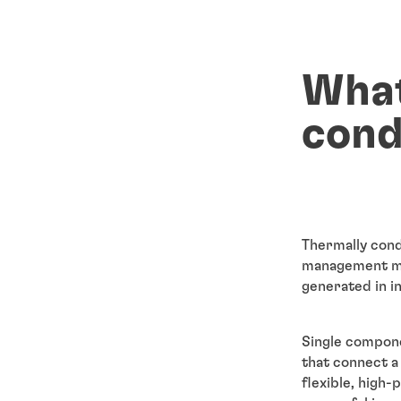
What
cond
Thermally cond
management ma
generated in i
Single compon
that connect a
flexible, high