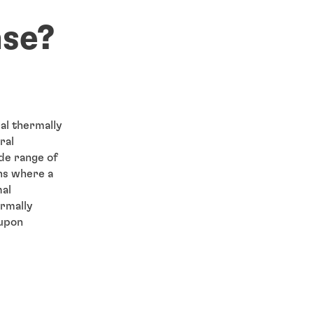
ase?
al thermally
ral
de range of
ns where a
mal
rmally
 upon