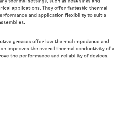
any thermal settings, such as heat sinks and
trical applications. They offer fantastic thermal
formance and application flexibility to suit a
assemblies.
ctive greases offer low thermal impedance and
ich improves the overall thermal conductivity of a
ove the performance and reliability of devices.