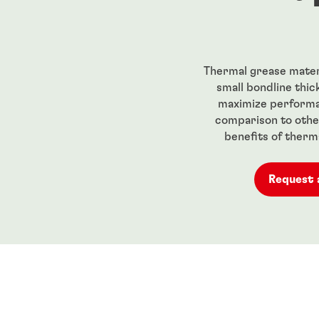
Thermal grease materi
small bondline thic
maximize performa
comparison to other
benefits of therm
Request 