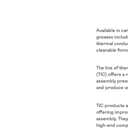
Available in ca
greases includ
thermal conduc
cleanable form
The line of th
(TIC) offers a
assembly press
and produce v
TIC products a
offering impro
assembly. They
high-end compu