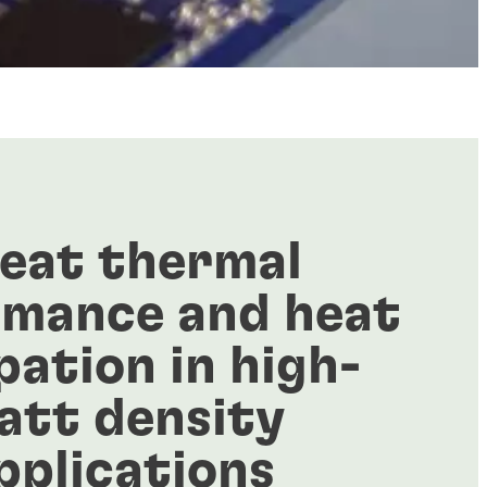
eat thermal
rmance and heat
pation in high-
att density
pplications