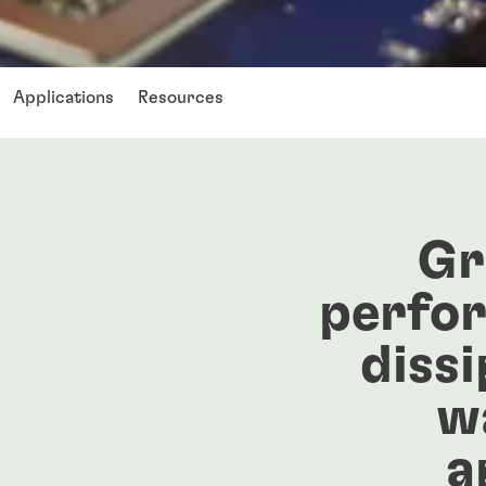
Applications
Resources
Gr
perfo
dissi
w
a