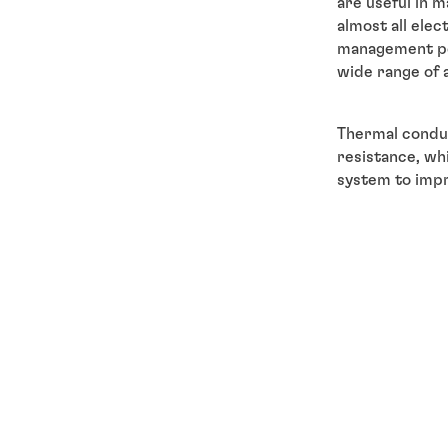
are useful in m
almost all elec
management per
wide range of 
Thermal condu
resistance, wh
system to impr