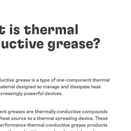
 is thermal
uctive grease?
uctive grease is a type of one-component thermal
terial designed to manage and dissipate heat
ncreasingly powerful devices.
ent greases are thermally conductive compounds
 heat source to a thermal spreading device. These
-performance thermal conductive grease products