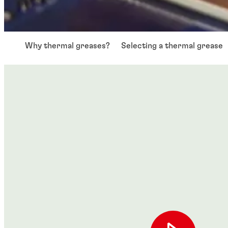
Why thermal greases?
Selecting a thermal grease