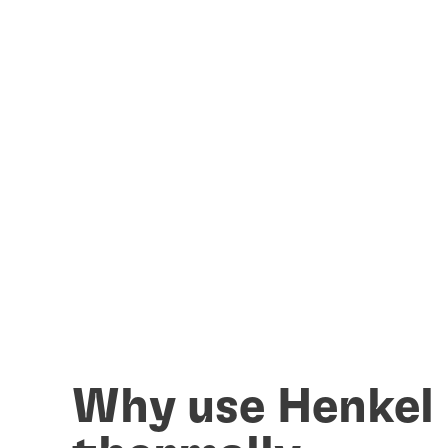
Why use Henkel