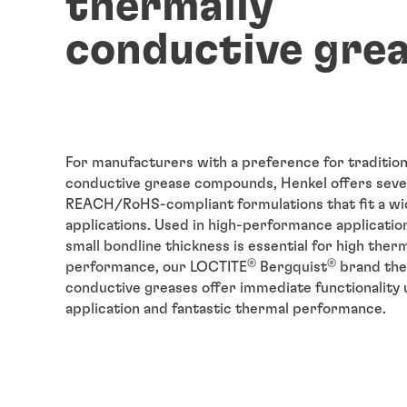
thermally
conductive gre
For manufacturers with a preference for tradition
conductive grease compounds, Henkel offers seve
REACH/RoHS-compliant formulations that fit a wi
applications. Used in high-performance applicatio
small bondline thickness is essential for high ther
®
®
performance, our LOCTITE
Bergquist
brand the
conductive greases offer immediate functionality
application and fantastic thermal performance.