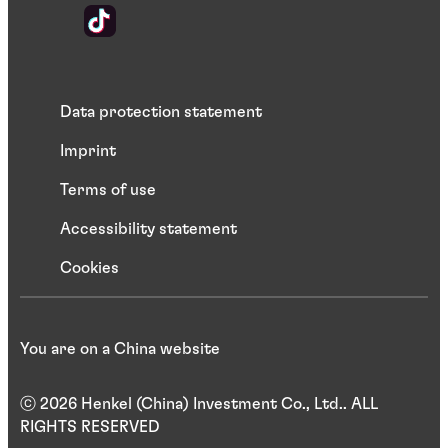
Data protection statement
Imprint
Terms of use
Accessibility statement
Cookies
You are on a China website
ⓒ 2026 Henkel (China) Investment Co., Ltd.. ALL
RIGHTS RESERVED