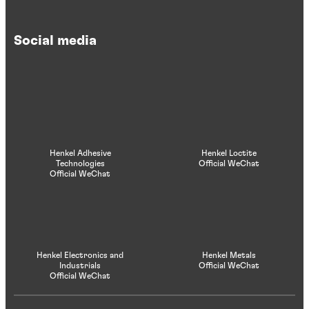
Social media
Henkel Adhesive
Henkel Loctite
Technologies
Official WeChat
Official WeChat
Henkel Electronics and
Henkel Metals
Industrials
Official WeChat
Official WeChat