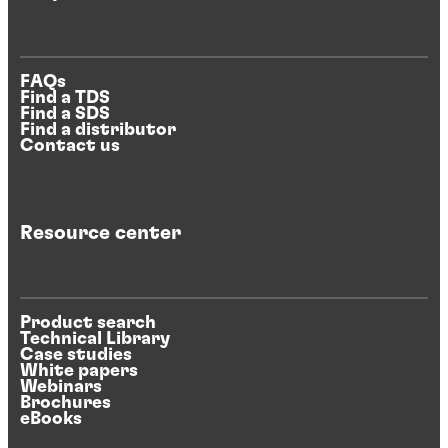
FAQs
Find a TDS
Find a SDS
Find a distributor
Contact us
Resource center
Product search
Technical Library
Case studies
White papers
Webinars
Brochures
eBooks