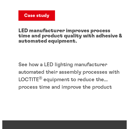
Case study
LED manufacturer improves process
time and product quality with adhesive &
automated equipment.
See how a LED lighting manufacturer
automated their assembly processes with
®
LOCTITE
equipment to reduce the
process time and improve the product
quality