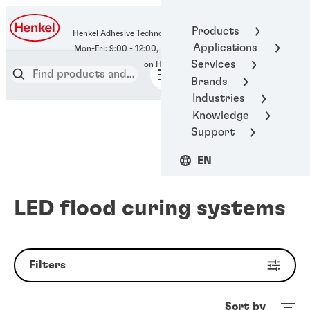
400-666-7306
Products
Henkel Adhesive Technologies
Applications
Services
Brands
Industries
Knowledge
Support
EN
LED flood curing systems
Filters
Sort by