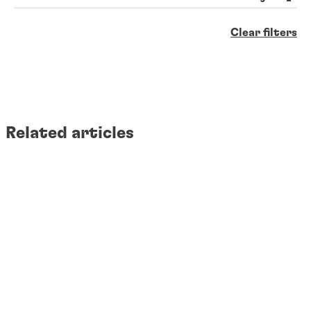
Clear filters
Related articles