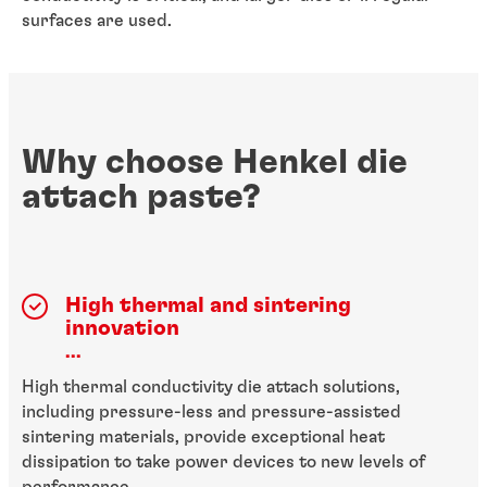
surfaces are used.
Why choose Henkel die
attach paste?
High thermal and sintering
innovation
...
High thermal conductivity die attach solutions,
including pressure-less and pressure-assisted
sintering materials, provide exceptional heat
dissipation to take power devices to new levels of
performance.