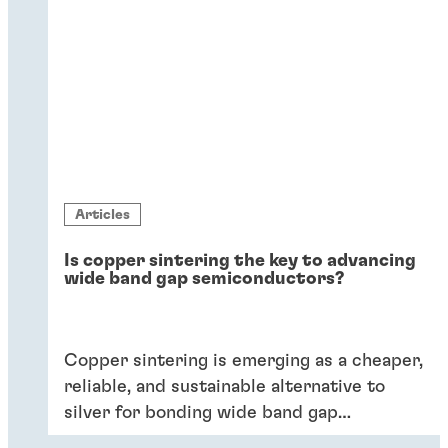
Articles
Is copper sintering the key to advancing
wide band gap semiconductors?
Copper sintering is emerging as a cheaper,
reliable, and sustainable alternative to
silver for bonding wide band gap
semiconductors.