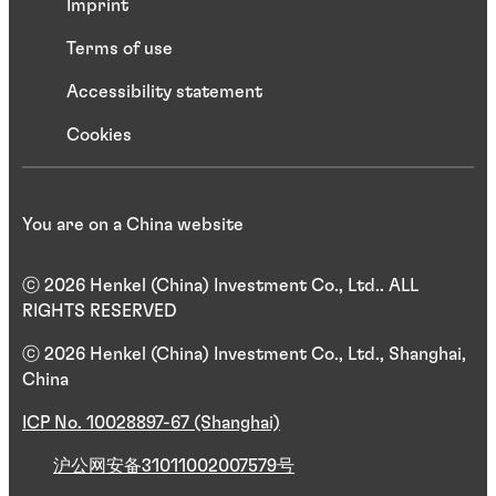
Imprint
Terms of use
Accessibility statement
Cookies
You are on a China website
ⓒ 2026 Henkel (China) Investment Co., Ltd.. ALL
RIGHTS RESERVED
ⓒ 2026 Henkel (China) Investment Co., Ltd., Shanghai,
China
ICP No. 10028897-67 (Shanghai)
沪公网安备31011002007579号