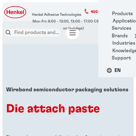
400-666-7306
Products
Henkel Adhesive Technologies
Applicati
Services
Brands
Industries
Knowledg
Support
EN
Wirebond semiconductor packaging solutions
Die attach paste