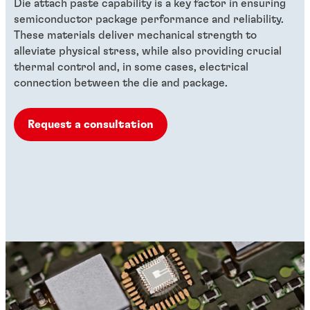
Die attach paste capability is a key factor in ensuring
semiconductor package performance and reliability.
These materials deliver mechanical strength to
alleviate physical stress, while also providing crucial
thermal control and, in some cases, electrical
connection between the die and package.
Request a consultation