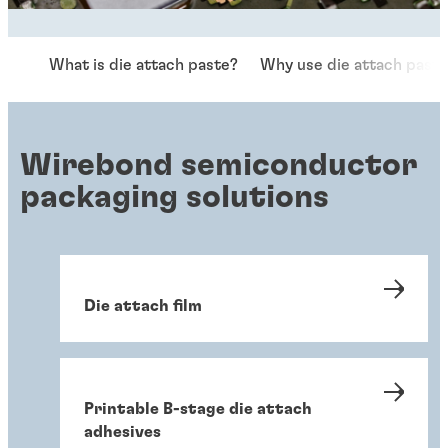
What is die attach paste?
Why use die attach past
Wirebond semiconductor
packaging solutions
Die attach film
Printable B-stage die attach
adhesives