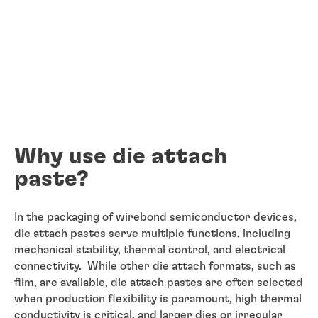
Why use die attach
paste?
In the packaging of wirebond semiconductor devices,
die attach pastes serve multiple functions, including
mechanical stability, thermal control, and electrical
connectivity. While other die attach formats, such as
film, are available, die attach pastes are often selected
when production flexibility is paramount, high thermal
conductivity is critical, and larger dies or irregular