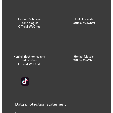
Henkel Adhesive
Henkel Loctite
Technologies
Official WeChat
Official WeChat
Henkel Electronics and
Henkel Metals
Industrials
Official WeChat
Official WeChat
Data protection statement