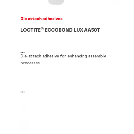
Die attach adhesives
®
LOCTITE
ECCOBOND LUX AA50T
...
Die-attach adhesive for enhancing assembly
processes
...