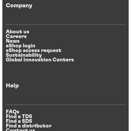
Company
About us
Careers
News
eShop login
eShop access request
Sustainability
Global Innovation Centers
Help
FAQs
Find a TDS
Find a SDS
Find a distributor
Contact us