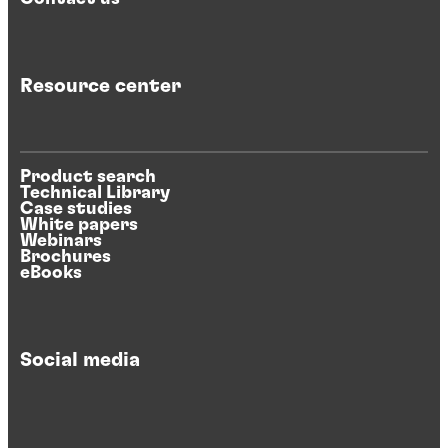
Resource center
Product search
Technical Library
Case studies
White papers
Webinars
Brochures
eBooks
Social media