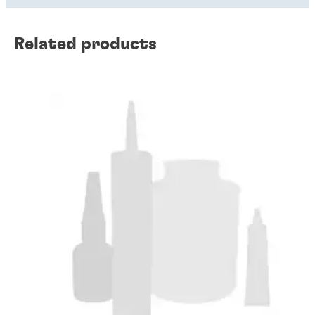
Related products