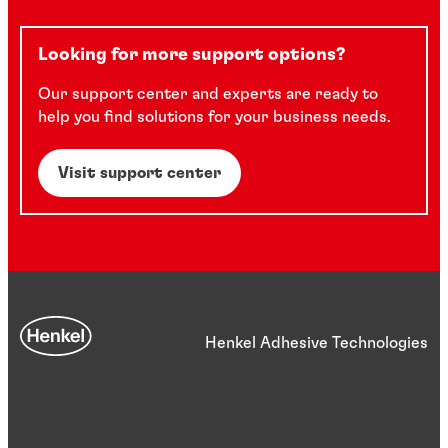
Looking for more support options?
Our support center and experts are ready to
help you find solutions for your business needs.
Visit support center
Henkel Adhesive Technologies