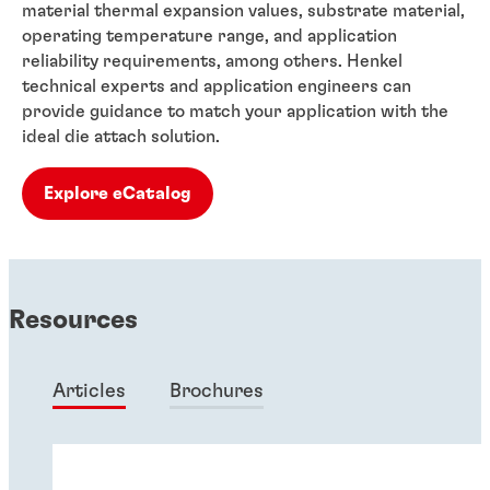
material thermal expansion values, substrate material,
operating temperature range, and application
reliability requirements, among others. Henkel
technical experts and application engineers can
provide guidance to match your application with the
ideal die attach solution.
Explore eCatalog
Resources
Articles
Brochures