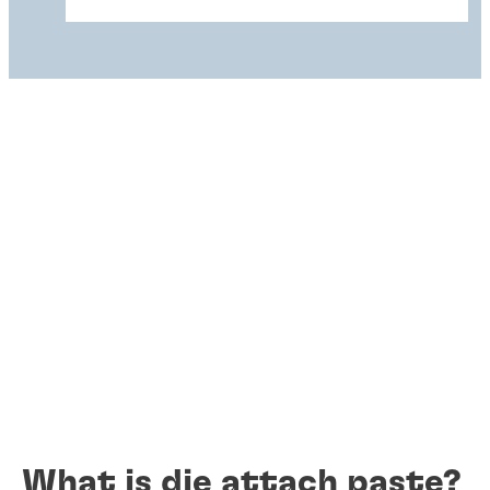
What is die attach paste?