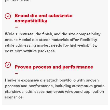
Broad die and substrate
compatibility
...
Wide substrate, die finish, and die size compatibility
ensure Henkel die attach materials offer flexibility
while addressing market needs for high-reliability,
cost-competitive packages.
Proven process and performance
...
Henkel’s expansive die attach portfolio with proven
process and performance, including automotive grade
standards, addresses numerous wirebond application
scenarios.