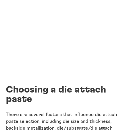
Choosing a die attach
paste
There are several factors that influence die attach
paste selection, including die size and thickness,
backside metallization, die/substrate/die attach