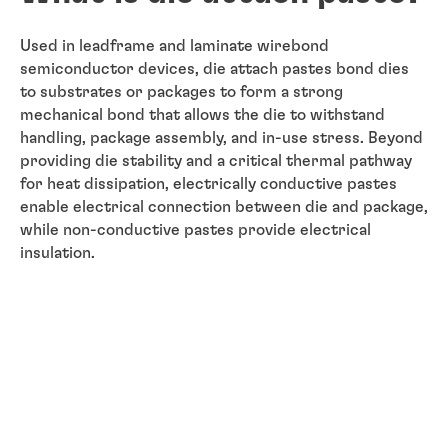
Used in leadframe and laminate wirebond
semiconductor devices, die attach pastes bond dies
to substrates or packages to form a strong
mechanical bond that allows the die to withstand
handling, package assembly, and in-use stress. Beyond
providing die stability and a critical thermal pathway
for heat dissipation, electrically conductive pastes
enable electrical connection between die and package,
while non-conductive pastes provide electrical
insulation.