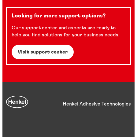
Looking for more support options?
Our support center and experts are ready to
help you find solutions for your business needs.
Visit support center
Henkel Adhesive Technologies