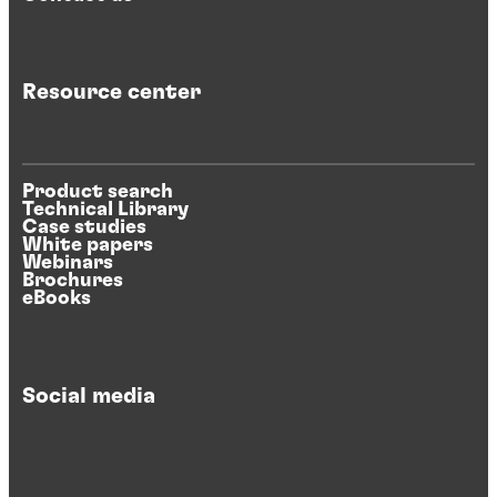
Resource center
Product search
Technical Library
Case studies
White papers
Webinars
Brochures
eBooks
Social media