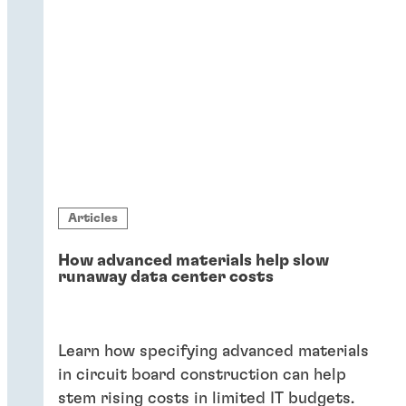
Articles
How advanced materials help slow
runaway data center costs
Learn how specifying advanced materials
in circuit board construction can help
stem rising costs in limited IT budgets.