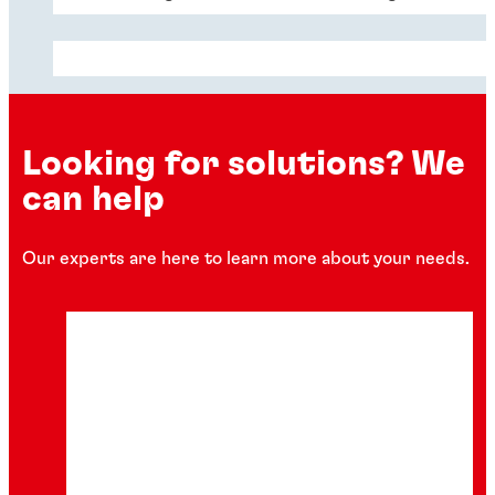
Looking for solutions? We
can help
Our experts are here to learn more about your needs.
Articles
Articles
Articles
Your data center is under water and
Delivering long-term data center
hotter than ever
Honeycomb ventilation for the data
sustainability
center
Anyone who’s jumped in a cold pool on a