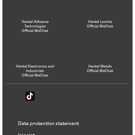
Henkel Adhesive
Henkel Loctite
Technologies
Official WeChat
Official WeChat
Henkel Electronics and
Henkel Metals
Industrials
Official WeChat
Official WeChat
Data protection statement