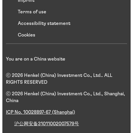
Imprint
Terms of use
Accessibility statement
Cookies
You are on a China website
ⓒ 2026 Henkel (China) Investment Co., Ltd.. ALL
RIGHTS RESERVED
ⓒ 2026 Henkel (China) Investment Co., Ltd., Shanghai,
China
ICP No. 10028897-67 (Shanghai)
沪公网安备31011002007579号