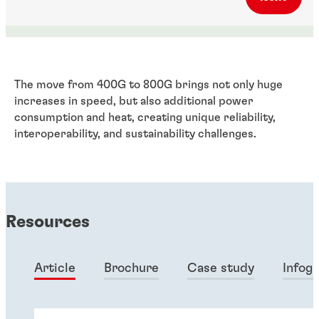
The move from 400G to 800G brings not only huge
increases in speed, but also additional power
consumption and heat, creating unique reliability,
interoperability, and sustainability challenges.
Resources
Article
Brochure
Case study
Infog