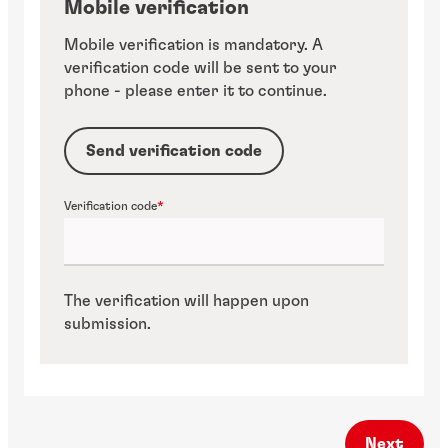
Mobile verification
Mobile verification is mandatory. A
verification code will be sent to your
phone - please enter it to continue.
Send verification code
Verification code
The verification will happen upon
submission.
Next