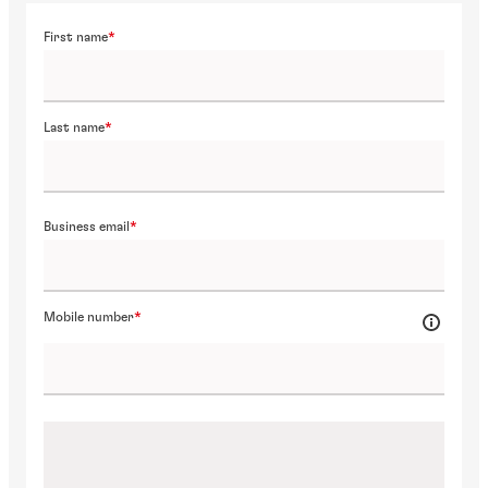
First name
Last name
Business email
Mobile number