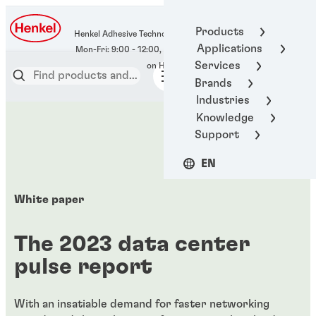
400-666-7306
Products
Henkel Adhesive Technologies
Applications
Services
Brands
Industries
Knowledge
Support
EN
White paper
The 2023 data center
pulse report
With an insatiable demand for faster networking