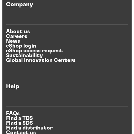
Company
About us
Careers
News
eShop login
eShop access request
Sustainability
Global Innovation Centers
Help
FAQs
Find a TDS
Find a SDS
Find a distributor
Contact us