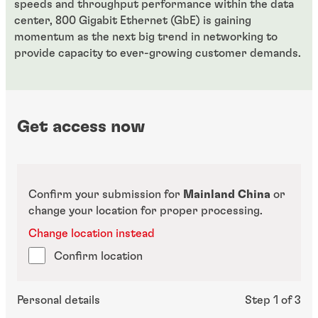
speeds and throughput performance within the data
center, 800 Gigabit Ethernet (GbE) is gaining
momentum as the next big trend in networking to
provide capacity to ever-growing customer demands.
Get access now
Confirm your submission for
Mainland China
or
change your location for proper processing.
Change location instead
Confirm location
Personal details
Step 1 of 3