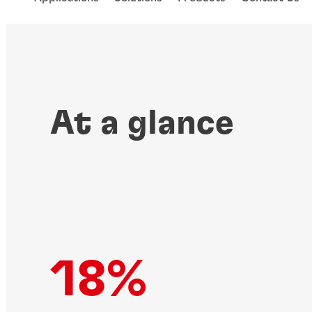
At a glance
18%