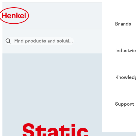
Brands
Industri
Knowled
Support
Static