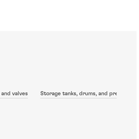
 and valves
Storage tanks, drums, and pressure v