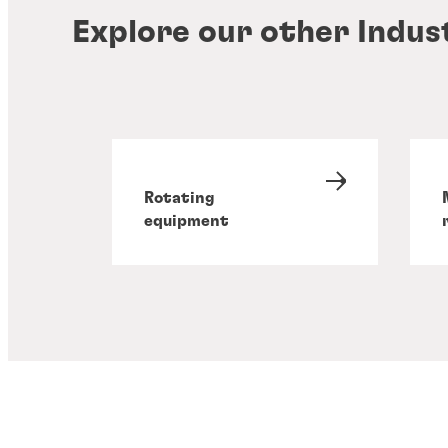
Explore our other Indus
Rotating
equipment