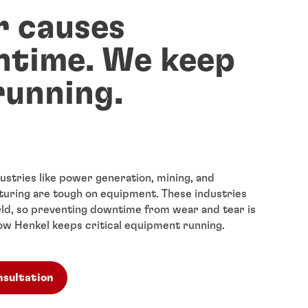
 causes
time. We keep
running.
stries like power generation, mining, and
uring are tough on equipment. These industries
ld, so preventing downtime from wear and tear is
 how Henkel keeps critical equipment running.
nsultation