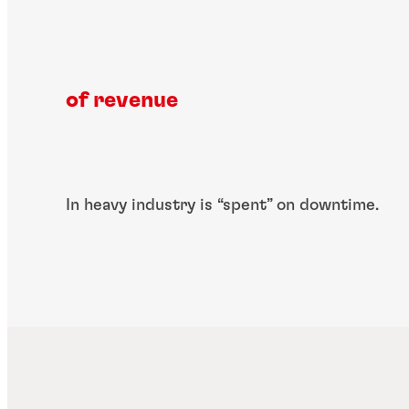
of revenue
In heavy industry is ​“spent” on downtime.