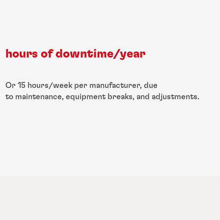
hours of downtime/year
Or 15 hours/week per manufacturer, due
to maintenance, equipment breaks, and adjustments.