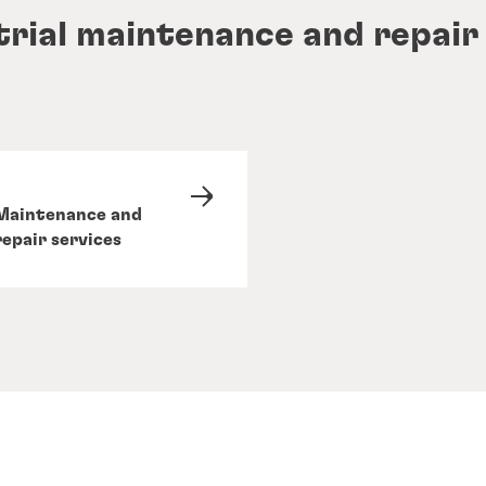
trial maintenance and repair
Maintenance and
repair services