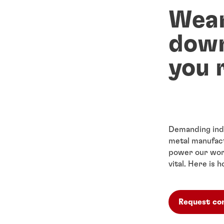
Wear
down
you 
Demanding indu
metal manufact
power our wor
vital. Here is
Request co