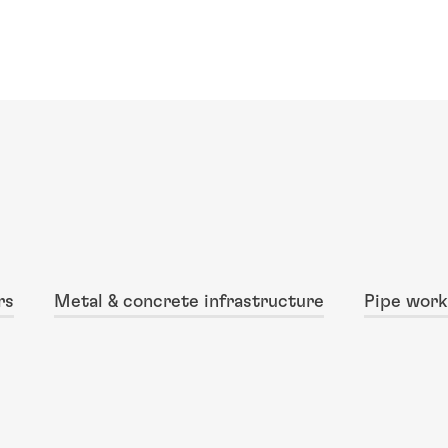
rs
Metal & concrete infrastructure
Pipe work