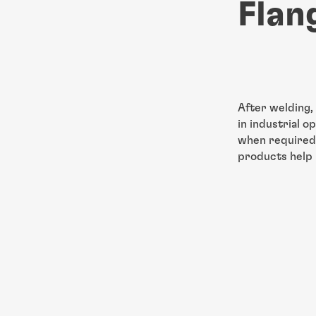
Flan
After welding,
in
industrial o
when required.
products help 