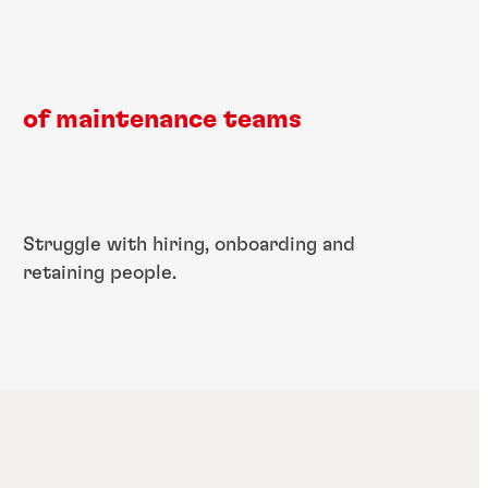
of maintenance teams
​Struggle with hiring, ​onboarding and ​
retaining people.