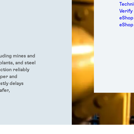
Medic
Techni
Metal
Verify
Packa
eShop 
Perso
eShop
Power
Semic
Sport
Trans
luding
mines and
plants, and steel
ction reliably
oper and
stly delays
afer,