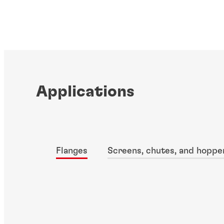
Applications
Flanges
Screens, chutes, and hoppe