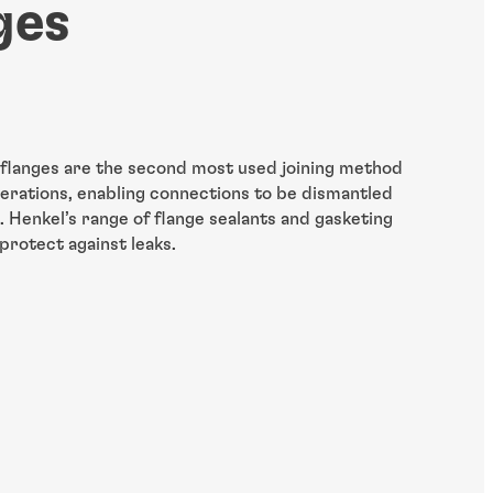
ges
 flanges are the second most used joining method
perations, enabling connections to be dismantled
 Henkel’s range of flange sealants and gasketing
protect against leaks.