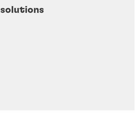
 solutions