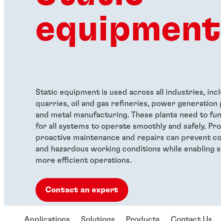
equipment
Static equipment is used across all industries, inc
quarries, oil and gas refineries, power generation 
and metal manufacturing. These plants need to fun
for all systems to operate smoothly and safely. Pr
proactive maintenance and repairs can prevent co
and hazardous working conditions while enabling s
more efficient operations.
Contact an expert
Applications
Solutions
Products
Contact Us