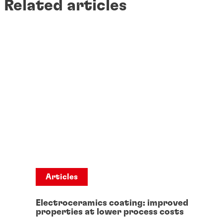
Related articles
Articles
Electroceramics coating: improved
properties at lower process costs