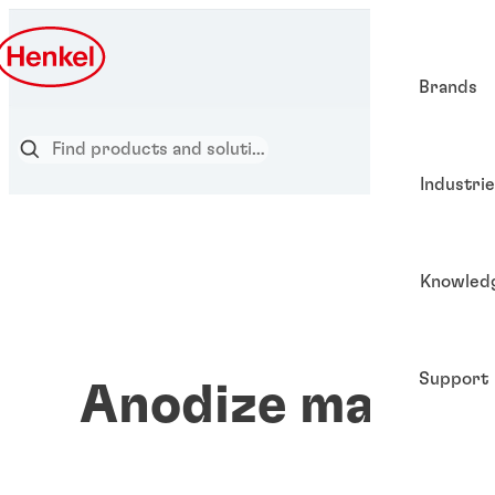
Brands
Industri
Knowled
Support
Anodize materia