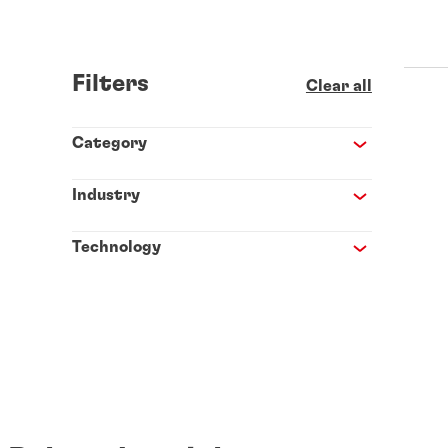
Filters
Clear all
Category
Industry
Technology