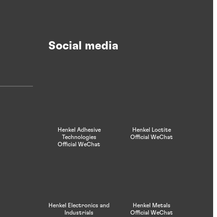
Case study
Quality fit for a Prince
Social media
Prince Manufacturing goes beyond the
most stringent quality requirements
Henkel Adhesive
Henkel Loctite
Technologies
Official WeChat
Official WeChat
Henkel Electronics and
Henkel Metals
Industrials
Official WeChat