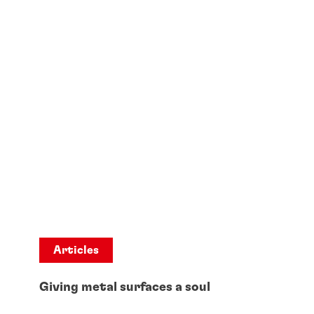
Articles
Giving metal surfaces a soul