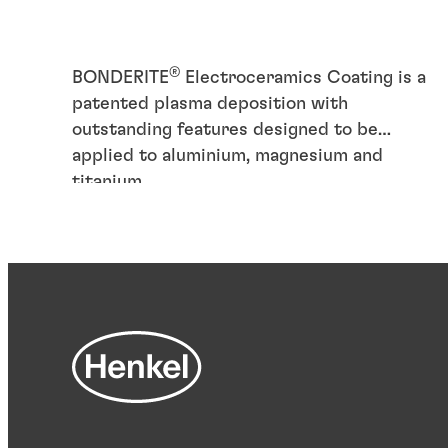
®
BONDERITE
Electroceramics Coating is a
patented plasma deposition with
outstanding features designed to be
applied to aluminium, magnesium and
titanium.