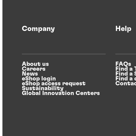
Articles
Light metals, bright future
Company
Help
The metals industry witnesses a surge in
demand on aluminum and its alloys, fueled
About us
FAQs
by eMobility and sustainability trends.
Careers
Find a
®
News
Find a
BONDERITE
's light metal solutions enable
eShop login
Find a 
producers to seize these opportunities by
eShop access request
Contac
Sustainability
streamlining pretreatment processes.
Global Innovation Centers