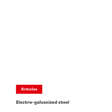
Articles
Electro-galvanized steel