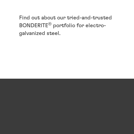
Find out about our tried-and-trusted
®
BONDERITE
portfolio for electro-
galvanized steel.