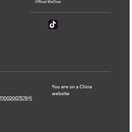
Official WeChat
You are on a China
website
1002007579号