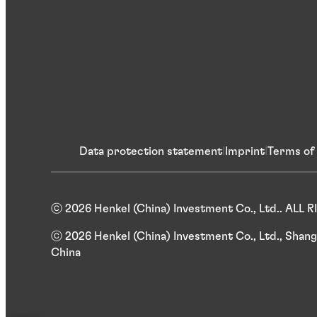
Data protection statement
Imprint
Terms of
ⓒ 2026 Henkel (China) Investment Co., Ltd.. ALL
ⓒ 2026 Henkel (China) Investment Co., Ltd., Shang
China