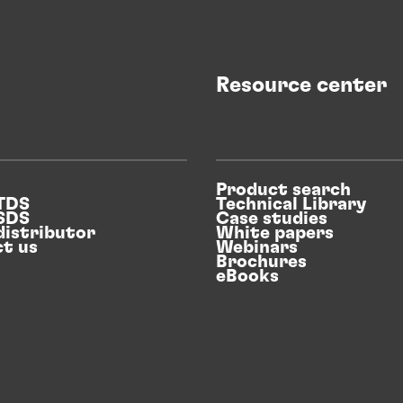
Case study
Sustainable surface treatment success
Resource center
BSH has partnered with Henkel to boost
efficiency
Product search
 TDS
Technical Library
 SDS
Case studies
distributor
White papers
t us
Webinars
Brochures
eBooks