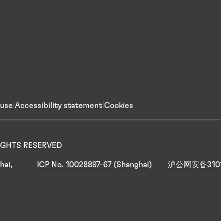
 use
Accessibility statement
Cookies
 RIGHTS RESERVED
hai,
ICP No. 10028897-67 (Shanghai)
沪公网安备3101