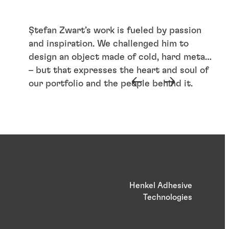
Ștefan Zwart’s work is fueled by passion
and inspiration. We challenged him to
design an object made of cold, hard metal
– but that expresses the heart and soul of
our portfolio and the people behind it.
Henkel Adhesive
Technologies