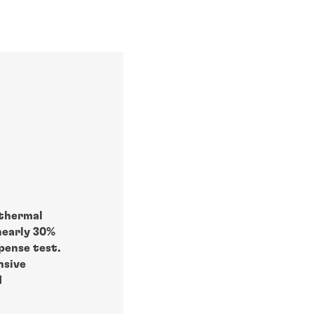
 thermal
nearly 30%
pense test.
nsive
d