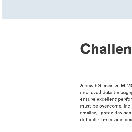
Challe
A new 5G massive MIMO 
improved data throughp
ensure excellent perfo
must be overcome, incl
smaller, lighter device
difficult-to-service lo