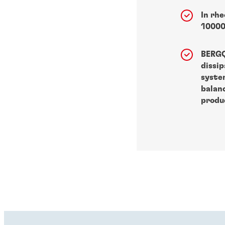
In rhe
10000
BERG
dissi
syste
balan
produc