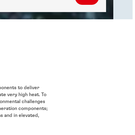
onents to deliver
e very high heat. To
ronmental challenges
eneration components;
s and in elevated,