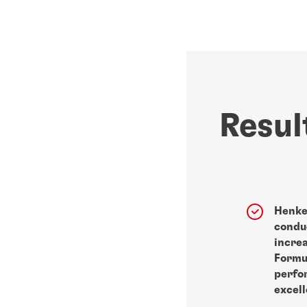
Resul
Henke
conduc
incre
Formu
perfo
excell