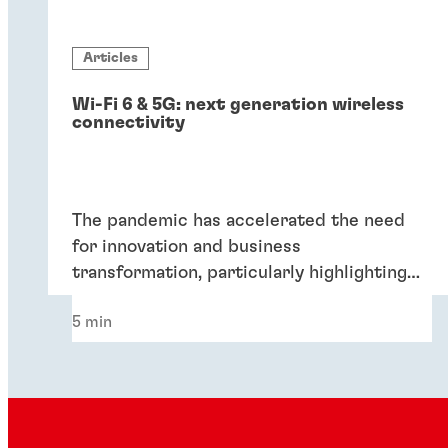
Articles
Wi-Fi 6 & 5G: next generation wireless
connectivity
The pandemic has accelerated the need
for innovation and business
transformation, particularly highlighting
the importance of next-generation
5 min
wireless connectivity technologies like Wi-
Fi 6 and 5G in today's enterprises.