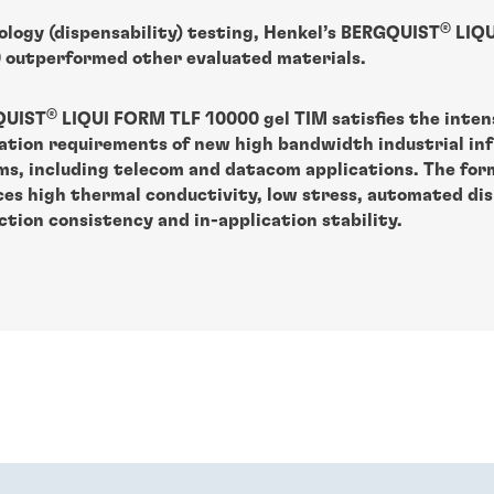
®
ology (dispensability) testing, Henkel’s BERGQUIST
LIQU
 outperformed other evaluated materials.
®
QUIST
LIQUI FORM TLF 10000 gel TIM satisfies the inten
pation requirements of new high bandwidth industrial in
ms, including telecom and datacom applications. The for
ces high thermal conductivity, low stress, automated dis
tion consistency and in-application stability.