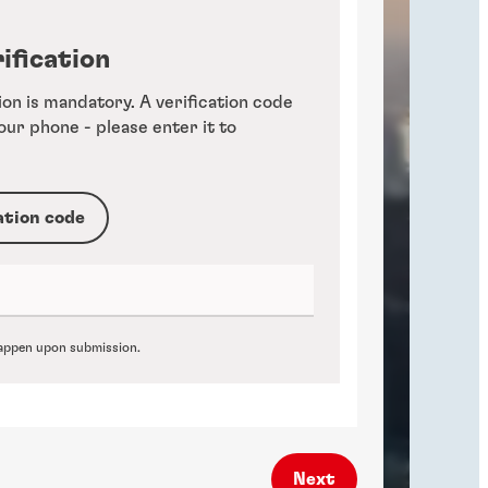
ification
ion is mandatory. A verification code
your phone - please enter it to
ation code
 happen upon submission.
Next