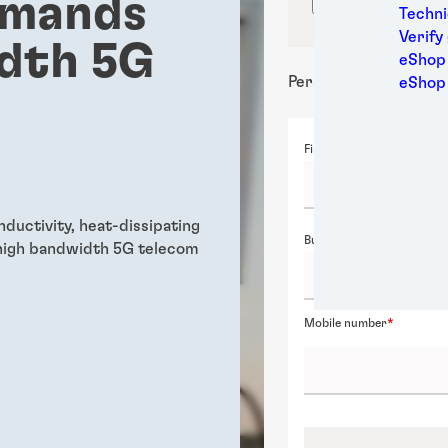
emands
Confirm locati
Medic
Techni
Metal
Verify
idth 5G
Packa
eShop 
Perso
Personal details
eShop
Power
Semic
First name
Sport
Trans
nductivity, heat-dissipating
Business email
high bandwidth 5G telecom
Mobile number