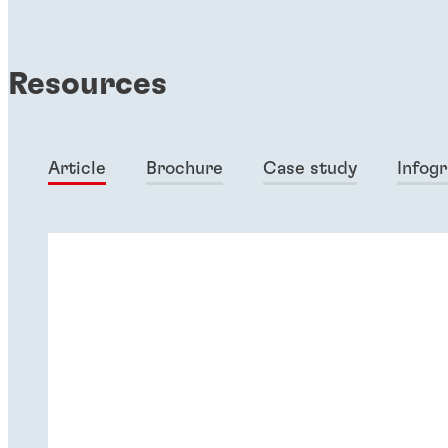
Resources
Article
Brochure
Case study
Infog