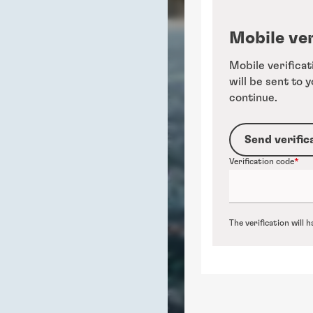
Mobile ver
Mobile verificat
will be sent to 
continue.
Send verific
Verification code
The verification will