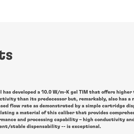
ts
l has developed a 10.0 W/m-K gel TIM that offers higher
tivity than its predecessor but, remarkably, also has a 
ased flow rate as demonstrated by a simple cartridge dis
lating a material of this caliber that provides comprehe
rmance and processing capability – high conductivity an
ent/stable dispensability -- is exceptional.