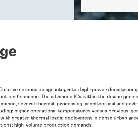
nge
active antenna design integrates high-power density comp
ut performance. The advanced ICs within the device generat
rmance, several thermal, processing, architectural and envi
uding: higher operational temperatures versus previous-g
s with greater thermal loads; deployment in dense urban area
cations; high-volume production demands.