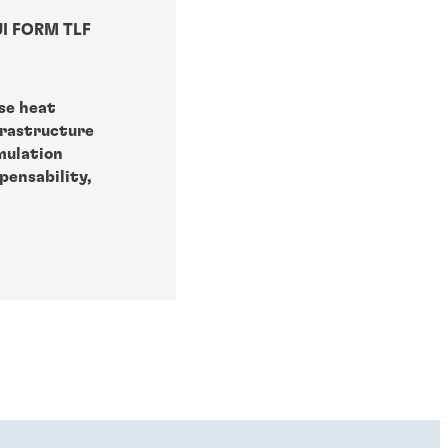
I FORM TLF
se heat
frastructure
mulation
pensability,