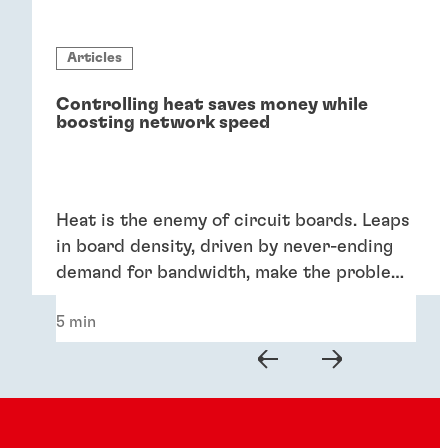
Articles
Controlling heat saves money while
boosting network speed
Heat is the enemy of circuit boards. Leaps
in board density, driven by never-ending
demand for bandwidth, make the problem
worse. Minimizing the aggregate heat
5 min
generated by components has a lot of
benefits: It improves the integrity of
circuit boards, reduces cooling expenses,
and lowers repair and maintenance costs.
What’s not to like?