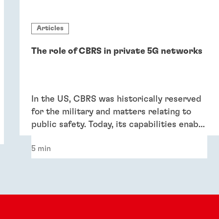
Articles
The role of CBRS in private 5G networks
In the US, CBRS was historically reserved
for the military and matters relating to
public safety. Today, its capabilities enable
consumers, enterprises and industrial
5 min
applications to take advantage of faster
4G LTE and 5G across a much wider area.