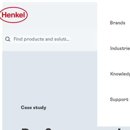
Brands
Industri
Knowled
Support
Case study