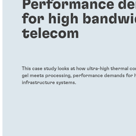
Performance d
for high bandw
telecom
This case study looks at how ultra-high thermal co
gel meets processing, performance demands for 
infrastructure systems.