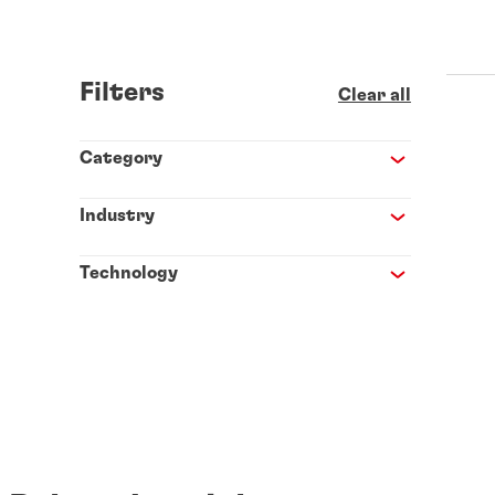
Filters
Clear all
Category
Industry
Technology