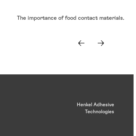
The importance of food contact materials.
Henkel Adhesive
Technologies
Articles