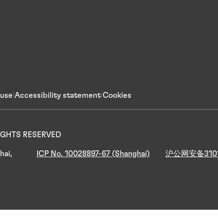
 use
Accessibility statement
Cookies
 RIGHTS RESERVED
hai,
ICP No. 10028897-67 (Shanghai)
沪公网安备3101