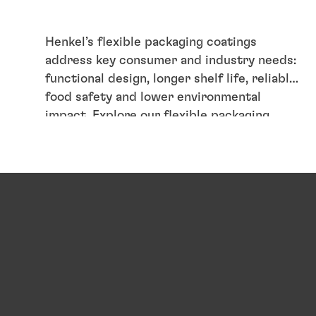
Henkel’s flexible packaging coatings
address key consumer and industry needs:
functional design, longer shelf life, reliable
food safety and lower environmental
impact. Explore our flexible packaging
coating solutions and how they support
circular packaging.
Articles