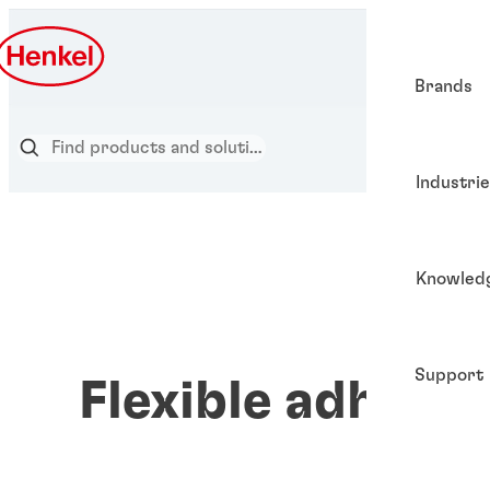
Brands
Industri
Knowled
Support
Flexible adhesiv