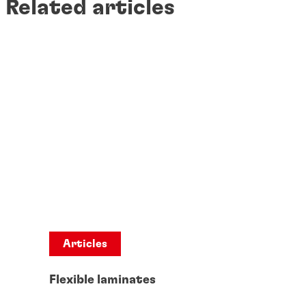
Related articles
Articles
Flexible laminates