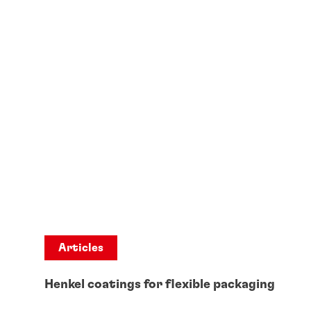
Articles
Henkel coatings for flexible packaging