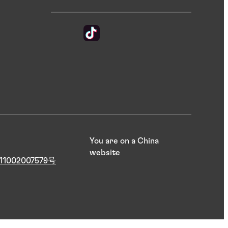
You are on a China
website
1002007579号