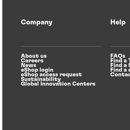
Henkel’s food safe packaging initiative
Company
Help
Driving forward the focus on food safe
packaging.
About us
FAQs
Careers
Find a
News
Find a
eShop login
Find a 
eShop access request
Contac
Sustainability
Global Innovation Centers