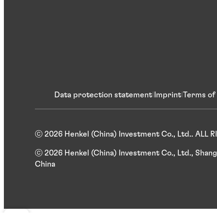
Data protection statement
Imprint
Terms of
ⓒ 2026 Henkel (China) Investment Co., Ltd.. ALL
ⓒ 2026 Henkel (China) Investment Co., Ltd., Shang
China