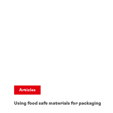
Articles
Using food safe materials for packaging