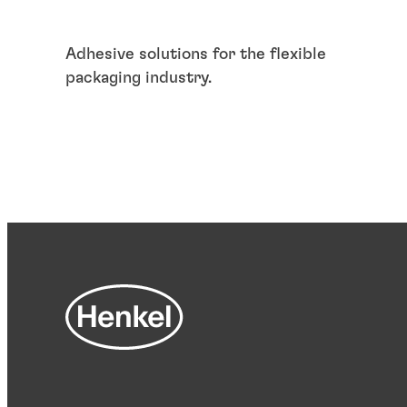
Adhesive solutions for the flexible
packaging industry.
Articles