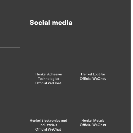
Laminating
Social media
Laminating adhesives and foamed
laminating adhesives designed to improve
productivity and create high-quality
laminations.
Henkel Adhesive
Henkel Loctite
Technologies
Official WeChat
Official WeChat
Henkel Electronics and
Henkel Metals
Industrials
Official WeChat
Official WeChat