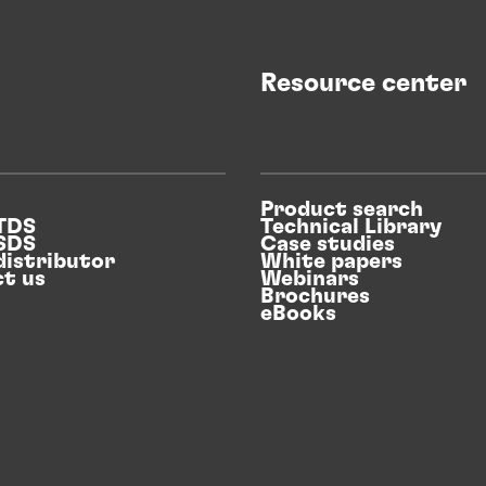
Sustainable packaging and consumer
goods adhesives
Resource center
REthinking for more sustainability in the
packaging and consumers goods industry
Product search
 TDS
Technical Library
with innovative adhesive and coatings
 SDS
Case studies
distributor
White papers
solutions.
t us
Webinars
Brochures
eBooks