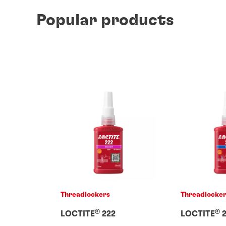
Popular products
Threadlockers
Threadlocke
®
®
LOCTITE
222
LOCTITE
2