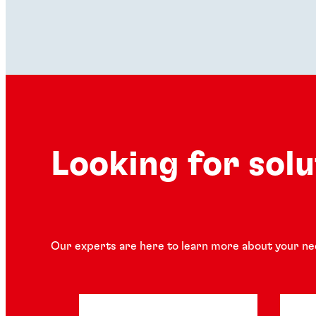
Looking for sol
Our experts are here to learn more about your ne