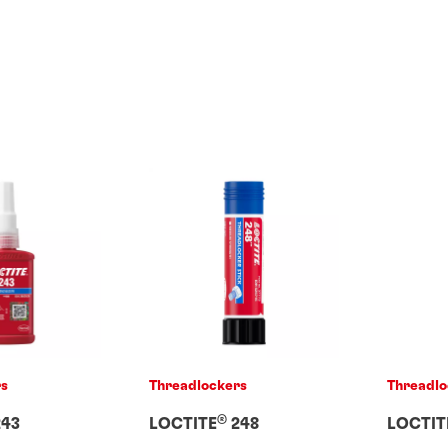
rs
Threadlockers
Threadlo
®
43
LOCTITE
248
LOCTIT