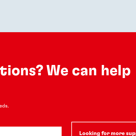
utions? We can help
eds.
Looking for more su