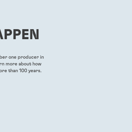
...
...
g-grade
Pre-applied medium-
First gen
strength threadlocking film
strength
viscosity
APPEN
...
...
mber one producer in
earn more about how
ore than 100 years.