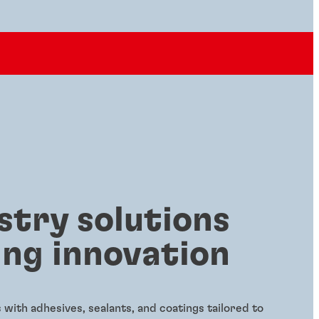
stry solutions
ing innovation
with adhesives, sealants, and coatings tailored to