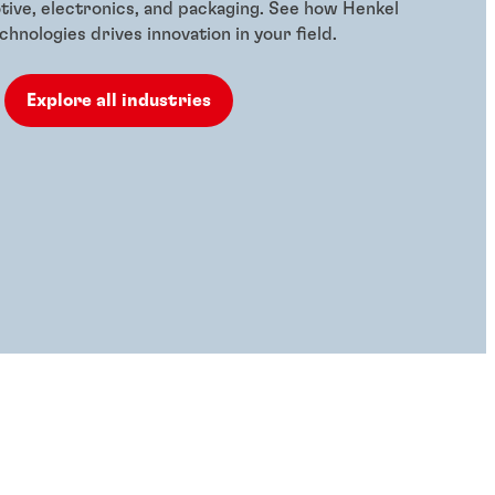
tive, electronics, and packaging. See how Henkel
hnologies drives innovation in your field.
Explore all industries