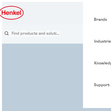
Brands
Industri
Knowled
Support
ADHESIVE SOLUTION