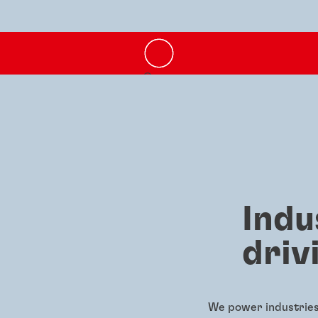
Indu
driv
We power industries 