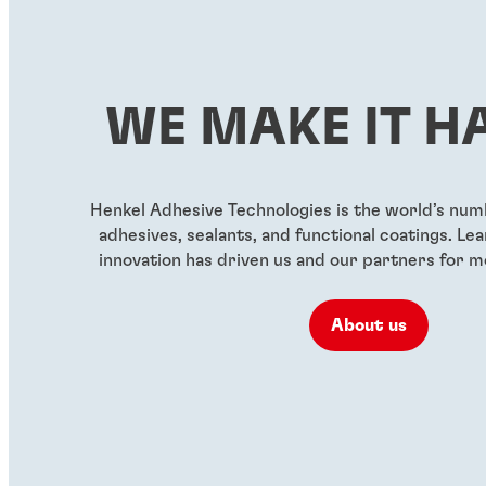
...
...
Red, high-strength
Green wickin
threadlocker for large bolts
threadlocker
WE MAKE IT H
...
...
Henkel Adhesive Technologies is the world’s nu
adhesives, sealants, and functional coatings. L
innovation has driven us and our partners for m
About us