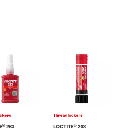
ckers
Threadlockers
®
®
E
263
LOCTITE
268