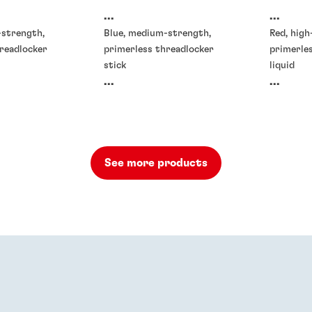
...
...
-strength,
Blue, medium-strength,
Red, high
readlocker
primerless threadlocker
primerle
stick
liquid
...
...
See more products
rs
Threadlockers
Threadlo
®
90
LOCTITE
DRI 202
LOCTIT