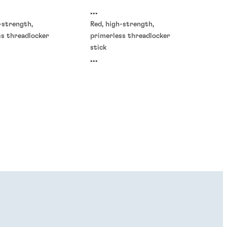
...
-strength,
Red, high-strength,
ss threadlocker
primerless threadlocker
stick
...
ckers
®
E
GRADE AV