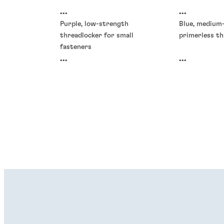
...
...
Purple, low-strength
Blue, medium
threadlocker for small
primerless th
fasteners
...
...
Threadlockers
Threadlocke
®
®
LOCTITE
277
LOCTITE
2