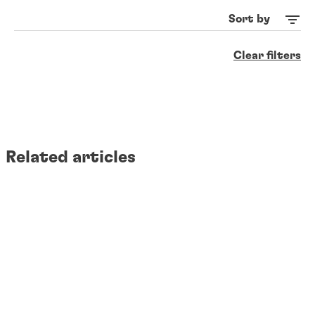
Sort by
Clear filters
Related articles