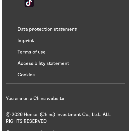
Data protection statement
Imprint
Terms of use
Accessibility statement
Cookies
You are on a China website
ⓒ 2026 Henkel (China) Investment Co., Ltd.. ALL
RIGHTS RESERVED