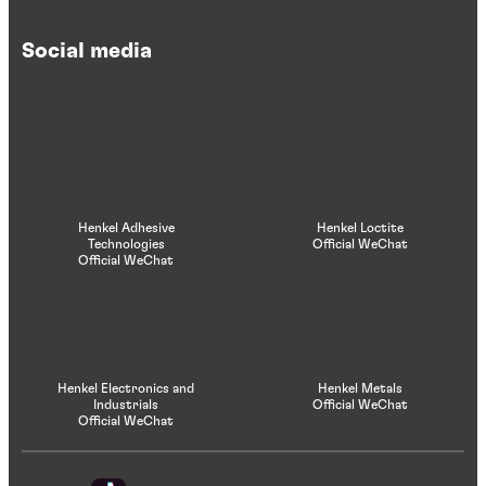
Social media
Henkel Adhesive
Henkel Loctite
Technologies
Official WeChat
Official WeChat
Henkel Electronics and
Henkel Metals
Industrials
Official WeChat
Official WeChat