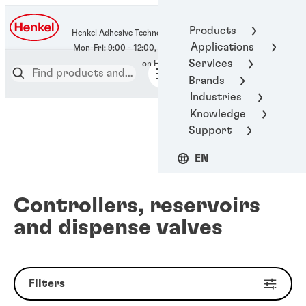
400-666-7306
Products
Henkel Adhesive Technologies
Applications
Services
Brands
Industries
Knowledge
Support
EN
Controllers, reservoirs
and dispense valves
Filters