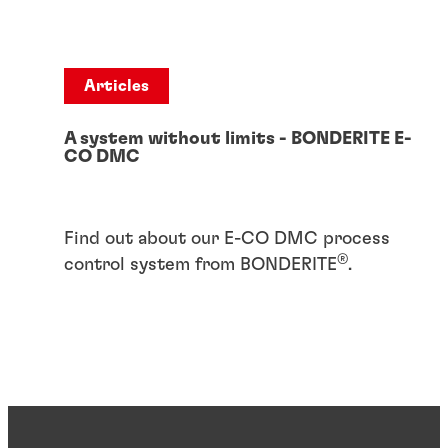
Articles
A system without limits - BONDERITE E-
CO DMC
Find out about our E-CO DMC process
®
control system from BONDERITE
.