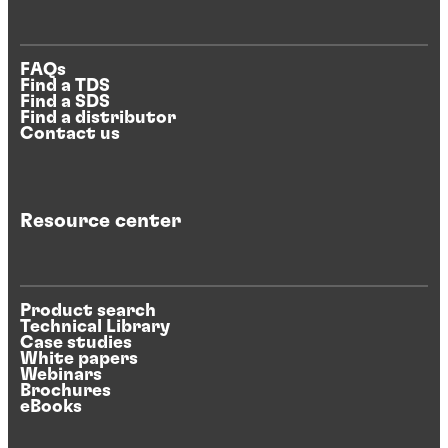
FAQs
Find a TDS
Find a SDS
Find a distributor
Contact us
Resource center
Product search
Technical Library
Case studies
White papers
Webinars
Brochures
eBooks