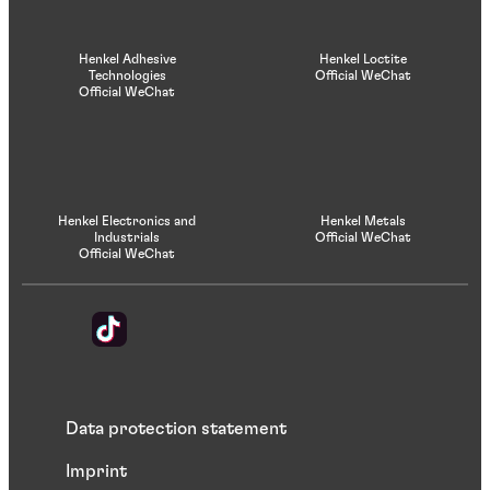
Henkel Adhesive
Henkel Loctite
Technologies
Official WeChat
Official WeChat
Henkel Electronics and
Henkel Metals
Industrials
Official WeChat
Official WeChat
Data protection statement
Imprint