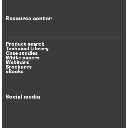
Resource center
Product search
Technical Library
Case studies
White papers
Webinars
Brochures
eBooks
Social media