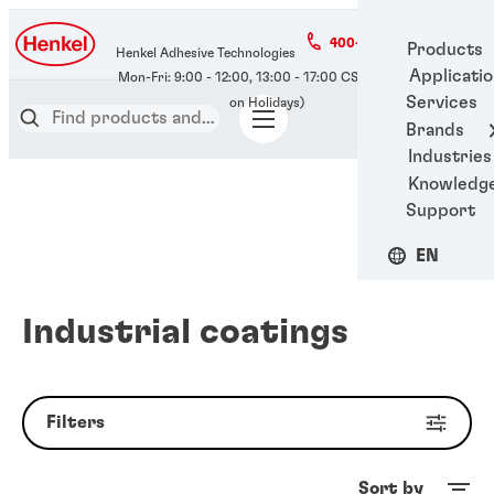
400-666-7306
Products
Henkel Adhesive Technologies
Applicati
Services
Brands
Industries
Knowledg
Support
EN
Industrial coatings
Filters
Sort by