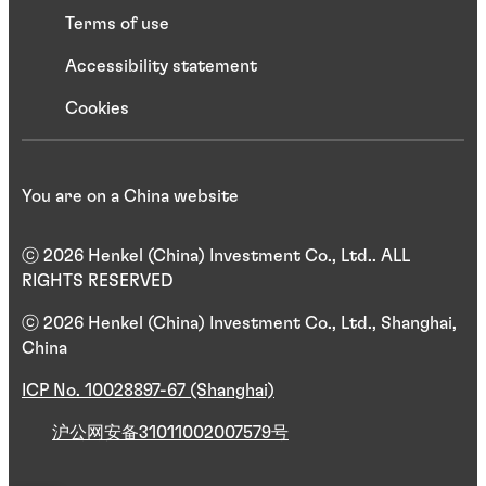
Terms of use
Accessibility statement
Cookies
You are on a China website
ⓒ 2026 Henkel (China) Investment Co., Ltd.. ALL
RIGHTS RESERVED
ⓒ 2026 Henkel (China) Investment Co., Ltd., Shanghai,
China
ICP No. 10028897-67 (Shanghai)
沪公网安备31011002007579号