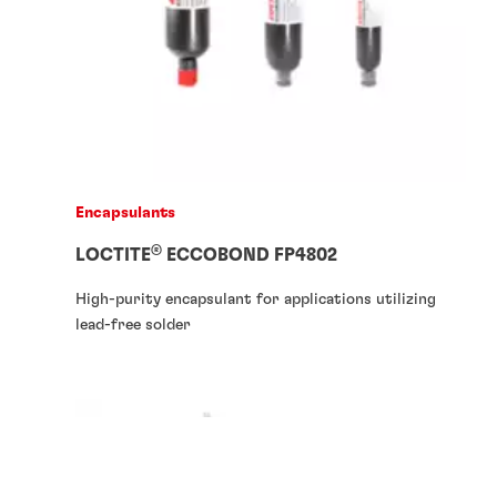
Encapsulants
®
LOCTITE
ECCOBOND FP4802
High-purity encapsulant for applications utilizing
lead-free solder