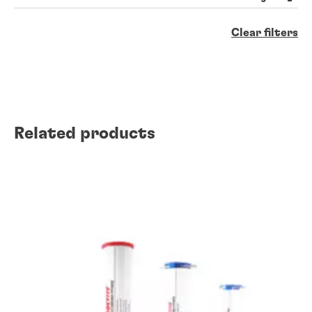
Clear filters
Related products