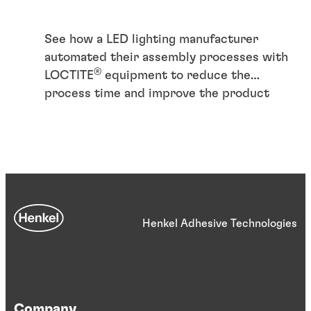
See how a LED lighting manufacturer
automated their assembly processes with
®
LOCTITE
equipment to reduce the
process time and improve the product
quality
Henkel Adhesive Technologies
Case study
Case study
Articles
Company