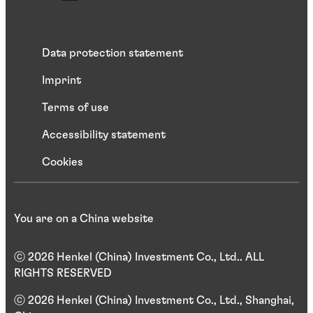
Data protection statement
Imprint
Terms of use
Accessibility statement
Cookies
You are on a China website
ⓒ 2026 Henkel (China) Investment Co., Ltd.. ALL
RIGHTS RESERVED
ⓒ 2026 Henkel (China) Investment Co., Ltd., Shanghai,