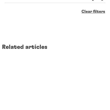
Clear filters
Related articles