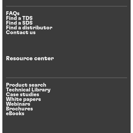
FAQs
Find a TDS
Find a SDS
Find a distributor
Contact us
Resource center
Product search
Technical Library
Case studies
White papers
Webinars
Brochures
eBooks