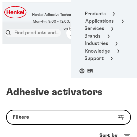
400-666-7306
Products
Henkel Adhesive Technologies
Applications
Services
Brands
Industries
Knowledge
Support
EN
Adhesive activators
Filters
Sort by