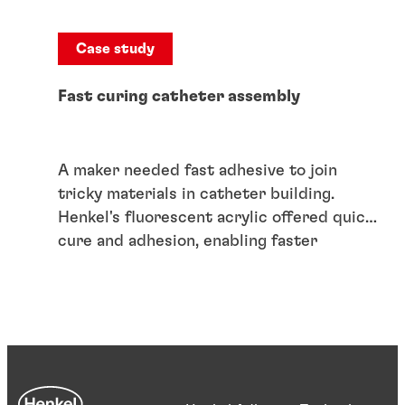
Case study
Fast curing catheter assembly
A maker needed fast adhesive to join
tricky materials in catheter building.
Henkel's fluorescent acrylic offered quick
cure and adhesion, enabling faster
production.