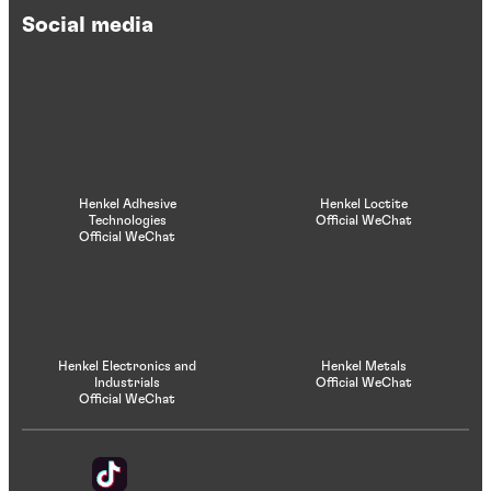
Social media
Henkel Adhesive
Henkel Loctite
Technologies
Official WeChat
Official WeChat
Henkel Electronics and
Henkel Metals
Industrials
Official WeChat
Official WeChat