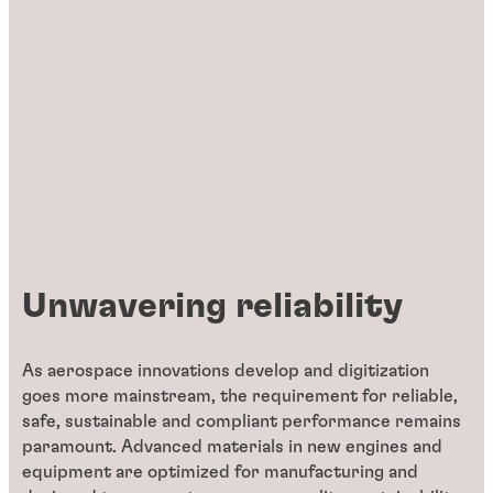
Unwavering reliability
As aerospace innovations develop and digitization
goes more mainstream, the requirement for reliable,
safe, sustainable and compliant performance remains
paramount. Advanced materials in new engines and
equipment are optimized for manufacturing and