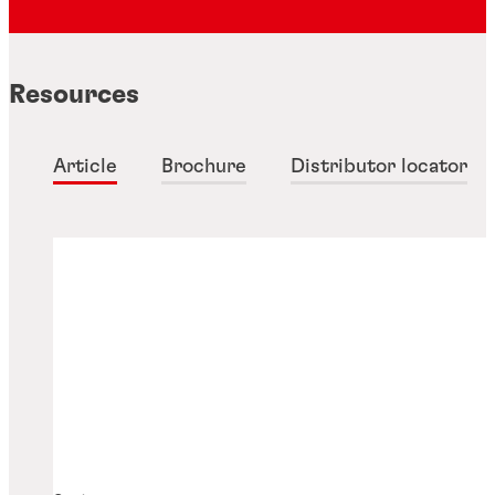
Resources
Article
Brochure
Distributor locator