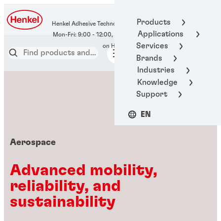
400-666-7306
Products
Henkel Adhesive Technologies
Applications
Services
Brands
Industries
Knowledge
Support
EN
Aerospace
Advanced mobility,
reliability, and
sustainability