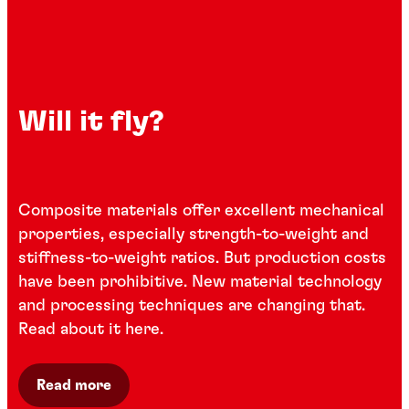
Will it fly?
Composite materials offer excellent mechanical
properties, especially strength-to-weight and
stiffness-to-weight ratios. But production costs
have been prohibitive. New material technology
and processing techniques are changing that.
Read about it here.
Read more