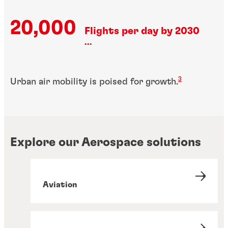
20,000
Flights per day by 2030
...
3
Urban air mobility is poised for growth.
Explore our Aerospace solutions
Aviation