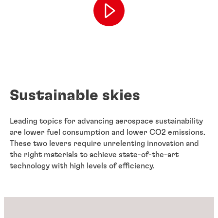
Sustainable skies
Leading topics for advancing aerospace sustainability
are lower fuel consumption and lower CO2 emissions.
These two levers require unrelenting innovation and
the right materials to achieve state-of-the-art
technology with high levels of efficiency.