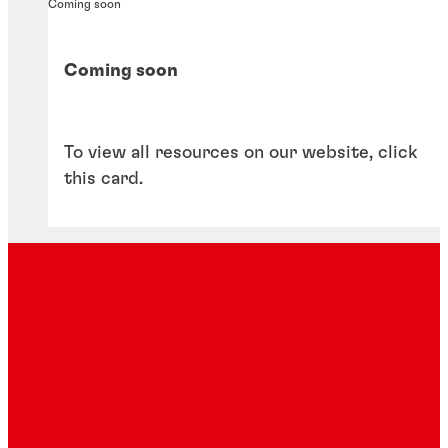
Coming soon
Coming soon
To view all resources on our website, click
this card.