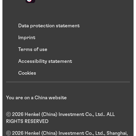
Data protection statement
Imprint
Terms of use
Accessibility statement
Cookies
You are on a China website
ⓒ 2026 Henkel (China) Investment Co., Ltd.. ALL
RIGHTS RESERVED
ⓒ 2026 Henkel (China) Investment Co., Ltd., Shanghai,