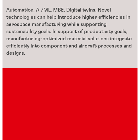
Automation. AI/ML. MBE. Digital twins. Novel
technologies can help introduce higher efficiencies in
aerospace manufacturing while supporting
sustainability goals. In support of productivity goals,
manufacturing-optimized material solutions integrate
efficiently into component and aircraft processes and
designs.