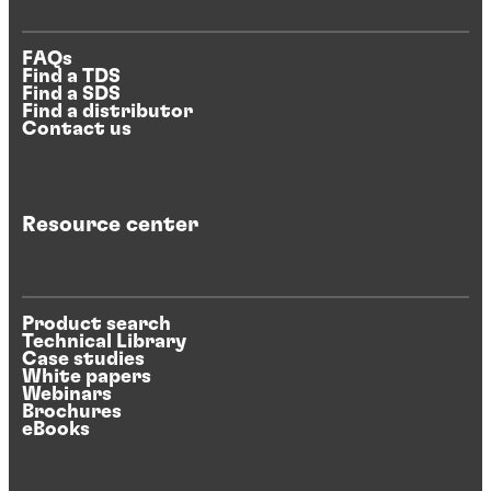
FAQs
Find a TDS
Find a SDS
Find a distributor
Contact us
Resource center
Product search
Technical Library
Case studies
White papers
Webinars
Brochures
eBooks