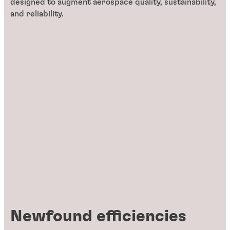
designed to augment aerospace quality, sustainability,
and reliability.
Newfound efficiencies