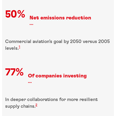
50%
Net emissions reduction
...
Commercial aviation’s goal by 2050 versus 2005
1
levels.
77%
Of companies investing
...
In deeper collaborations for more resilient
2
supply chains.