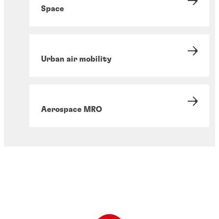
Space
Urban air mobility
Aerospace MRO