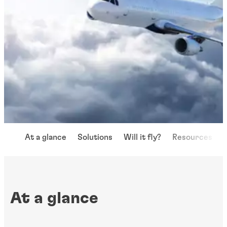
At a glance
Solutions
Will it fly?
Resources
At a glance