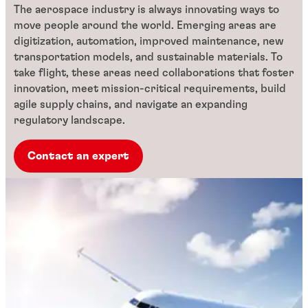
The aerospace industry is always innovating ways to
move people around the world. Emerging areas are
digitization, automation, improved maintenance, new
transportation models, and sustainable materials. To
take flight, these areas need collaborations that foster
innovation, meet mission-critical requirements, build
agile supply chains, and navigate an expanding
regulatory landscape.
Contact an expert