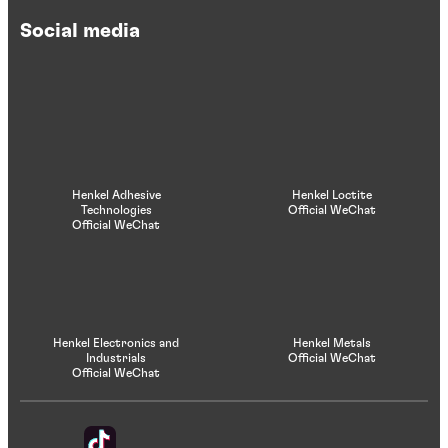
Social media
Henkel Adhesive
Henkel Loctite
Technologies
Official WeChat
Official WeChat
Henkel Electronics and
Henkel Metals
Industrials
Official WeChat
Official WeChat