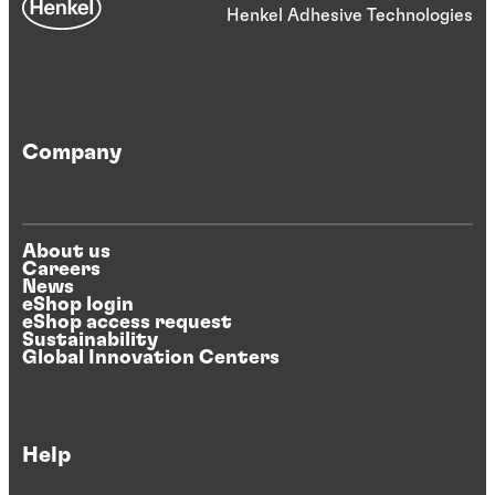
Henkel Adhesive Technologies
Company
About us
Careers
News
eShop login
eShop access request
Sustainability
Global Innovation Centers
Help