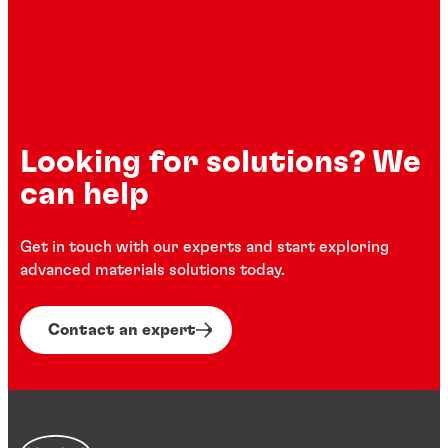
Looking for solutions? We
can help
Get in touch with our experts and start exploring
advanced materials solutions today.
Contact an expert