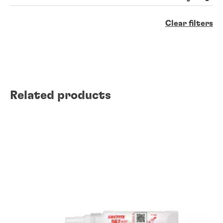
Clear filters
Related products