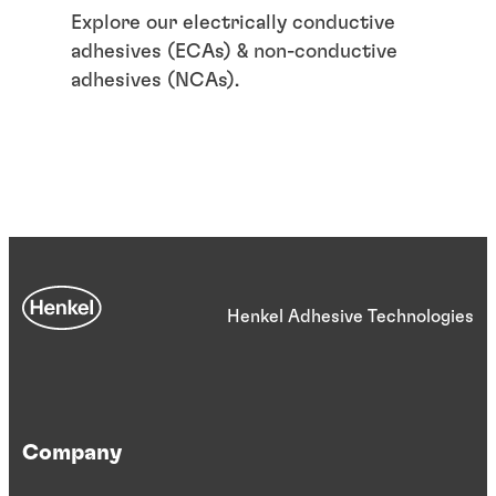
Explore our electrically conductive
adhesives (ECAs) & non-conductive
adhesives (NCAs).
Henkel Adhesive Technologies
Articles
Articles
Articles
Company
Case study
Adhesives as enablers of sustainable
Articles
Why adhesives are important for
design