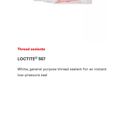
Thread sealants
®
LOCTITE
567
White, general purpose thread sealant for an instant
low-pressure seal