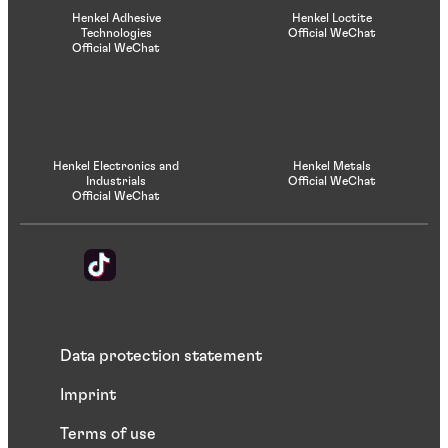
Henkel Adhesive
Henkel Loctite
Technologies
Official WeChat
Official WeChat
Henkel Electronics and
Henkel Metals
Industrials
Official WeChat
Official WeChat
Data protection statement
Imprint
Terms of use