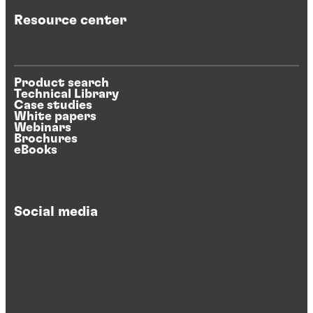
Resource center
Product search
Technical Library
Case studies
White papers
Webinars
Brochures
eBooks
Social media