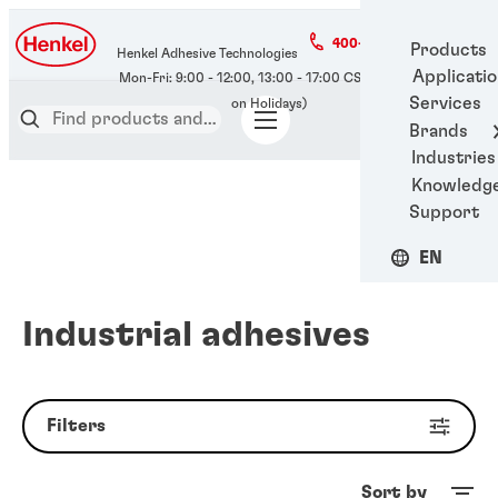
400-666-7306
Products
Henkel Adhesive Technologies
Applicati
Services
Brands
Industries
Knowledg
Support
EN
Industrial adhesives
Filters
Sort by