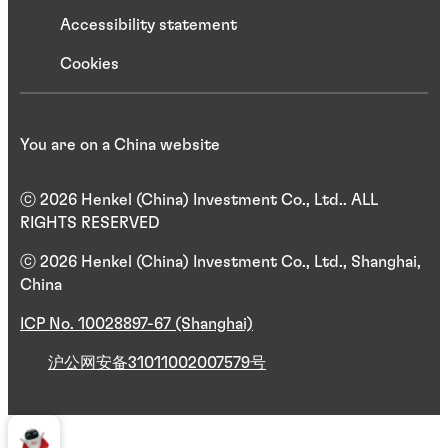
Accessibility statement
Cookies
You are on a China website
ⓒ 2026 Henkel (China) Investment Co., Ltd.. ALL
RIGHTS RESERVED
ⓒ 2026 Henkel (China) Investment Co., Ltd., Shanghai,
China
ICP No. 10028897-67 (Shanghai)
沪公网安备31011002007579号