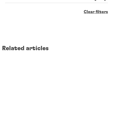
Clear filters
Related articles