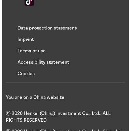
Data protection statement
Imprint
Terms of use
Accessibility statement
Cookies
You are on a China website
ⓒ 2026 Henkel (China) Investment Co., Ltd.. ALL
RIGHTS RESERVED