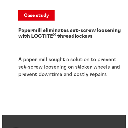
Case study
Papermill eliminates set-screw loosening
®
with LOCTITE
threadlockers
A paper mill sought a solution to prevent
set-screw loosening on sticker wheels and
prevent downtime and costly repairs