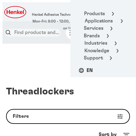
400-666-7306
Products
Henkel Adhesive Technologies
Applications
Services
Brands
Industries
Knowledge
Support
EN
Threadlockers
Filters
Sort by