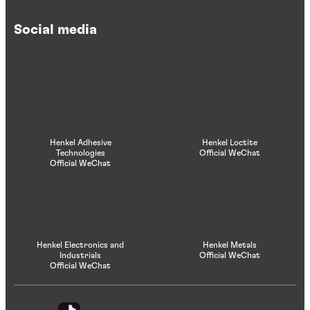
Social media
Henkel Adhesive
Henkel Loctite
Technologies
Official WeChat
Official WeChat
Henkel Electronics and
Henkel Metals
Industrials
Official WeChat
Official WeChat