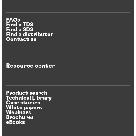
FAQs
Find a TDS
Find a SDS
Find a distributor
Contact us
Resource center
Product search
Technical Library
Case studies
White papers
Webinars
Brochures
eBooks