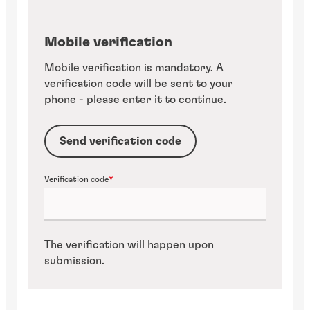
Mobile verification
Mobile verification is mandatory. A
verification code will be sent to your
phone - please enter it to continue.
Send verification code
Verification code
The verification will happen upon
submission.