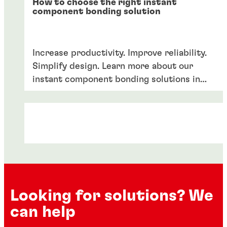
How to choose the right instant
component bonding solution
Increase productivity. Improve reliability.
Simplify design. Learn more about our
instant component bonding solutions in
our product guide.
Looking for solutions? We
can help