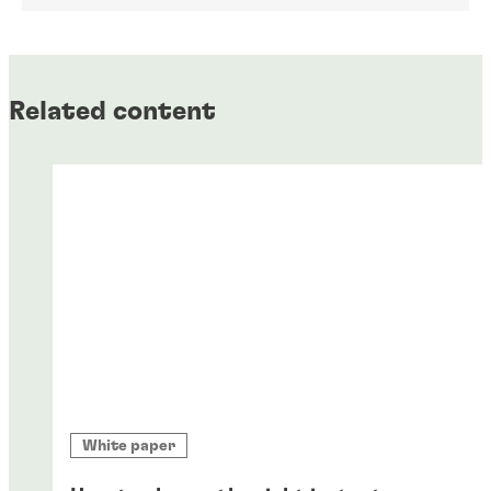
Related content
White paper