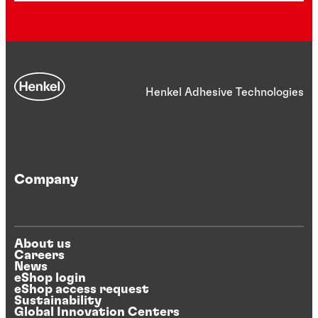
Henkel Adhesive Technologies
Company
About us
Careers
News
eShop login
eShop access request
Sustainability
Global Innovation Centers