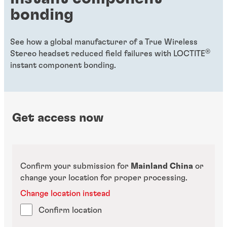
bonding
See how a global manufacturer of a True Wireless
®
Stereo headset reduced field failures with LOCTITE
instant component bonding.
Get access now
Confirm your submission for
Mainland China
or
change your location for proper processing.
Change location instead
Confirm location