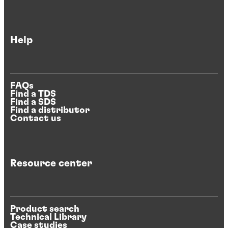
Help
FAQs
Find a TDS
Find a SDS
Find a distributor
Contact us
Resource center
Product search
Technical Library
Case studies