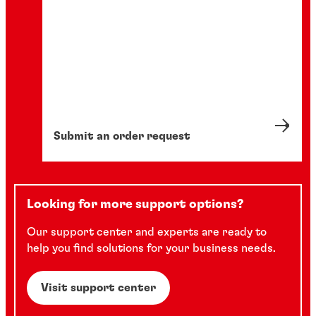
Submit an order request
Looking for more support options?
Our support center and experts are ready to
help you find solutions for your business needs.
Visit support center