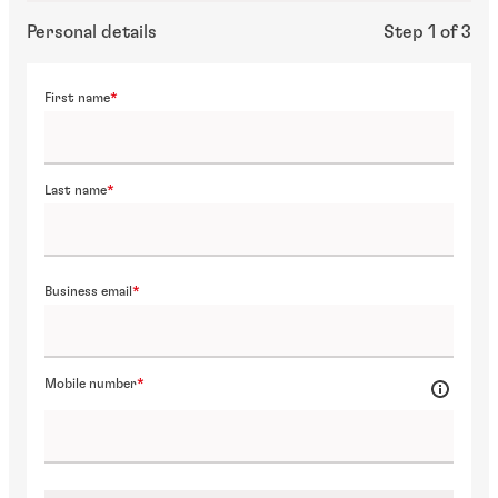
Personal details
Step 1 of 3
First name
Last name
Business email
Mobile number