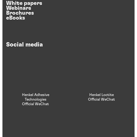
White papers
Webinars
Brochures
eBooks
Social media
Henkel Adhesive
Henkel Loctite
Technologies
Official WeChat
Official WeChat