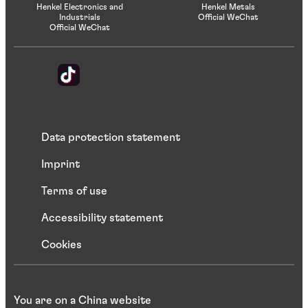
Henkel Electronics and
Henkel Metals
Industrials
Official WeChat
Official WeChat
Data protection statement
Imprint
Terms of use
Accessibility statement
Cookies
You are on a China website