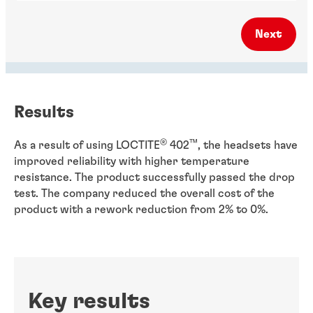
Next
Results
®
™
As a result of using LOCTITE
402
, the headsets have
improved reliability with higher temperature
resistance. The product successfully passed the drop
test. The company reduced the overall cost of the
product with a rework reduction from 2% to 0%.
Key results