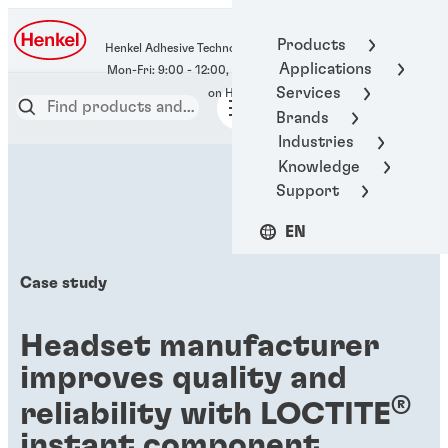
400-666-7306
Products
Henkel Adhesive Technologies
Applications
Services
Brands
Industries
Knowledge
Support
EN
Case study
Headset manufacturer
improves quality and
®
reliability with LOCTITE
instant component