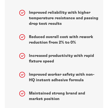
Improved reliability with higher
temperature resistance and passing
drop test results
Reduced overall cost with rework
reduction from 2% to 0%
Increased productivity with rapid
fixture speed
Improved worker safety with non-
HQ instant adhesive formula
Maintained strong brand and
market position