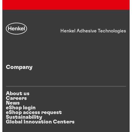
Henkel Adhesive Technologies
Company
About us
Careers
News
eShop login
eShop access request
Sustainability
Global Innovation Centers