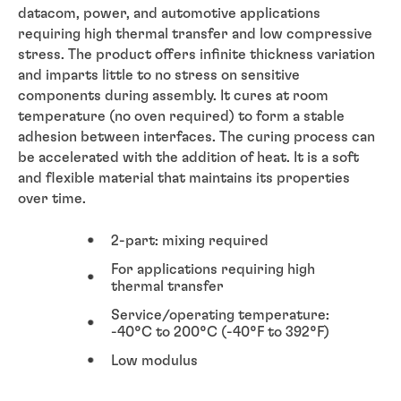
datacom, power, and automotive applications
requiring high thermal transfer and low compressive
stress. The product offers infinite thickness variation
and imparts little to no stress on sensitive
components during assembly. It cures at room
temperature (no oven required) to form a stable
adhesion between interfaces. The curing process can
be accelerated with the addition of heat. It is a soft
and flexible material that maintains its properties
over time.
2-part: mixing required
For applications requiring high
thermal transfer
Service/operating temperature:
-40°C to 200°C (-40°F to 392°F)
Low modulus