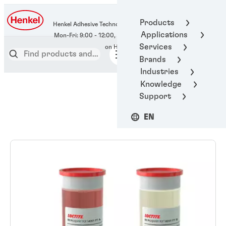
400-666-7306
Products
Henkel Adhesive Technologies
Applications
Services
Brands
Industries
Knowledge
Support
EN