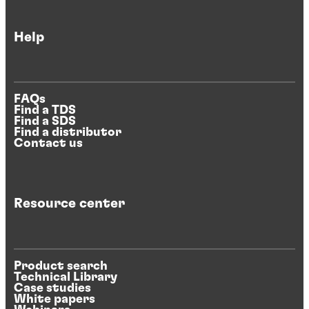
Help
FAQs
Find a TDS
Find a SDS
Find a distributor
Contact us
Resource center
Product search
Technical Library
Case studies
White papers