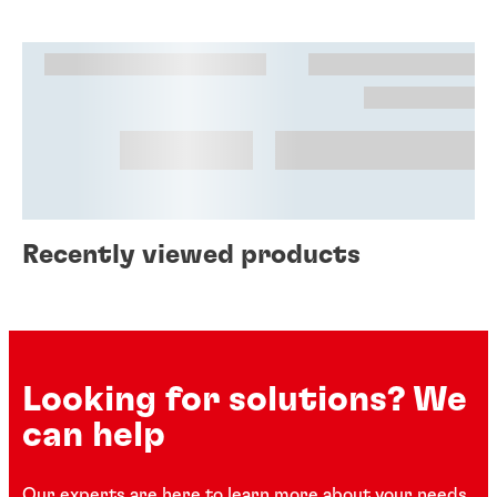
Recently viewed products
Looking for solutions? We
can help
Our experts are here to learn more about your needs.