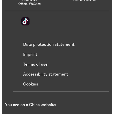
Official WeChat
Data protection statement
Imprint
Terms of use
Accessibility statement
Cookies
You are on a China website