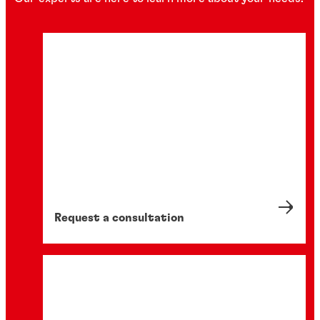
Request a consultation