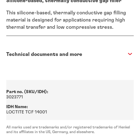
Silicone-based, thermally conductive gap filler
This silicone-based, thermally conductive gap filling
material is designed for applications requiring high
thermal transfer and low compressive stress.
Technical documents and more
Part no. (SKU/IDH):
3023771
IDH Name:
LOCTITE TCF 14001
All marks used are trademarks and/or registered trademarks of Henkel
and its affiliates in the US, Germany, and elsewhere.