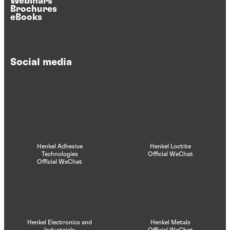
Webinars
Brochures
eBooks
Social media
Henkel Adhesive
Henkel Loctite
Technologies
Official WeChat
Official WeChat
Henkel Electronics and
Henkel Metals
Industrials
Official WeChat