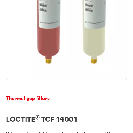
Thermal gap fillers
®
LOCTITE
TCF 14001