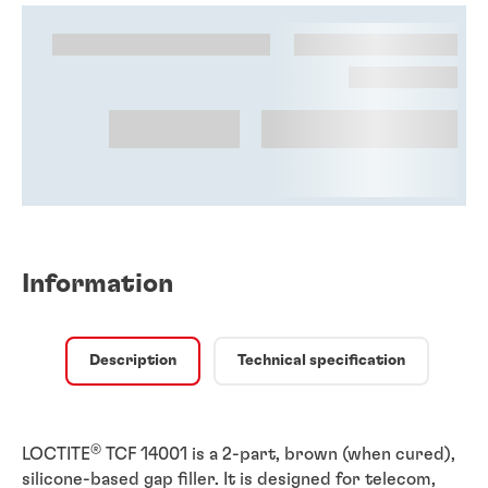
Information
Description
Technical specification
®
LOCTITE
TCF 14001 is a 2-part, brown (when cured),
silicone-based gap filler. It is designed for telecom,