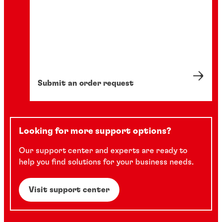
Submit an order request
Looking for more support options?
Our support center and experts are ready to
help you find solutions for your business needs.
Visit support center