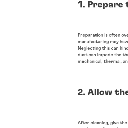
1. Prepare 
Preparation is often ov
manufacturing may have 
Neglecting this can hin
dust can impede the thr
mechanical, thermal, a
2. Allow th
After cleaning, give the