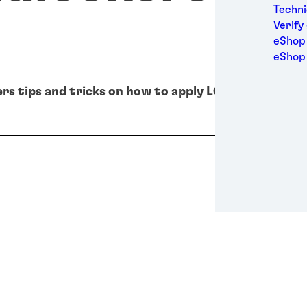
Medic
Techni
Metal
Verify
Packa
eShop 
Perso
eShop
Power
Semic
®
rs tips and tricks on how to apply LOCTITE
thread
Sport
Trans