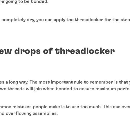
re going to be bonded.
completely dry, you can apply the threadlocker for the str
few drops of threadlocker
oes a long way. The most important rule to remember is that 
two threads will join when bonded to ensure maximum perf
mon mistakes people make is to use too much. This can overf
and overflowing assemblies.