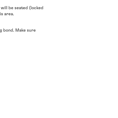
will be seated (locked
s area.
ong bond. Make sure