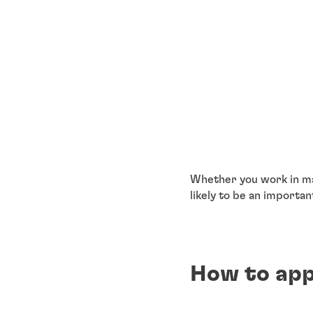
Whether you work in ma
likely to be an importan
How to app