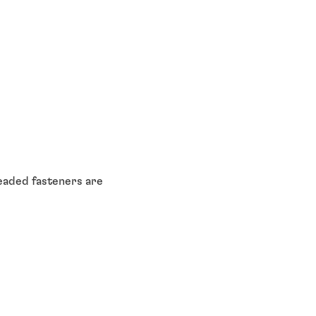
eaded fasteners are