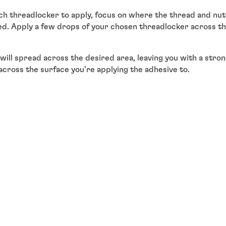
 threadlocker to apply, focus on where the thread and nut 
d. Apply a few drops of your chosen threadlocker across thi
s will spread across the desired area, leaving you with a str
across the surface you’re applying the adhesive to.