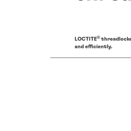
®
LOCTITE
threadlocke
and efficiently.