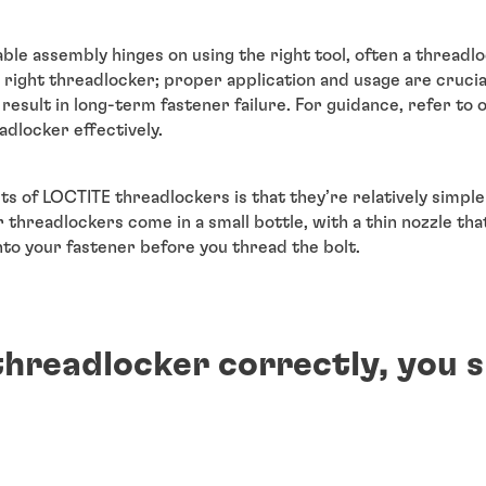
able assembly hinges on using the right tool, often a threadlo
 right threadlocker; proper application and usage are crucial.
esult in long-term fastener failure. For guidance, refer to
dlocker effectively.
ts of LOCTITE threadlockers is that they’re relatively simpl
 threadlockers come in a small bottle, with a thin nozzle tha
nto your fastener before you thread the bolt.
threadlocker correctly, you s