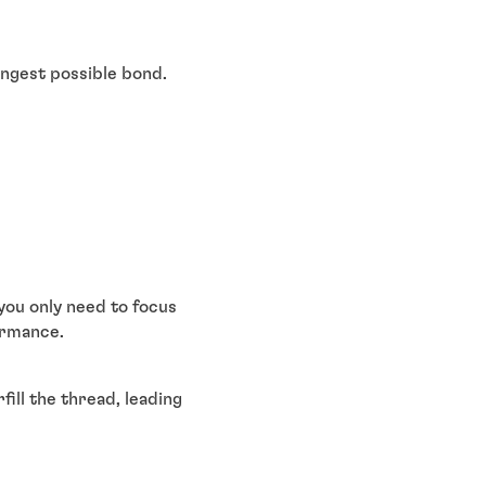
ongest possible bond.
you only need to focus
ormance.
ill the thread, leading