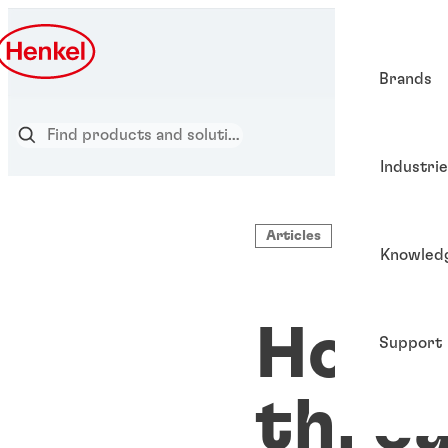
Brands
Industri
Articles
Knowled
How 
Support
threa