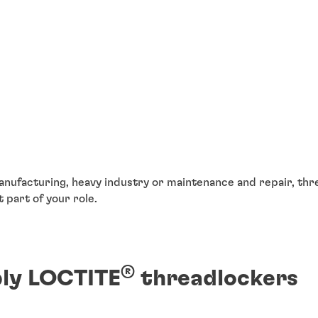
nufacturing, heavy industry or maintenance and repair, thr
t part of your role.
®
ly LOCTITE
threadlockers