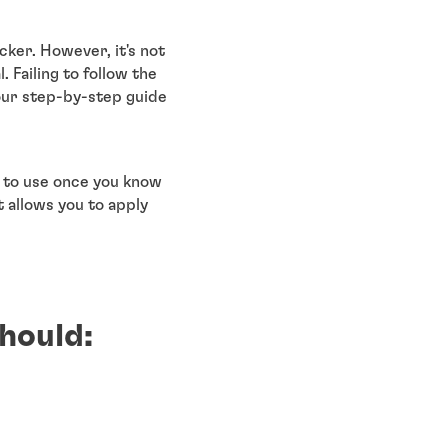
cker. However, it's not
 Failing to follow the
 our step-by-step guide
e to use once you know
t allows you to apply
hould: