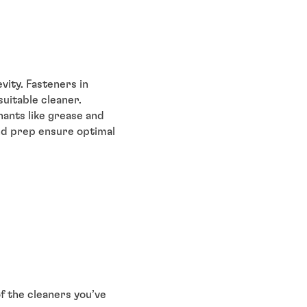
vity. Fasteners in
uitable cleaner.
nants like grease and
and prep ensure optimal
of the cleaners you’ve