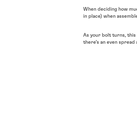
When deciding how much
in place) when assemble
As your bolt turns, thi
there’s an even spread 