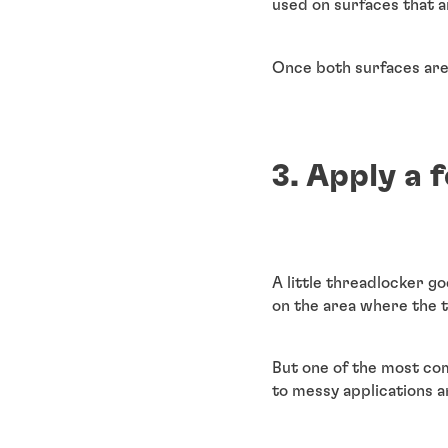
used on surfaces that a
Once both surfaces are 
3. Apply a 
A little threadlocker g
on the area where the 
But one of the most com
to messy applications 