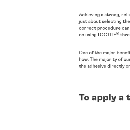
Achieving a strong, reli
just about selecting the
correct procedure can r
®
on using LOCTITE
threa
One of the major benefi
how. The majority of our
the adhesive directly o
To apply a 