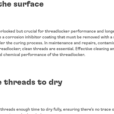
the surface
erlooked but crucial for threadlocker performance and longe
a corrosion inhibitor coating that must be removed with a s
der the curing process. In maintenance and repairs, contami
eadlocker; clean threads are essential. Effective cleaning 
nd chemical performance of the threadlocker.
e threads to dry
 threads enough time to dry fully, ensuring there’s no trace 