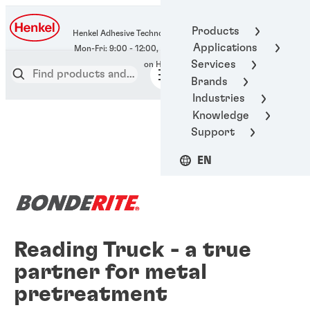
400-666-7306
Products
Henkel Adhesive Technologies
Applications
Services
Brands
Industries
Knowledge
Support
EN
Reading Truck - a true
partner for metal
pretreatment