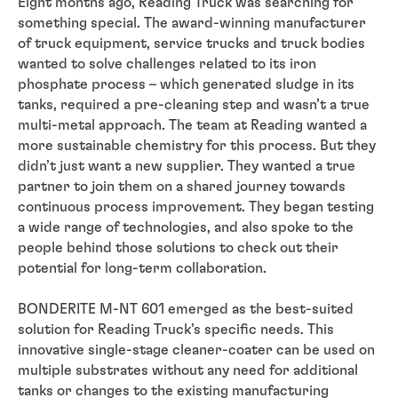
Eight months ago, Reading Truck was searching for
something special. The award-winning manufacturer
of truck equipment, service trucks and truck bodies
wanted to solve challenges related to its iron
phosphate process – which generated sludge in its
tanks, required a pre-cleaning step and wasn’t a true
multi-metal approach. The team at Reading wanted a
more sustainable chemistry for this process. But they
didn’t just want a new supplier. They wanted a true
partner to join them on a shared journey towards
continuous process improvement. They began testing
a wide range of technologies, and also spoke to the
people behind those solutions to check out their
potential for long-term collaboration.
BONDERITE M-NT 601 emerged as the best-suited
solution for Reading Truck’s specific needs. This
innovative single-stage cleaner-coater can be used on
multiple substrates without any need for additional
tanks or changes to the existing manufacturing