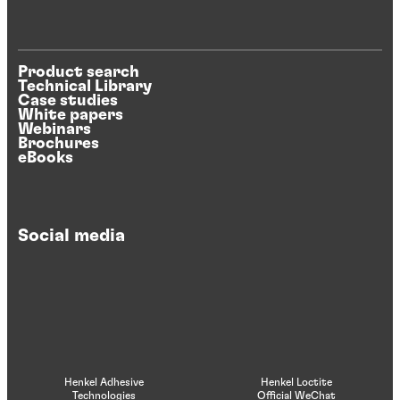
Product search
Technical Library
Case studies
White papers
Webinars
Brochures
eBooks
Social media
Henkel Adhesive
Henkel Loctite
Technologies
Official WeChat