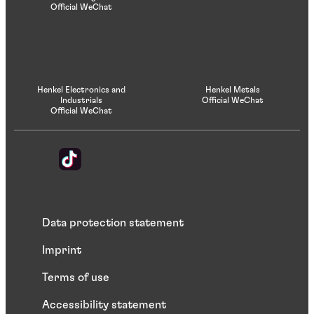
Official WeChat
Henkel Electronics and
Henkel Metals
Industrials
Official WeChat
Official WeChat
Data protection statement
Imprint
Terms of use
Accessibility statement