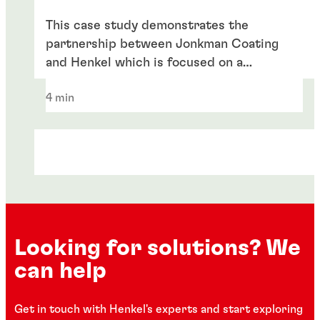
This case study demonstrates the
partnership between Jonkman Coating
and Henkel which is focused on a
sustainable future.
4 min
Looking for solutions? We
can help
Get in touch with Henkel's experts and start exploring
Case study