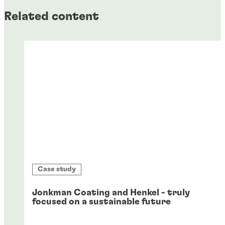
Related content
Case study
Jonkman Coating and Henkel - truly
focused on a sustainable future