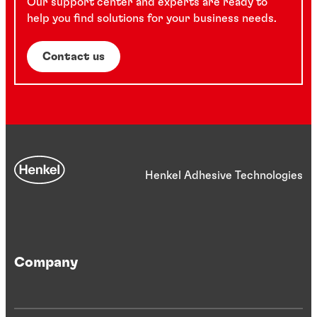
Our support center and experts are ready to
help you find solutions for your business needs.
Contact us
Henkel Adhesive Technologies
Company