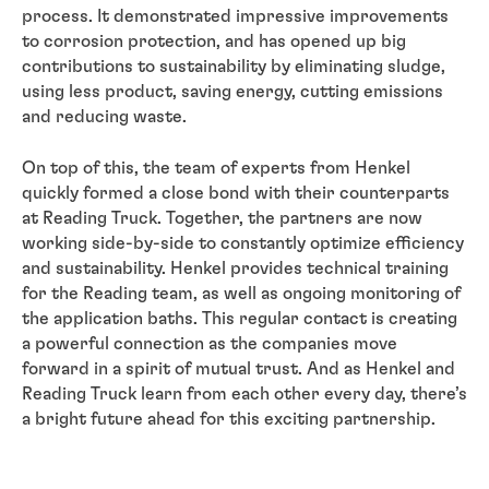
process. It demonstrated impressive improvements
to corrosion protection, and has opened up big
contributions to sustainability by eliminating sludge,
using less product, saving energy, cutting emissions
and reducing waste.
On top of this, the team of experts from Henkel
quickly formed a close bond with their counterparts
at Reading Truck. Together, the partners are now
working side-by-side to constantly optimize efficiency
and sustainability. Henkel provides technical training
for the Reading team, as well as ongoing monitoring of
the application baths. This regular contact is creating
a powerful connection as the companies move
forward in a spirit of mutual trust. And as Henkel and
Reading Truck learn from each other every day, there’s
a bright future ahead for this exciting partnership.