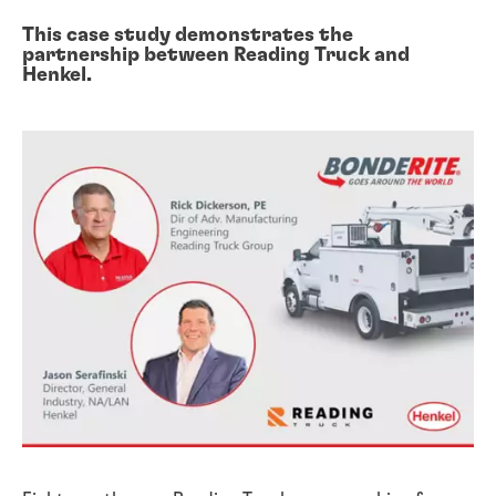
This case study demonstrates the
partnership between Reading Truck and
Henkel.