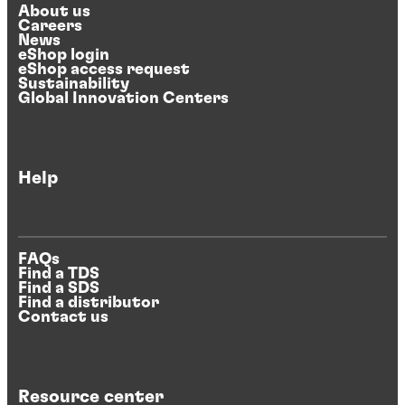
About us
Careers
News
eShop login
eShop access request
Sustainability
Global Innovation Centers
Help
FAQs
Find a TDS
Find a SDS
Find a distributor
Contact us
Resource center