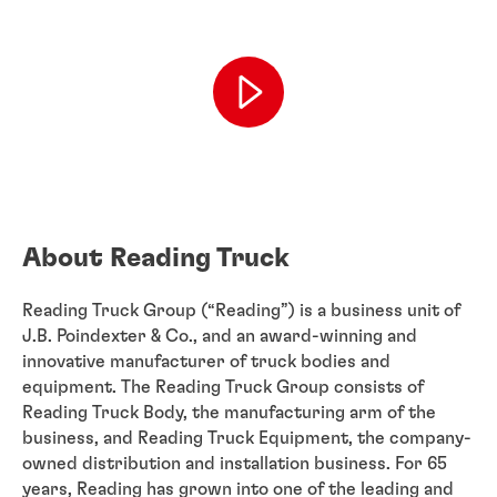
About Reading Truck
Reading Truck Group (“Reading”) is a business unit of
J.B. Poindexter & Co., and an award-winning and
innovative manufacturer of truck bodies and
equipment. The Reading Truck Group consists of
Reading Truck Body, the manufacturing arm of the
business, and Reading Truck Equipment, the company-
owned distribution and installation business. For 65
years, Reading has grown into one of the leading and