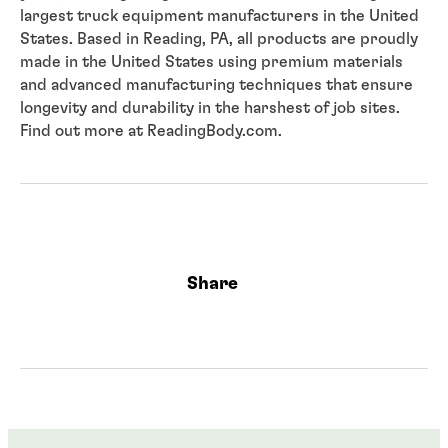
largest truck equipment manufacturers in the United
States. Based in Reading, PA, all products are proudly
made in the United States using premium materials
and advanced manufacturing techniques that ensure
longevity and durability in the harshest of job sites.
Find out more at ReadingBody.com.
Share