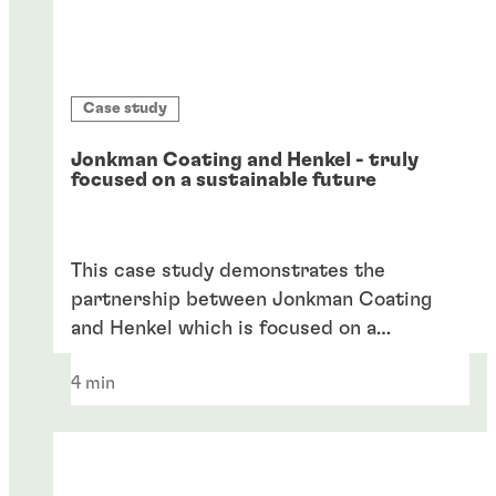
Case study
Jonkman Coating and Henkel - truly
focused on a sustainable future
This case study demonstrates the
partnership between Jonkman Coating
and Henkel which is focused on a
sustainable future.
4 min