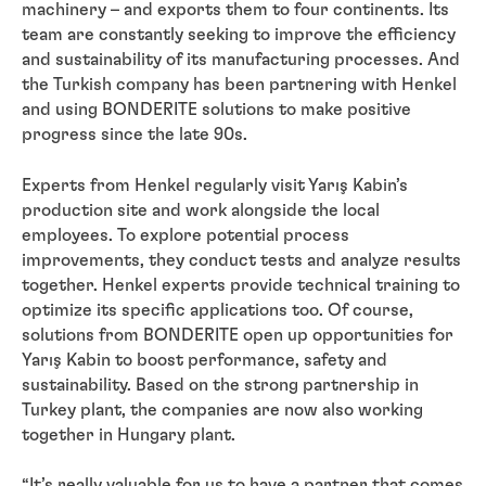
machinery – and exports them to four continents. Its
team are constantly seeking to improve the efficiency
and sustainability of its manufacturing processes. And
the Turkish company has been partnering with Henkel
and using BONDERITE solutions to make positive
progress since the late 90s.
Experts from Henkel regularly visit Yarış Kabin’s
production site and work alongside the local
employees. To explore potential process
improvements, they conduct tests and analyze results
together. Henkel experts provide technical training to
optimize its specific applications too. Of course,
solutions from BONDERITE open up opportunities for
Yarış Kabin to boost performance, safety and
sustainability. Based on the strong partnership in
Turkey plant, the companies are now also working
together in Hungary plant.
“It’s really valuable for us to have a partner that comes