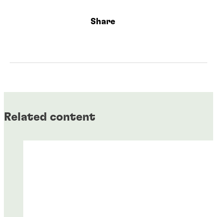
Share
Related content