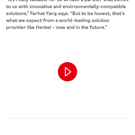
to us with innovative and environmentally-compatible
solutions,” Ferhat Yarış says. “But to be honest, that’s
what we expect from a world-leading solution
provider like Henkel – now and in the future.”