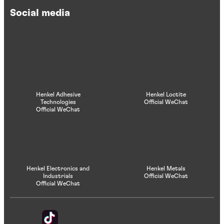
Social media
Henkel Adhesive
Henkel Loctite
Technologies
Official WeChat
Official WeChat
Henkel Electronics and
Henkel Metals
Industrials
Official WeChat
Official WeChat