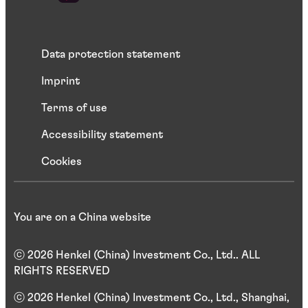
Data protection statement
Imprint
Terms of use
Accessibility statement
Cookies
You are on a China website
ⓒ 2026 Henkel (China) Investment Co., Ltd.. ALL
RIGHTS RESERVED
ⓒ 2026 Henkel (China) Investment Co., Ltd., Shanghai,