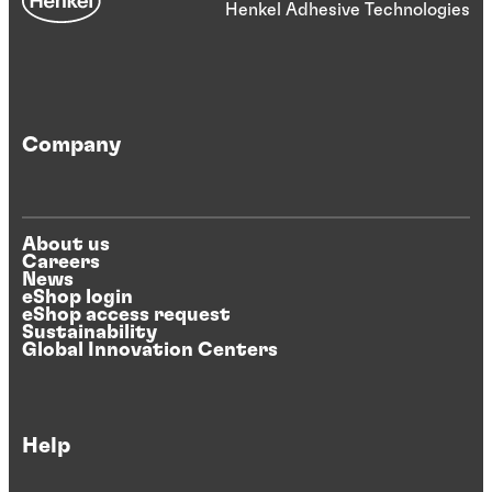
Henkel Adhesive Technologies
Company
About us
Careers
News
eShop login
eShop access request
Sustainability
Global Innovation Centers
Help