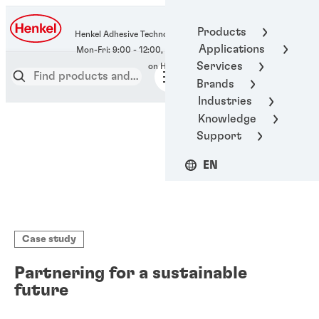
400-666-7306
Products
Henkel Adhesive Technologies
Applications
Services
Brands
Industries
Knowledge
Support
EN
Case study
Partnering for a sustainable
future