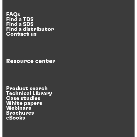
FAQs
Find a TDS
Find a SDS
Find a distributor
Contact us
Resource center
Product search
Technical Library
Case studies
White papers
Webinars
Brochures
eBooks