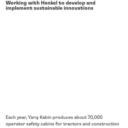
Working with Henkel to develop and
implement sustainable innovations
Each year, Yarış Kabin produces about 70,000
operator safety cabins for tractors and construction