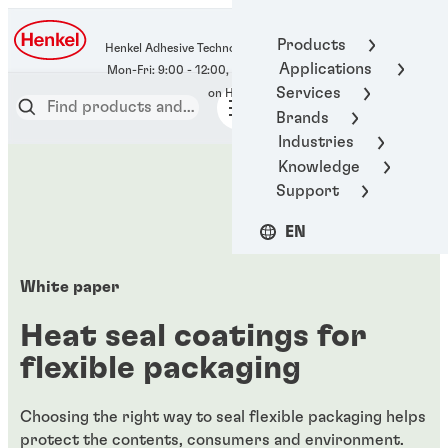
400-666-7306
Products
Henkel Adhesive Technologies
Applications
Services
Brands
Industries
Knowledge
Support
EN
White paper
Heat seal coatings for
flexible packaging
Choosing the right way to seal flexible packaging helps
protect the contents, consumers and environment.