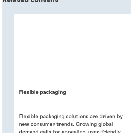
Flexible packaging
Flexible packaging solutions are driven by
new consumer trends. Growing global
demand calls for appealing, user-friendly,