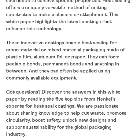
seal needs to achieve specific properties. Heat sealing
offers a uniquely versatile method of uniting
substrates to make a closure or attachment. This
white paper highlights the latest coatings that
enhance this technology.
These innovative coatings enable heat sealing for
mono-material or mixed material packaging made of
plastic film, aluminum foil or paper. They can form
peelable bonds, permanent bonds and anything in
between. And they can often be applied using
commonly available equipment.
Got questions? Discover the answers in this white
paper by reading the five top tips from Henkel’s
experts for heat seal coatings! We are passionate
about sharing knowledge to help cut waste, promote
circularity, boost safety, unlock new designs and
support sustainability for the global packaging
industry!