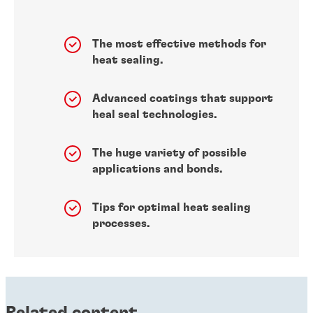
The most effective methods for
heat sealing.
Advanced coatings that support
heal seal technologies.
The huge variety of possible
applications and bonds.
Tips for optimal heat sealing
processes.
Related content