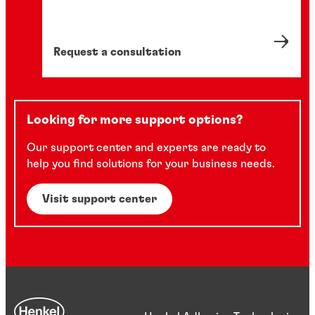
Request a consultation
Looking for more support options?
Our support center and experts are ready to
help you find solutions for your business needs.
Visit support center