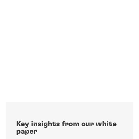
Key insights from our white
paper