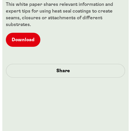
This white paper shares relevant information and
expert tips for using heat seal coatings to create
seams, closures or attachments of different
substrates.
Download
Share