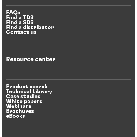
FAQs
Find a TDS
Find a SDS
Find a distributor
Contact us
Resource center
Product search
Technical Library
Case studies
White papers
Webinars
Brochures
eBooks