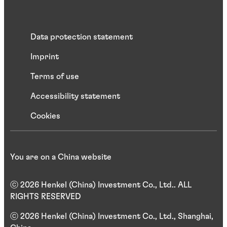
Data protection statement
Imprint
Terms of use
Accessibility statement
Cookies
You are on a China website
ⓒ 2026 Henkel (China) Investment Co., Ltd.. ALL
RIGHTS RESERVED
ⓒ 2026 Henkel (China) Investment Co., Ltd., Shanghai,