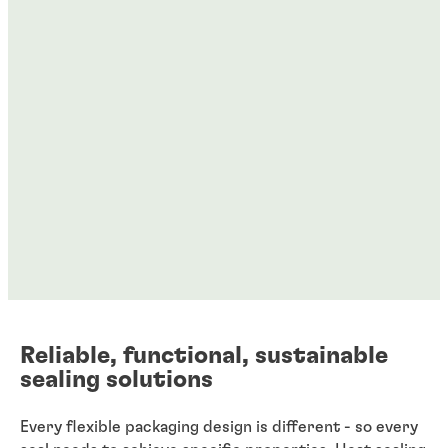
Reliable, functional, sustainable
sealing solutions
Every flexible packaging design is different - so every