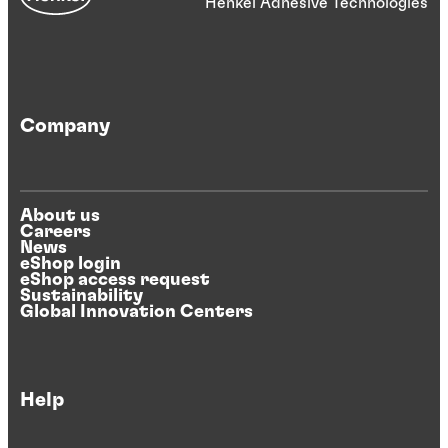
Henkel Adhesive Technologies
Company
About us
Careers
News
eShop login
eShop access request
Sustainability
Global Innovation Centers
Help