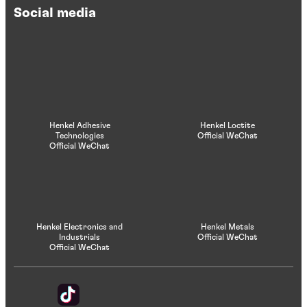
Social media
Henkel Adhesive
Henkel Loctite
Technologies
Official WeChat
Official WeChat
Henkel Electronics and
Henkel Metals
Industrials
Official WeChat
Official WeChat