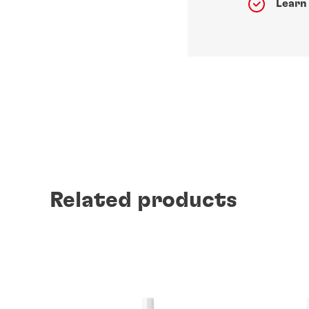
Learn
Related products