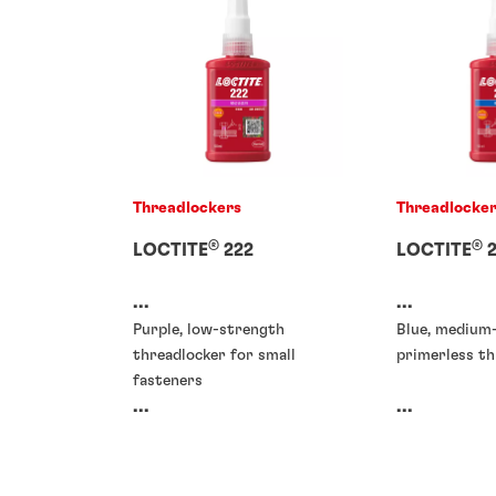
Threadlockers
Threadlocke
®
®
LOCTITE
222
LOCTITE
2
...
...
Purple, low-strength
Blue, medium
threadlocker for small
primerless th
fasteners
...
...