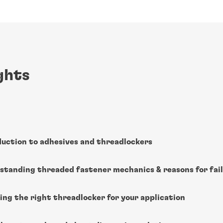
ghts
duction to adhesives and threadlockers
standing threaded fastener mechanics & reasons for fai
ing the right threadlocker for your application