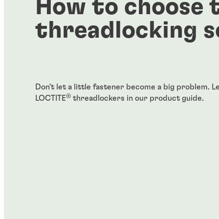
How to choose t
threadlocking s
Don't let a little fastener become a big problem. 
®
LOCTITE
threadlockers in our product guide.