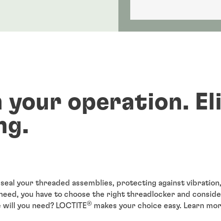
 your operation. El
ng.
seal your threaded assemblies, protecting against vibration,
need, you have to choose the right threadlocker and conside
®
e will you need? LOCTITE
makes your choice easy. Learn mor