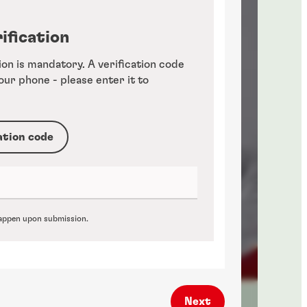
ification
ion is mandatory. A verification code
your phone - please enter it to
ation code
 happen upon submission.
Next