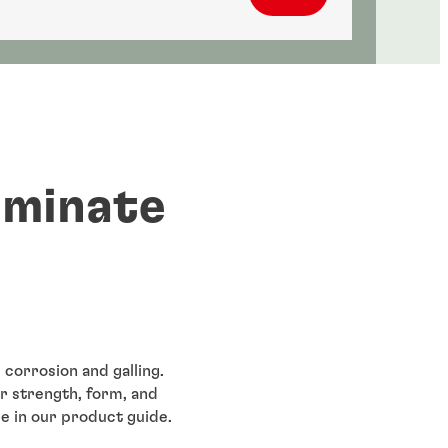
iminate
 corrosion and galling.
r strength, form, and
e in our product guide.