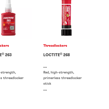
ckers
Threadlockers
®
®
E
263
LOCTITE
268
...
-strength,
Red, high-strength,
ss threadlocker
primerless threadlocker
stick
...