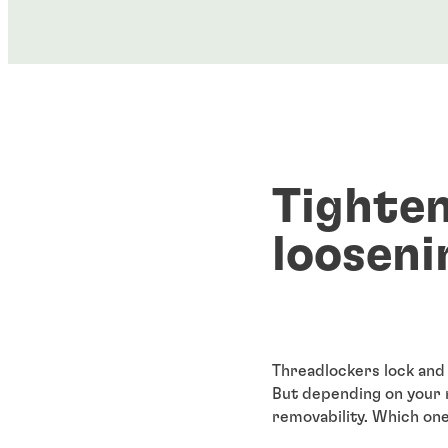
Tighten
looseni
Threadlockers lock and 
But depending on your 
removability. Which on