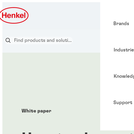
Brands
Industri
Knowled
Support
White paper