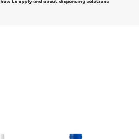
 how to apply and about dispensing solutions