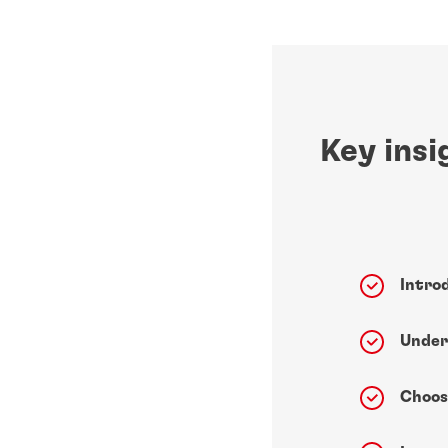
Key insi
Intro
Under
Choos