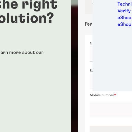
he right
Confirm locati
Medic
Techni
Metal
Verify
olution?
Packa
eShop 
Perso
Personal details
eShop
Power
Semic
First name
Sport
Trans
Learn more about our
Business email
Mobile number