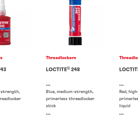
rs
Threadlockers
Threadlo
®
43
LOCTITE
248
LOCTIT
...
...
-strength,
Blue, medium-strength,
Red, high
readlocker
primerless threadlocker
primerle
stick
liquid
...
...