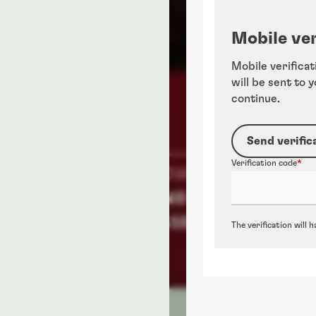
Mobile ver
Mobile verificat
will be sent to 
continue.
Send verific
Verification code
The verification will