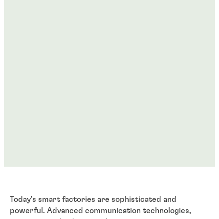
Today’s smart factories are sophisticated and
powerful. Advanced communication technologies,