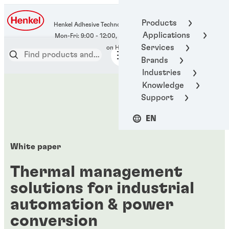
400-666-7306
Products
Henkel Adhesive Technologies
Applications
Services
Brands
Industries
Knowledge
Support
EN
White paper
Thermal management
solutions for industrial
automation & power
conversion