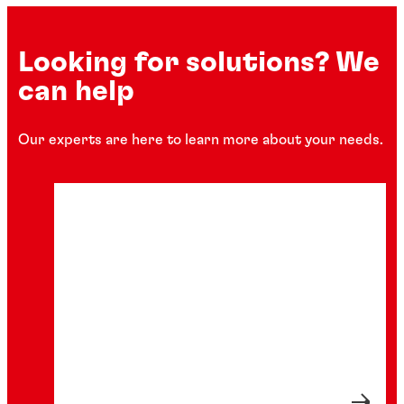
Looking for solutions? We
can help
Our experts are here to learn more about your needs.