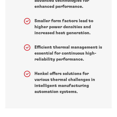
advanced technologies for
enhanced performance.
Smaller form factors lead to
higher power densities and
increased heat generation.
Efficient thermal management is
essential for continuous high-
reliability performance.
Henkel offers solutions for
various thermal challenges in
intelligent manufacturing
automation systems.