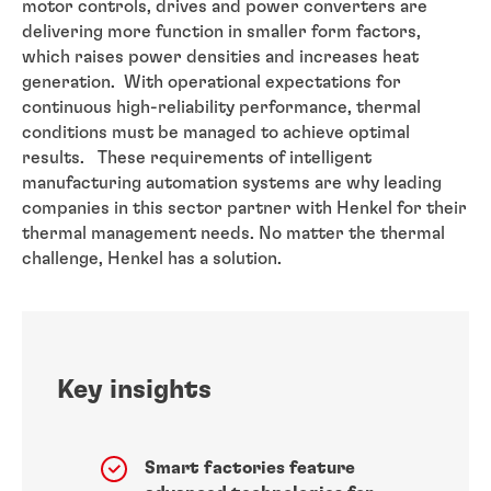
motor controls, drives and power converters are
delivering more function in smaller form factors,
which raises power densities and increases heat
generation. With operational expectations for
continuous high-reliability performance, thermal
conditions must be managed to achieve optimal
results. These requirements of intelligent
manufacturing automation systems are why leading
companies in this sector partner with Henkel for their
thermal management needs. No matter the thermal
challenge, Henkel has a solution.
Key insights
Smart factories feature