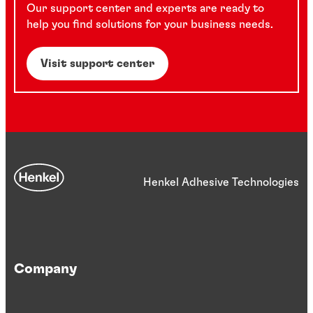
Our support center and experts are ready to
help you find solutions for your business needs.
Visit support center
Henkel Adhesive Technologies
Company