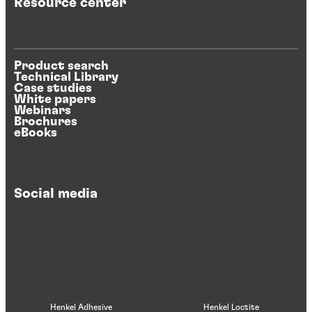
Resource center
Product search
Technical Library
Case studies
White papers
Webinars
Brochures
eBooks
Social media
Henkel Adhesive
Henkel Loctite