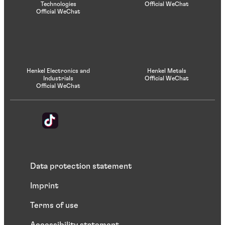
Technologies
Official WeChat
Official WeChat
Henkel Electronics and
Henkel Metals
Industrials
Official WeChat
Official WeChat
Data protection statement
Imprint
Terms of use