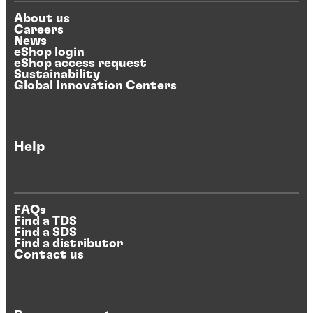
About us
Careers
News
eShop login
eShop access request
Sustainability
Global Innovation Centers
Help
FAQs
Find a TDS
Find a SDS
Find a distributor
Contact us