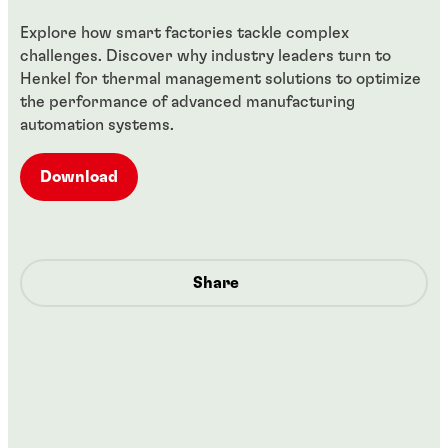
Explore how smart factories tackle complex
challenges. Discover why industry leaders turn to
Henkel for thermal management solutions to optimize
the performance of advanced manufacturing
automation systems.
Download
Share