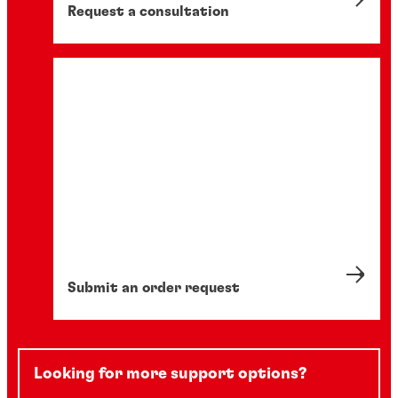
Request a consultation
Submit an order request
Looking for more support options?