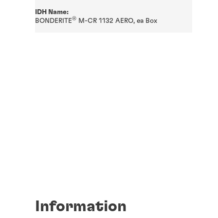
IDH Name:
®
BONDERITE
M-CR 1132 AERO, ea Box
Information