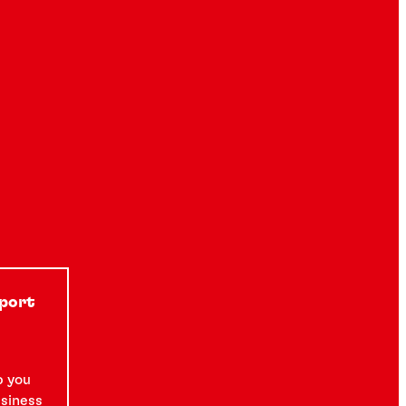
pport
p you
usiness