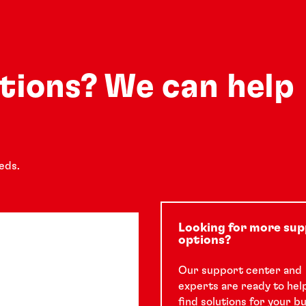
utions? We can help
eds.
Looking for more su
options?
Our support center and
experts are ready to hel
find solutions for your b