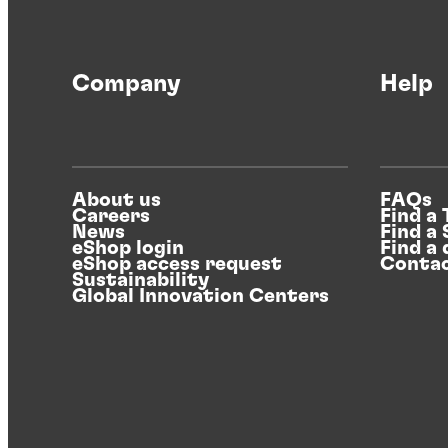
Company
Help
About us
FAQs
Careers
Find a
News
Find a
eShop login
Find a 
eShop access request
Contac
Sustainability
Global Innovation Centers