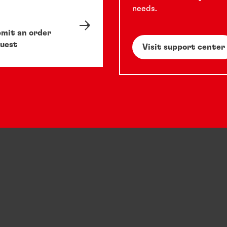
needs.
mit an order
uest
Visit support center