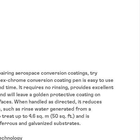
epairing aerospace conversion coatings, try
ex-chrome conversion coating pen is easy to use
nd time. It requires no rinsing, provides excellent
nd will leave a golden protective coating on
faces. When handled as directed, it reduces
, such as rinse water generated from a
reat up to 4.6 sq. m (50 sq. ft.) and is
ferrous and galvanized substrates.
technology