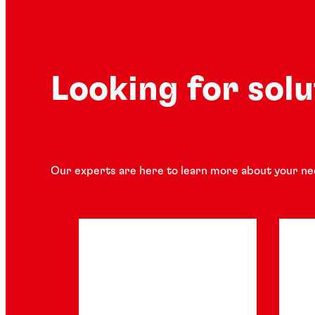
Looking for sol
Our experts are here to learn more about your ne