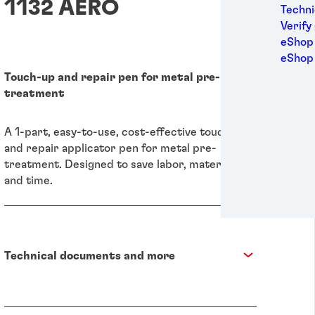
1132 AERO
Medic
Techni
Metal
Verify
Packa
eShop 
Perso
eShop
Power
Touch-up and repair pen for metal pre-
Semic
treatment
Sport
Trans
A 1-part, easy-to-use, cost-effective touch-up
and repair applicator pen for metal pre-
treatment. Designed to save labor, material,
and time.
Technical documents and more