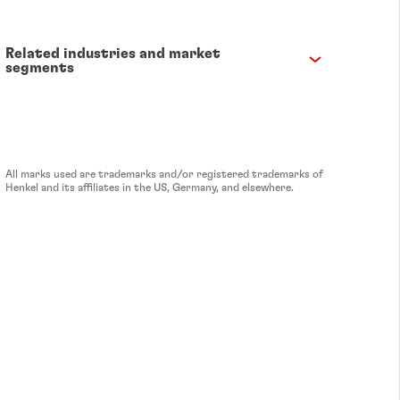
Related industries and market
segments
All marks used are trademarks and/or registered trademarks of
Henkel and its affiliates in the US, Germany, and elsewhere.