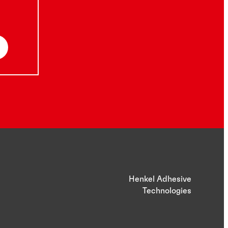
Henkel Adhesive
Technologies