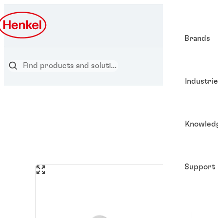
Brands
Industri
Knowled
Support