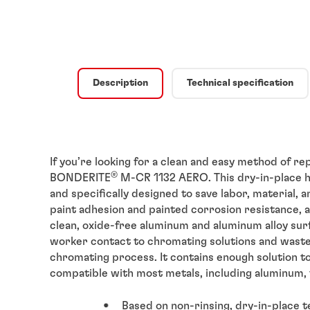
Description
Technical specification
If you’re looking for a clean and easy method of r
®
BONDERITE
M-CR 1132 AERO. This dry-in-place h
and specifically designed to save labor, material, a
paint adhesion and painted corrosion resistance, a
clean, oxide-free aluminum and aluminum alloy sur
worker contact to chromating solutions and waste
chromating process. It contains enough solution to t
compatible with most metals, including aluminum, 
Based on non-rinsing, dry-in-place 