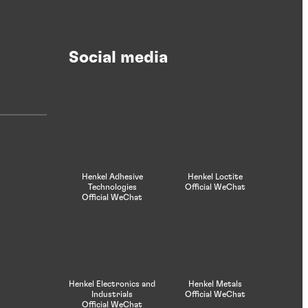
Social media
Henkel Adhesive
Henkel Loctite
Technologies
Official WeChat
Official WeChat
Henkel Electronics and
Henkel Metals
Industrials
Official WeChat
Official WeChat