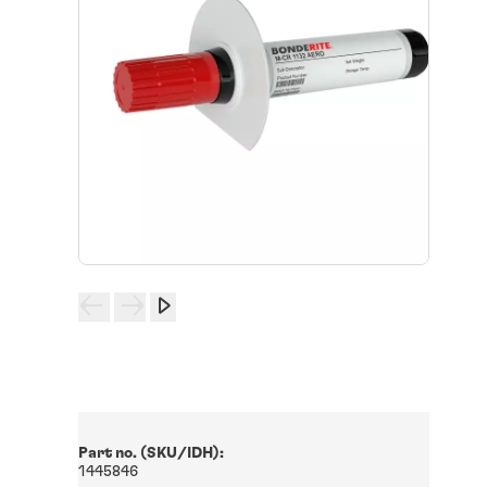
Part no. (SKU/IDH):
1445846