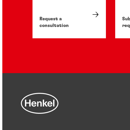
Request a
Sub
consultation
req