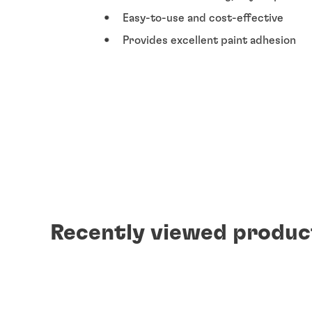
Easy-to-use and cost-effective
Provides excellent paint adhesion
Recently viewed produc