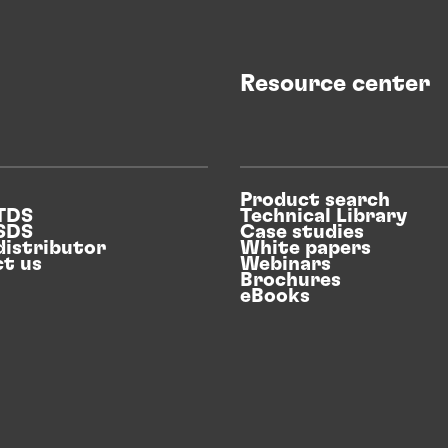
Resource center
Product search
 TDS
Technical Library
 SDS
Case studies
distributor
White papers
t us
Webinars
Brochures
eBooks