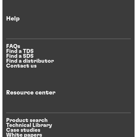
Help
FAQs
Find a TDS
Find a SDS
Find a distributor
Contact us
Resource center
Product search
Technical Library
Case studies
White papers