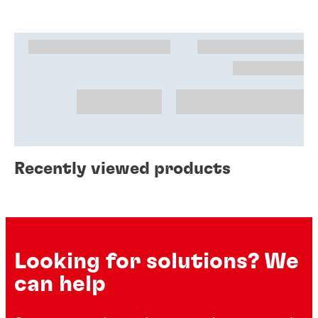
Recently viewed products
Looking for solutions? We
can help