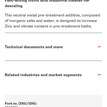
Fast-acting nitric acid industrial cleaner for
descaling
This neutral metal pre-treatment additive, composed
of inorganic salts and water, is designed to increase
Zinc and nitrate content in pre-treatment baths.
Technical documents and more
Related industries and market segments
Part no. (SKU/IDH):