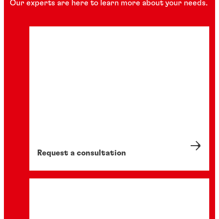
Our experts are here to learn more about your needs.
Request a consultation