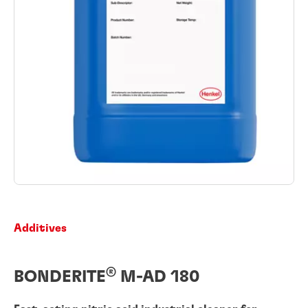
Additives
®
BONDERITE
M-AD 180