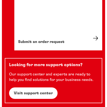
Submit an order request
Looking for more support options?
Our support center and experts are ready to
help you find solutions for your business needs.
Visit support center