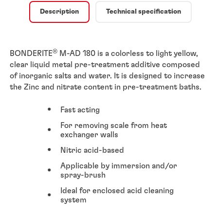
Description
Technical specification
®
BONDERITE
M-AD 180 is a colorless to light yellow,
clear liquid metal pre-treatment additive composed
of inorganic salts and water. It is designed to increase
the Zinc and nitrate content in pre-treatment baths.
Fast acting
For removing scale from heat
exchanger walls
Nitric acid-based
Applicable by immersion and/or
spray-brush
Ideal for enclosed acid cleaning
system