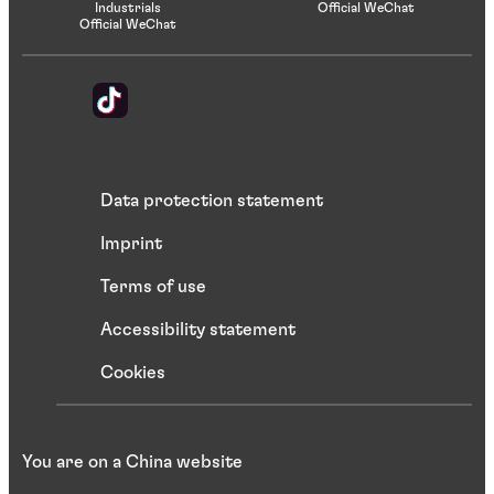
Industrials
Official WeChat
Official WeChat
Data protection statement
Imprint
Terms of use
Accessibility statement
Cookies
You are on a China website