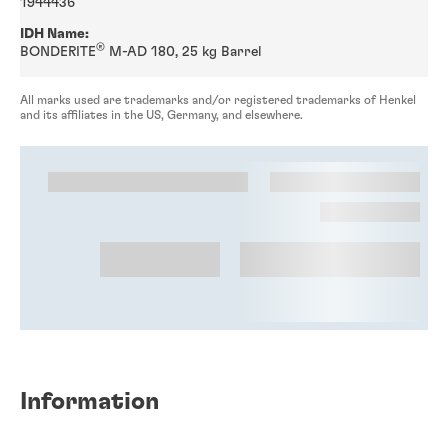
1944436
IDH Name:
®
BONDERITE
M-AD 180, 25 kg Barrel
All marks used are trademarks and/or registered trademarks of Henkel
and its affiliates in the US, Germany, and elsewhere.
Information