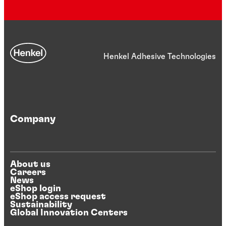
Henkel Adhesive Technologies
Company
About us
Careers
News
eShop login
eShop access request
Sustainability
Global Innovation Centers