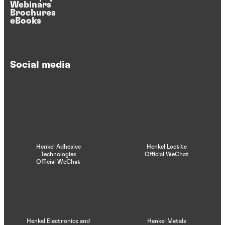
Webinars
Brochures
eBooks
Social media
Henkel Adhesive
Henkel Loctite
Technologies
Official WeChat
Official WeChat
Henkel Electronics and
Henkel Metals