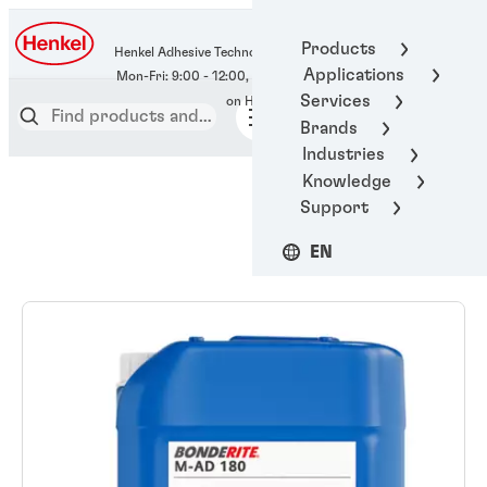
400-666-7306
Products
Henkel Adhesive Technologies
Applications
Services
Brands
Industries
Knowledge
Support
EN