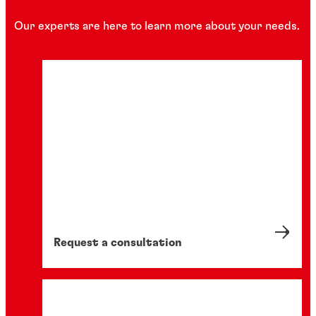
Our experts are here to learn more about your needs.
Request a consultation