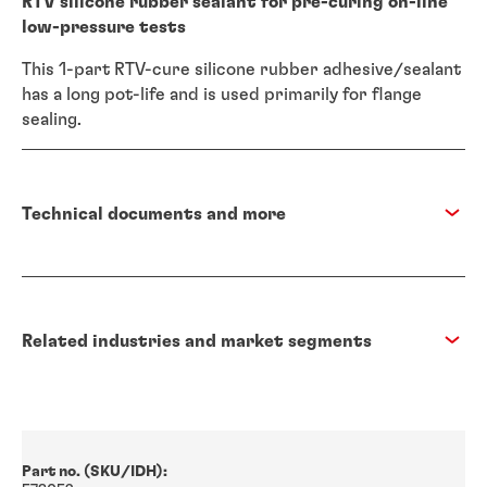
RTV silicone rubber sealant for pre-curing on-line
low-pressure tests
This 1-part RTV-cure silicone rubber adhesive/sealant
has a long pot-life and is used primarily for flange
sealing.
Technical documents and more
Related industries and market segments
Part no. (SKU/IDH):