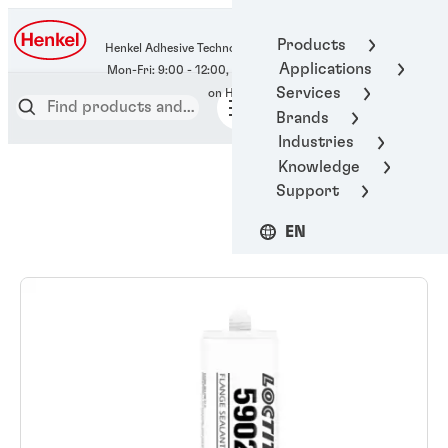
400-666-7306
Products
Henkel Adhesive Technologies
Applications
Services
Brands
Industries
Knowledge
Support
EN