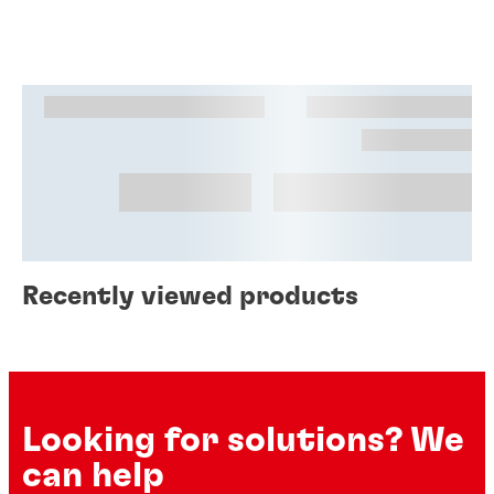
Recently viewed products
Looking for solutions? We
can help