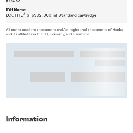
578052
IDH Name:
®
LOCTITE
SI 5902, 300 ml Standard cartridge
All marks used are trademarks and/or registered trademarks of Henkel
and its affiliates in the US, Germany, and elsewhere.
Information