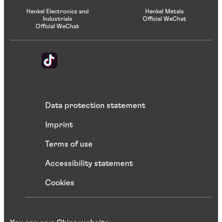
Henkel Electronics and
Henkel Metals
Industrials
Official WeChat
Official WeChat
Data protection statement
Imprint
Terms of use
Accessibility statement
Cookies