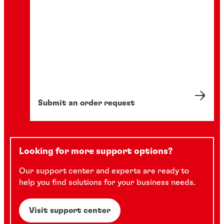
Submit an order request
Looking for more support options?
Our support center and experts are ready to
help you find solutions for your business needs.
Visit support center