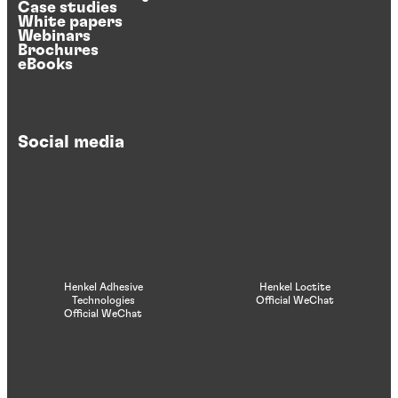
Case studies
White papers
Webinars
Brochures
eBooks
Social media
Henkel Adhesive
Henkel Loctite
Technologies
Official WeChat
Official WeChat