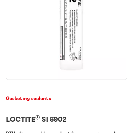
Gasketing sealants
®
LOCTITE
SI 5902