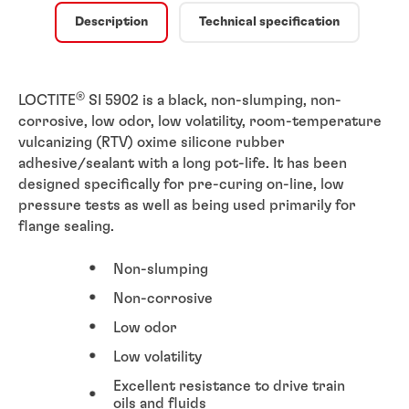
Description
Technical specification
®
LOCTITE
SI 5902 is a black, non-slumping, non-
corrosive, low odor, low volatility, room-temperature
vulcanizing (RTV) oxime silicone rubber
adhesive/sealant with a long pot-life. It has been
designed specifically for pre-curing on-line, low
pressure tests as well as being used primarily for
flange sealing.
Non-slumping
Non-corrosive
Low odor
Low volatility
Excellent resistance to drive train
oils and fluids