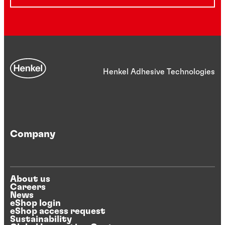
Henkel Adhesive Technologies
Company
About us
Careers
News
eShop login
eShop access request
Sustainability