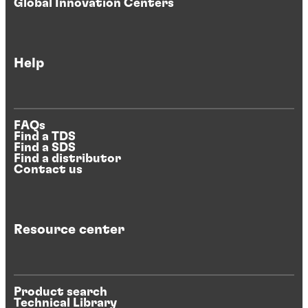
Global Innovation Centers
Help
FAQs
Find a TDS
Find a SDS
Find a distributor
Contact us
Resource center
Product search
Technical Library