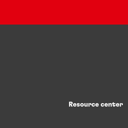
Resource center