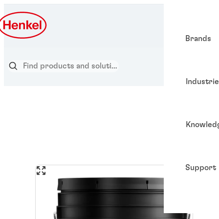
Brands
Industri
Knowled
Support