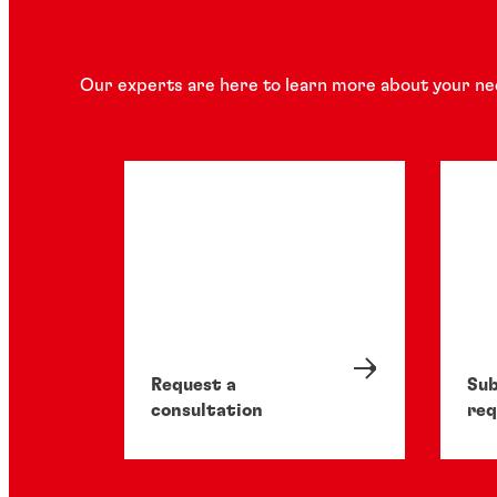
Our experts are here to learn more about your ne
Request a
Sub
consultation
req