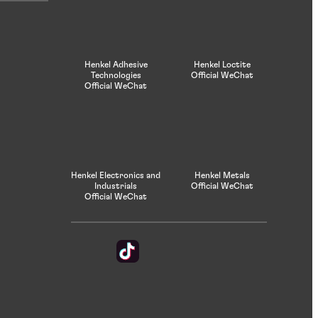
Henkel Adhesive
Henkel Loctite
Technologies
Official WeChat
Official WeChat
Henkel Electronics and
Henkel Metals
Industrials
Official WeChat
Official WeChat