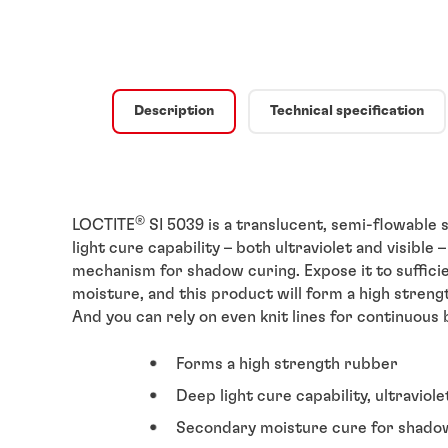
Description
Technical specification
®
LOCTITE
SI 5039 is a translucent, semi-flowable s
light cure capability – both ultraviolet and visib
mechanism for shadow curing. Expose it to sufficien
moisture, and this product will form a high streng
And you can rely on even knit lines for continuous 
Forms a high strength rubber
Deep light cure capability, ultraviole
Secondary moisture cure for shado