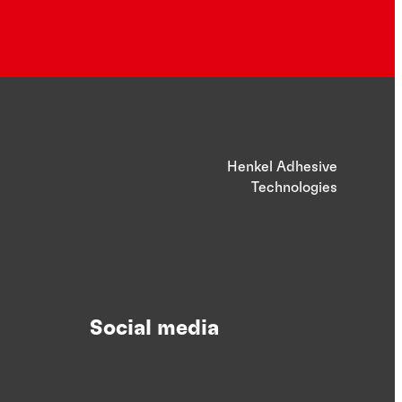
Henkel Adhesive
Technologies
Social media