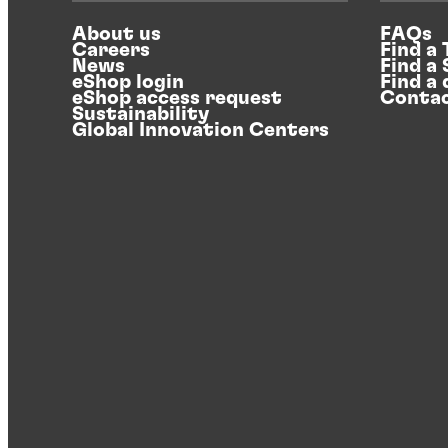
About us
FAQs
Careers
Find a
News
Find a
eShop login
Find a 
eShop access request
Contac
Sustainability
Global Innovation Centers