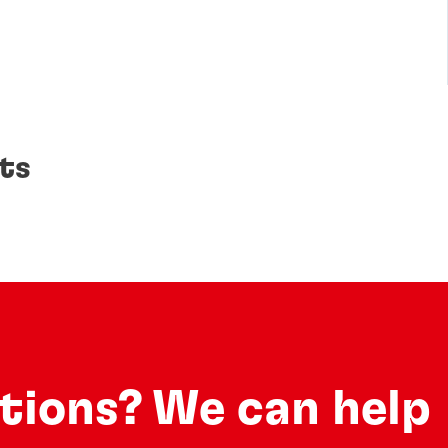
ts
utions? We can help