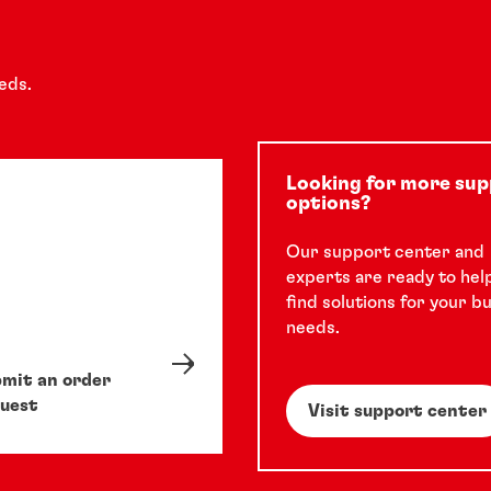
eds.
Looking for more su
options?
Our support center and
experts are ready to hel
find solutions for your b
needs.
mit an order
uest
Visit support center