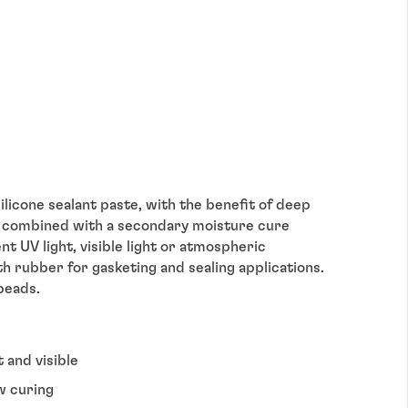
ilicone sealant paste, with the benefit of deep
le – combined with a secondary moisture cure
t UV light, visible light or atmospheric
th rubber for gasketing and sealing applications.
beads.
t and visible
w curing