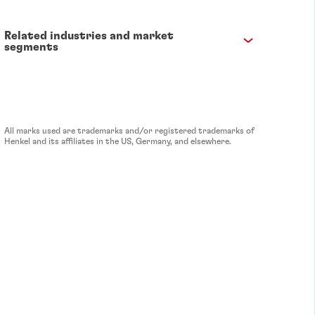
Related industries and market
segments
All marks used are trademarks and/or registered trademarks of
Henkel and its affiliates in the US, Germany, and elsewhere.