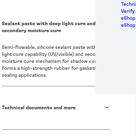
Medic
Techni
Metal
Verify
Packa
eShop 
Sealant paste with deep light cure and
Perso
eShop
secondary moisture cure
Power
Semic
Sport
Semi-flowable, silicone sealant paste with deep
Trans
light cure capability (UV/visible) and secondary
moisture cure mechanism for shadow curing.
Forms a high-strength rubber for gasketing and
sealing applications.
Technical documents and more