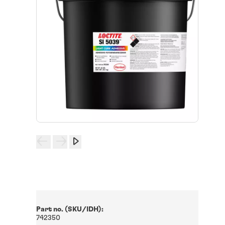
Part no. (SKU/IDH):
742350