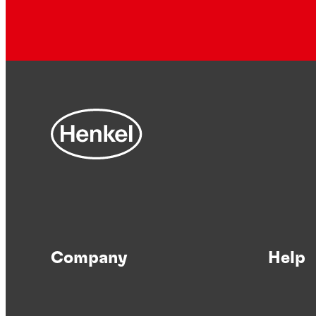
Company
Help