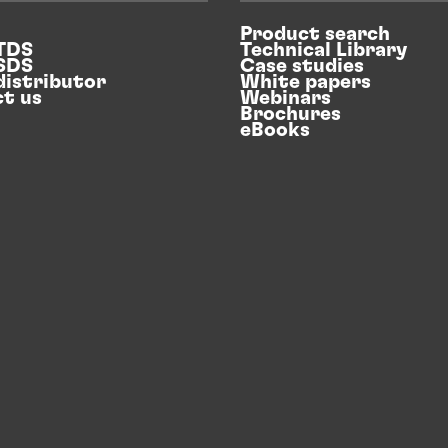
Product search
 TDS
Technical Library
 SDS
Case studies
distributor
White papers
t us
Webinars
Brochures
eBooks