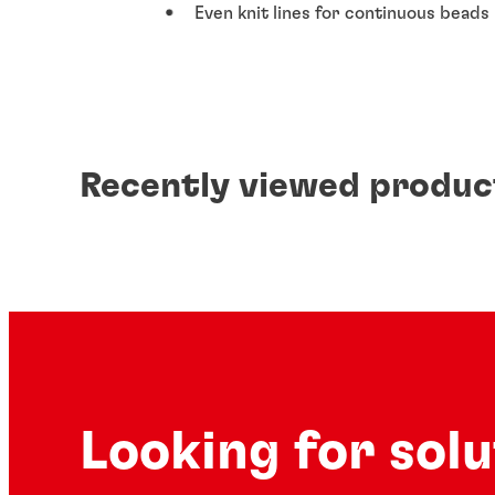
Even knit lines for continuous beads
Recently viewed produc
Looking for sol