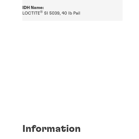
IDH Name:
®
LOCTITE
SI 5039, 40 lb Pail
Information