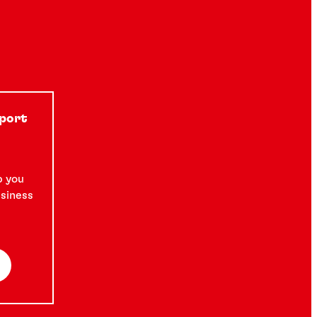
pport
p you
usiness