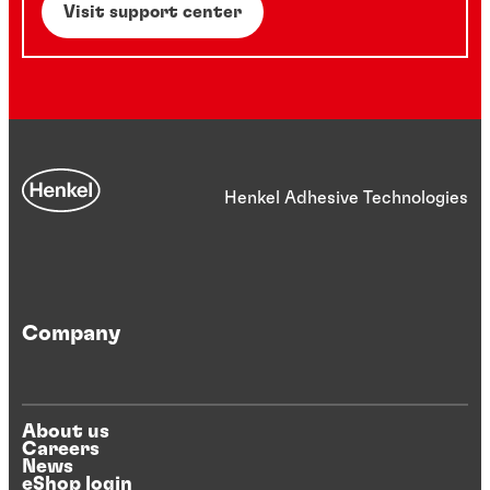
Visit support center
Henkel Adhesive Technologies
Company
About us
Careers
News
eShop login