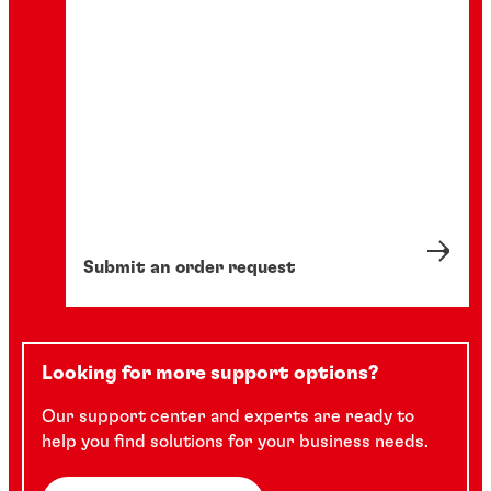
Submit an order request
Looking for more support options?
Our support center and experts are ready to
help you find solutions for your business needs.