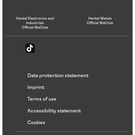
Henkel Electronics and
Henkel Metals
Industrials
Official WeChat
Official WeChat
Data protection statement
Imprint
Terms of use
Accessibility statement
Cookies