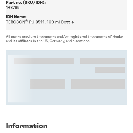
Part no. (SKU/IDH):
148785
IDH Name:
®
TEROSON
PU 8511, 100 ml Bottle
All marks used are trademarks and/or registered trademarks of Henkel
and its affiliates in the US, Germany, and elsewhere.
Information