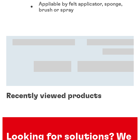
Appliable by felt applicator, sponge,
brush or spray
Recently viewed products
Looking for solutions? We