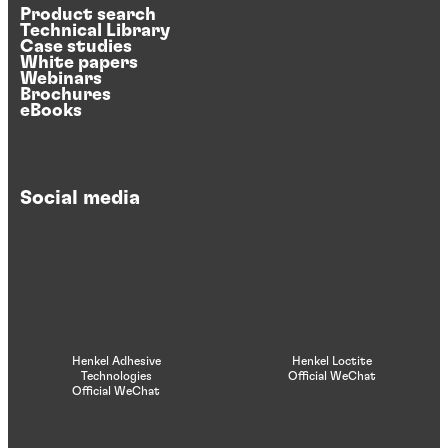
Product search
Technical Library
Case studies
White papers
Webinars
Brochures
eBooks
Social media
Henkel Adhesive
Henkel Loctite
Technologies
Official WeChat
Official WeChat