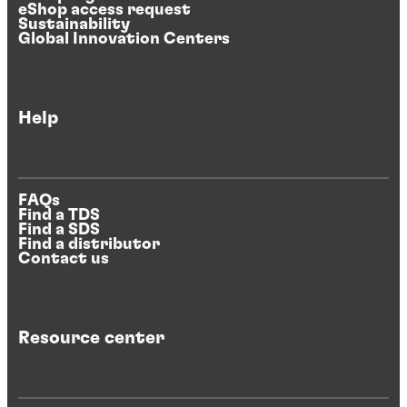
eShop access request
Sustainability
Global Innovation Centers
Help
FAQs
Find a TDS
Find a SDS
Find a distributor
Contact us
Resource center