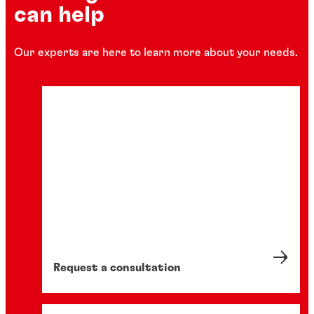
can help
Our experts are here to learn more about your needs.
Request a consultation