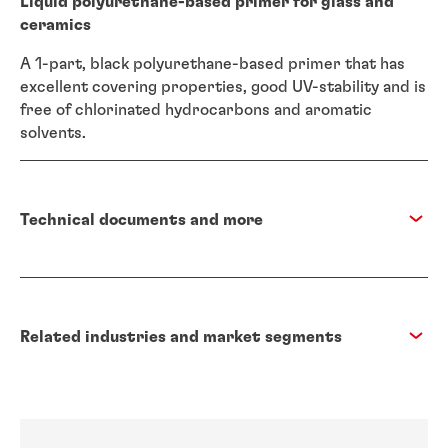
Liquid polyurethane-based primer for glass and
ceramics
A 1-part, black polyurethane-based primer that has
excellent covering properties, good UV-stability and is
free of chlorinated hydrocarbons and aromatic
solvents.
Technical documents and more
Related industries and market segments