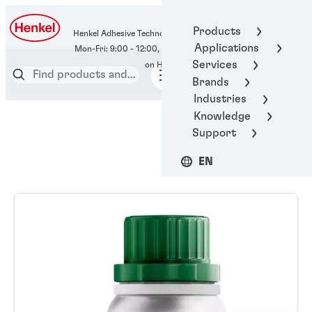
400-666-7306
Products
Henkel Adhesive Technologies
Applications
Services
Brands
Industries
Knowledge
Support
EN