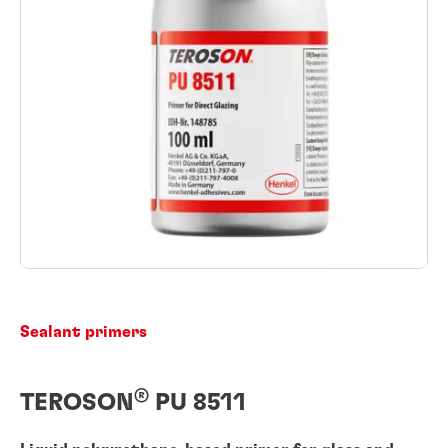
Sealant primers
®
TEROSON
PU 8511