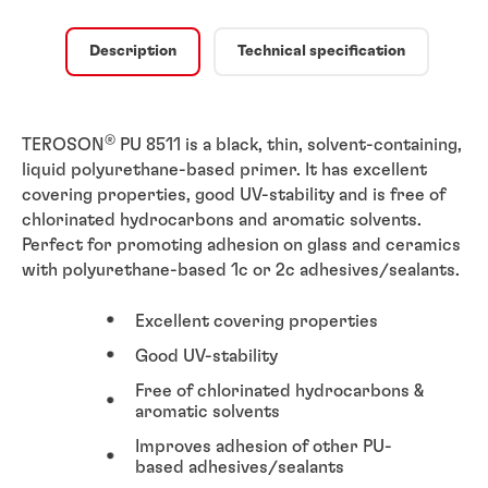
Description
Technical specification
®
TEROSON
PU 8511 is a black, thin, solvent-containing,
liquid polyurethane-based primer. It has excellent
covering properties, good UV-stability and is free of
chlorinated hydrocarbons and aromatic solvents.
Perfect for promoting adhesion on glass and ceramics
with polyurethane-based 1c or 2c adhesives/sealants.
Excellent covering properties
Good UV-stability
Free of chlorinated hydrocarbons &
aromatic solvents
Improves adhesion of other PU-
based adhesives/sealants