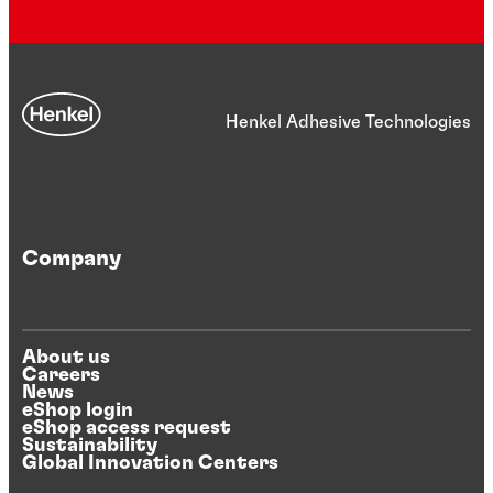
Henkel Adhesive Technologies
Company
About us
Careers
News
eShop login
eShop access request
Sustainability
Global Innovation Centers