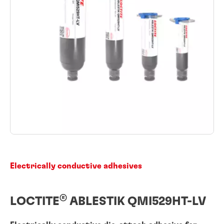
Electrically conductive adhesives
®
LOCTITE
ABLESTIK QMI529HT-LV