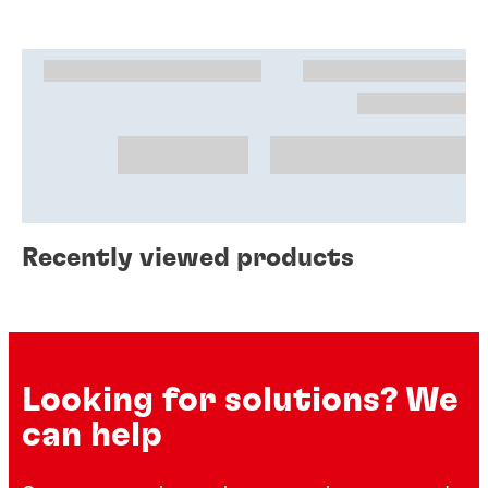
Recently viewed products
Looking for solutions? We
can help