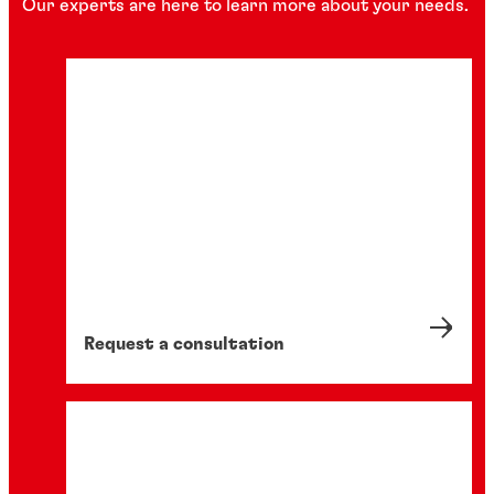
Our experts are here to learn more about your needs.
Request a consultation