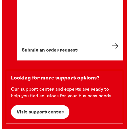
Submit an order request
Looking for more support options?
Our support center and experts are ready to
help you find solutions for your business needs.
Visit support center