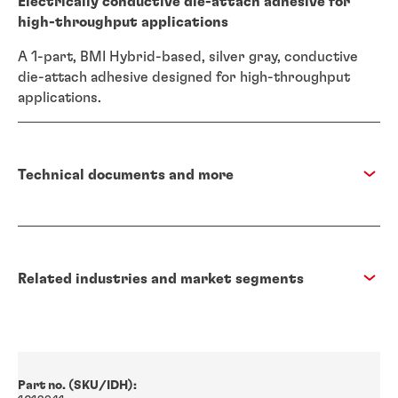
Electrically conductive die-attach adhesive for
high-throughput applications
A 1-part, BMI Hybrid-based, silver gray, conductive
die-attach adhesive designed for high-throughput
applications.
Technical documents and more
Related industries and market segments
Part no. (SKU/IDH):