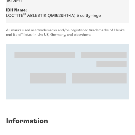
1612941
IDH Name:
®
LOCTITE
ABLESTIK QMI529HT-LV, 5 cc Syringe
All marks used are trademarks and/or registered trademarks of Henkel
and its affiliates in the US, Germany, and elsewhere.
Information