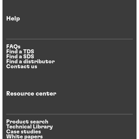
Help
FAQs
Find a TDS
Find a SDS
Find a distributor
Contact us
Resource center
Product search
Technical Library
Case studies
White papers