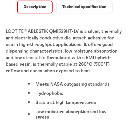
Description
Technical specification
®
LOCTITE
ABLESTIK QMI529HT-LV is a silver, thermally
and electrically conductive die-attach adhesive for
use in high-throughput applications. It offers good
dispensing characteristics, low moisture absorption
and low stress. It’s formulated with a BMI hybrid-
based resin, is thermally stable at 260°C (500°F)
reflow and cures when exposed to heat.
Meets NASA outgassing standards
Hydrophobic
Stable at high temperatures
Low moisture absorption and low
stress