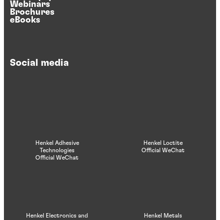
Webinars
Brochures
eBooks
Social media
Henkel Adhesive
Henkel Loctite
Technologies
Official WeChat
Official WeChat
Henkel Electronics and
Henkel Metals