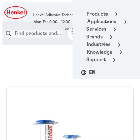
400-666-7306
Products
Henkel Adhesive Technologies
Applications
Services
Brands
Industries
Knowledge
Support
EN