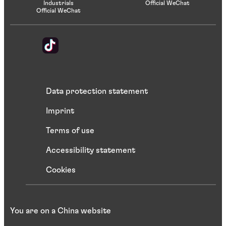
Industrials
Official WeChat
Official WeChat
Data protection statement
Imprint
Terms of use
Accessibility statement
Cookies
You are on a China website