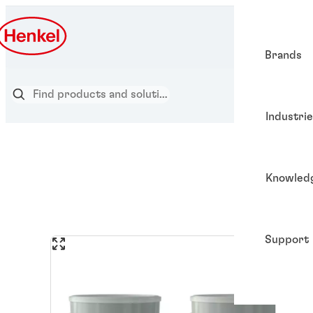
Brands
Industri
Knowled
Support