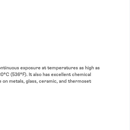
ntinuous exposure at temperatures as high as
°C (536°F). It also has excellent chemical
se on metals, glass, ceramic, and thermoset