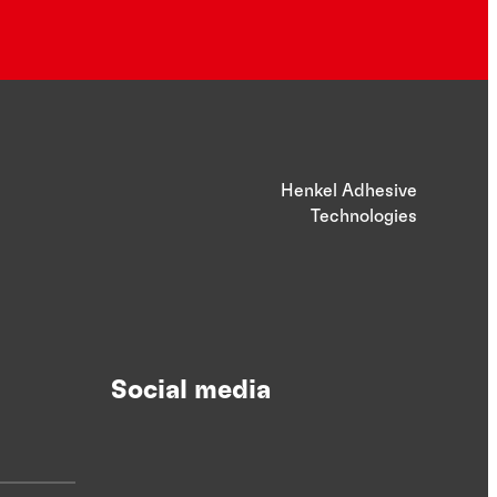
Henkel Adhesive
Technologies
Social media