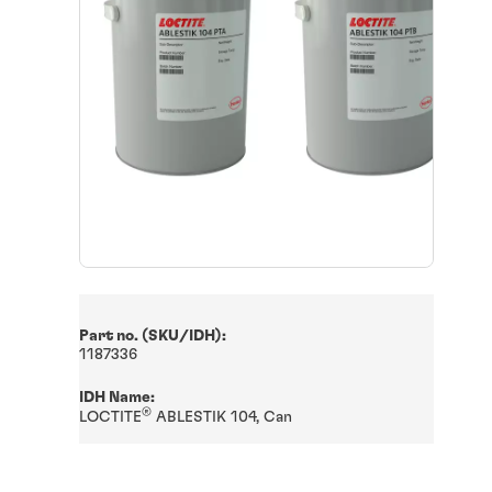
Part no. (SKU/IDH):
1187336
IDH Name:
®
LOCTITE
ABLESTIK 104, Can