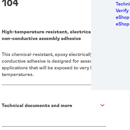
104
Medic
Techni
Metal
Verify
Packa
eShop 
Perso
eShop
Power
High-temperature resistant, electrically
Semic
non-conductive assembly adhesive
Sport
Trans
This chemical-resistant, epoxy electrically non-
conductive adhesive is designed for assembling
applications that will be exposed to very high
temperatures.
Technical documents and more