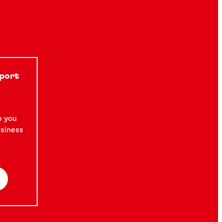
pport
p you
usiness