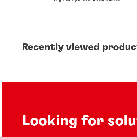
Recently viewed produc
Looking for sol