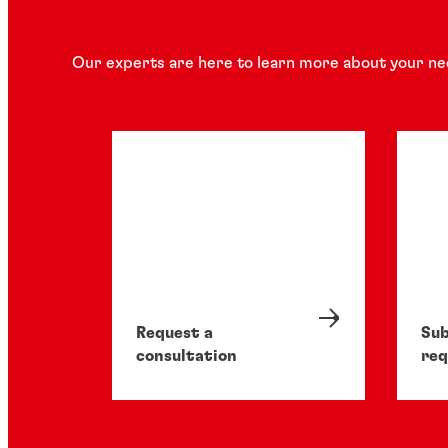
Our experts are here to learn more about your ne
Request a
Sub
consultation
req