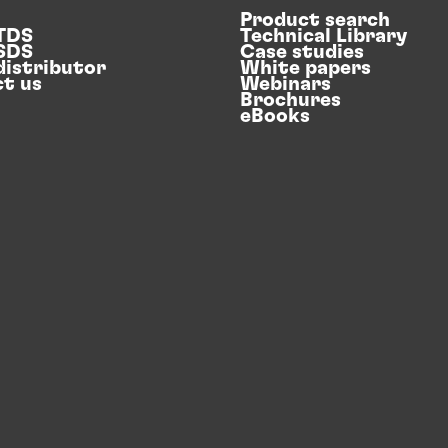
Product search
 TDS
Technical Library
 SDS
Case studies
distributor
White papers
t us
Webinars
Brochures
eBooks