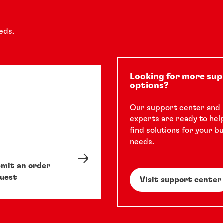
eds.
Looking for more su
options?
Our support center and
experts are ready to hel
find solutions for your b
needs.
mit an order
uest
Visit support center