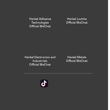
Henkel Adhesive
Henkel Loctite
Technologies
Official WeChat
Official WeChat
Henkel Electronics and
Henkel Metals
Industrials
Official WeChat
Official WeChat