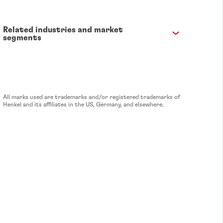
Related industries and market
segments
All marks used are trademarks and/or registered trademarks of
Henkel and its affiliates in the US, Germany, and elsewhere.