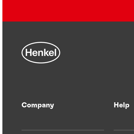
Company
Help