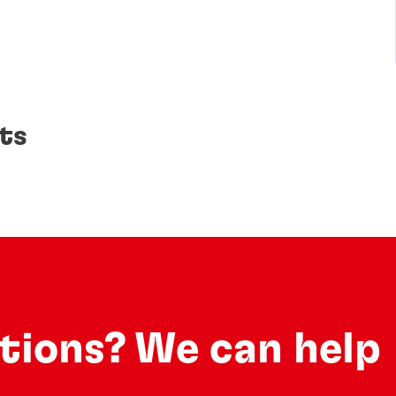
ts
utions? We can help