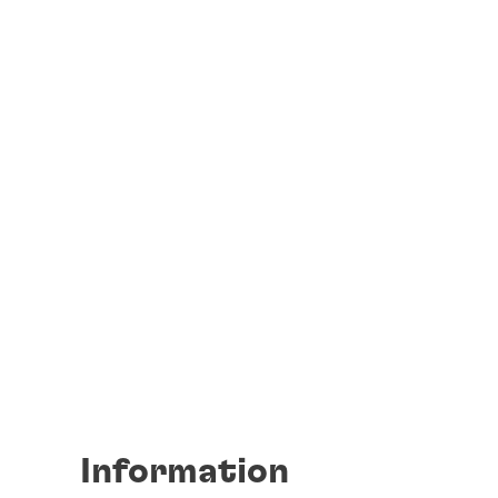
Information