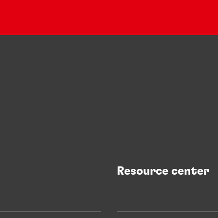
Resource center