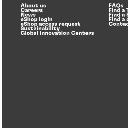
About us
FAQs
Careers
Find a
News
Find a
eShop login
Find a 
eShop access request
Contac
Sustainability
Global Innovation Centers