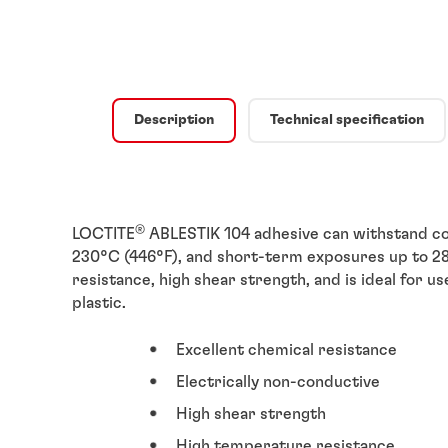
Description
Technical specification
®
LOCTITE
ABLESTIK 104 adhesive can withstand co
230°C (446°F), and short-term exposures up to 280
resistance, high shear strength, and is ideal for u
plastic.
Excellent chemical resistance
Electrically non-conductive
High shear strength
High temperature resistance