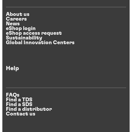
About us
Careers
News
eShop login
eShop access request
Sustainability
Global Innovation Centers
Help
FAQs
Find a TDS
Find a SDS
Find a distributor
Contact us