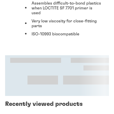
Assembles difficult-to-bond plastics
when LOCTITE SF 7701 primer is
used
Very low viscosity for close-fitting
parts
ISO-10993 biocompatible
Recently viewed products