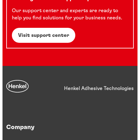
Our support center and experts are ready to
help you find solutions for your business needs.
Visit support center
Henkel Adhesive Technologies
Company