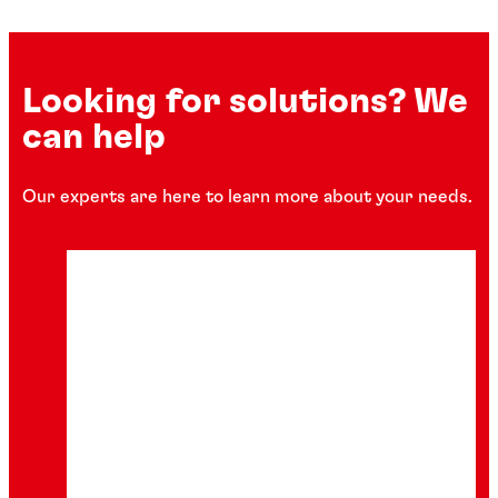
Looking for solutions? We
can help
Our experts are here to learn more about your needs.