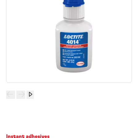
Instant adhesives