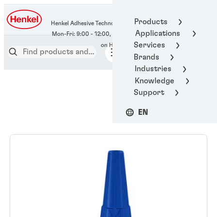
400-666-7306
Products
Henkel Adhesive Technologies
Applications
Services
Brands
Industries
Knowledge
Support
EN