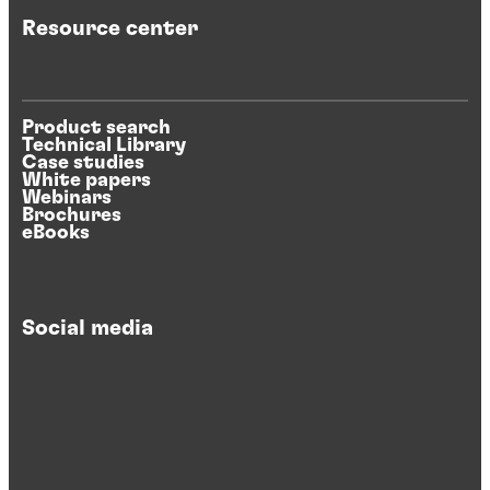
Resource center
Product search
Technical Library
Case studies
White papers
Webinars
Brochures
eBooks
Social media