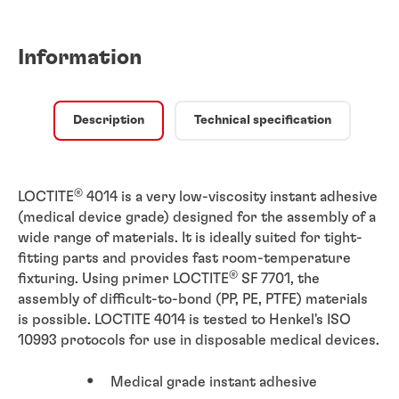
Information
Description
Technical specification
®
LOCTITE
4014 is a very low-viscosity instant adhesive
(medical device grade) designed for the assembly of a
wide range of materials. It is ideally suited for tight-
fitting parts and provides fast room-temperature
®
fixturing. Using primer LOCTITE
SF 7701, the
assembly of difficult-to-bond (PP, PE, PTFE) materials
is possible. LOCTITE 4014 is tested to Henkel's ISO
10993 protocols for use in disposable medical devices.
Medical grade instant adhesive