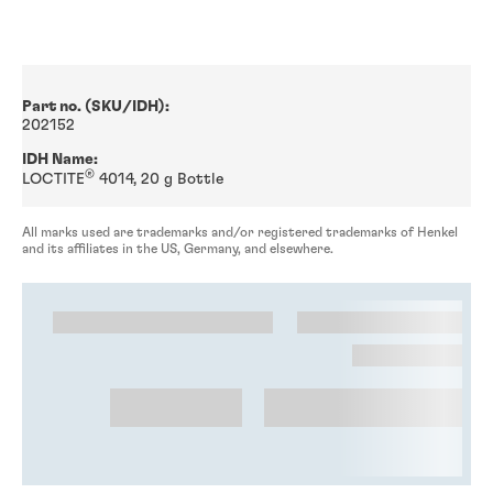
Part no. (SKU/IDH):
202152
IDH Name:
®
LOCTITE
4014, 20 g Bottle
All marks used are trademarks and/or registered trademarks of Henkel
and its affiliates in the US, Germany, and elsewhere.