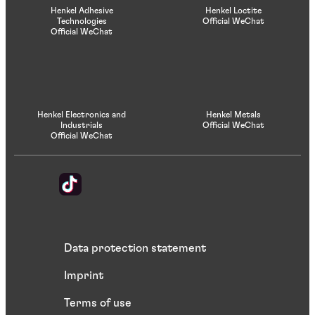
Henkel Adhesive
Henkel Loctite
Technologies
Official WeChat
Official WeChat
Henkel Electronics and
Henkel Metals
Industrials
Official WeChat
Official WeChat
Data protection statement
Imprint
Terms of use