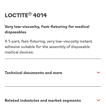
®
LOCTITE
4014
Very low-viscosity, fast-fixturing for medical
disposables
A 1-part, fast-fixturing, very low-viscosity instant
adhesive suitable for the assembly of disposable
medical devices.
Technical documents and more
Related industries and market segments