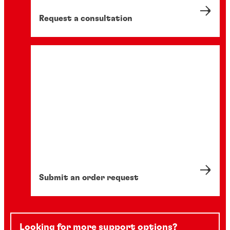
Request a consultation
Submit an order request
Looking for more support options?