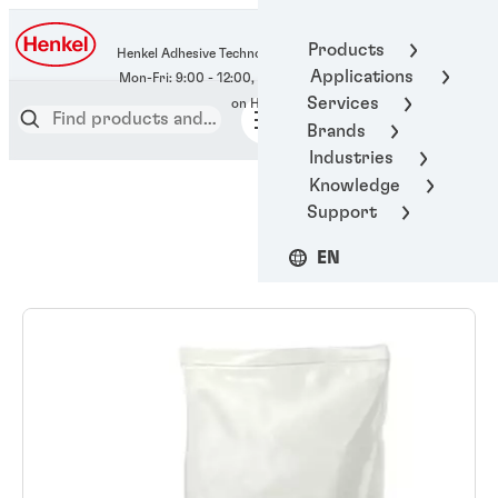
400-666-7306
Products
Henkel Adhesive Technologies
Applications
Services
Brands
Industries
Knowledge
Support
EN