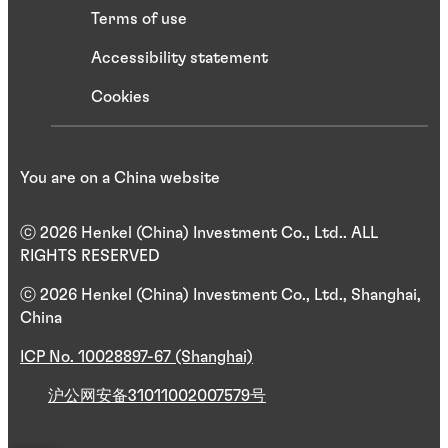
Terms of use
Accessibility statement
Cookies
You are on a China website
ⓒ 2026 Henkel (China) Investment Co., Ltd.. ALL
RIGHTS RESERVED
ⓒ 2026 Henkel (China) Investment Co., Ltd., Shanghai,
China
ICP No. 10028897-67 (Shanghai)
沪公网安备31011002007579号