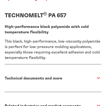
®
TECHNOMELT
PA 657
High-performance black polyamide with cold
temperature flexibility
This black, high-performance, low-viscosity polyamide
is perfect for low-pressure molding applications,
especially those requiring excellent adhesion and cold
temperature flexibility.
Technical documents and more
Related industries and market segments