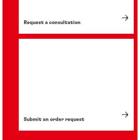
Request a consultation
Submit an order request