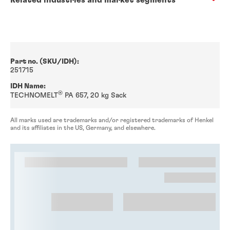
Part no. (SKU/IDH):
251715
IDH Name:
®
TECHNOMELT
PA 657, 20 kg Sack
All marks used are trademarks and/or registered trademarks of Henkel
and its affiliates in the US, Germany, and elsewhere.