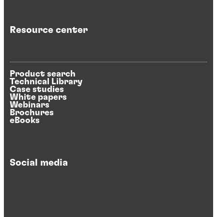
Resource center
Product search
Technical Library
Case studies
White papers
Webinars
Brochures
eBooks
Social media