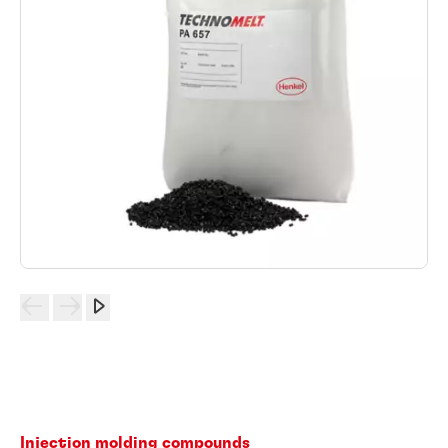
Injection molding compounds