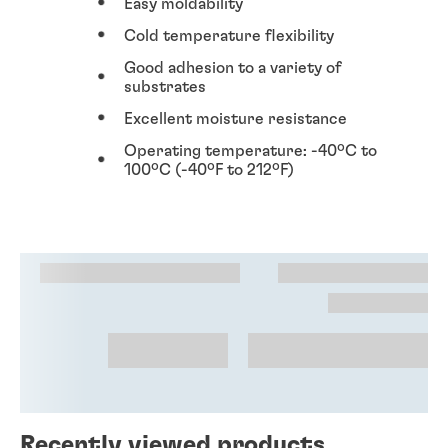
Easy moldability
Cold temperature flexibility
Good adhesion to a variety of
substrates
Excellent moisture resistance
Operating temperature: -40ºC to
100ºC (-40ºF to 212ºF)
Recently viewed products