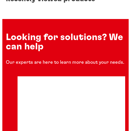
Looking for solutions? We
can help
Our experts are here to learn more about your needs.