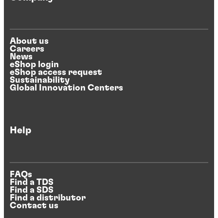
About us
Careers
News
eShop login
eShop access request
Sustainability
Global Innovation Centers
Help
FAQs
Find a TDS
Find a SDS
Find a distributor
Contact us