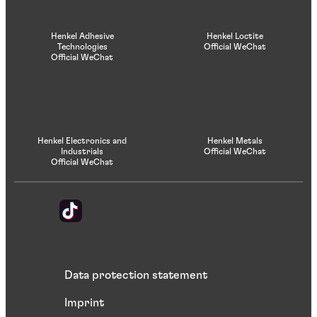
Henkel Adhesive
Henkel Loctite
Technologies
Official WeChat
Official WeChat
Henkel Electronics and
Henkel Metals
Industrials
Official WeChat
Official WeChat
Data protection statement
Imprint