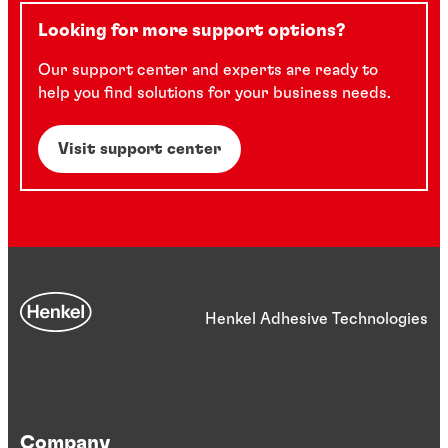
Looking for more support options?
Our support center and experts are ready to
help you find solutions for your business needs.
Visit support center
Henkel Adhesive Technologies
Company