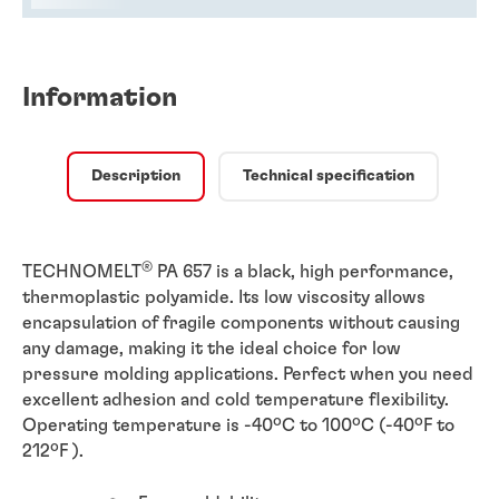
Information
Description
Technical specification
®
TECHNOMELT
PA 657 is a black, high performance,
thermoplastic polyamide. Its low viscosity allows
encapsulation of fragile components without causing
any damage, making it the ideal choice for low
pressure molding applications. Perfect when you need
excellent adhesion and cold temperature flexibility.
Operating temperature is -40ºC to 100ºC (-40ºF to
212ºF ).