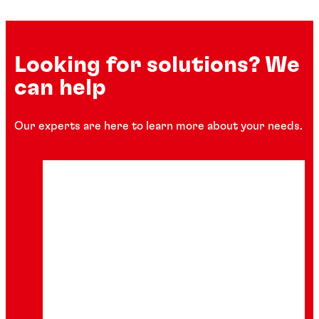
Looking for solutions? We
can help
Our experts are here to learn more about your needs.