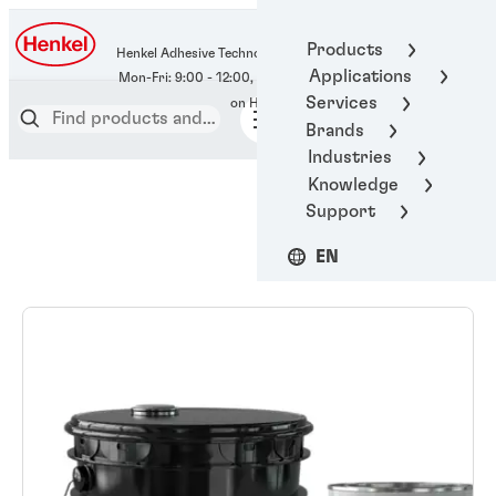
400-666-7306
Products
Henkel Adhesive Technologies
Applications
Services
Brands
Industries
Knowledge
Support
EN