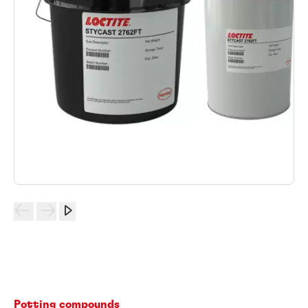
Potting compounds