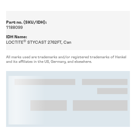
Part no. (SKU/IDH):
1188099
IDH Name:
®
LOCTITE
STYCAST 2762FT, Can
All marks used are trademarks and/or registered trademarks of Henkel
and its affiliates in the US, Germany, and elsewhere.