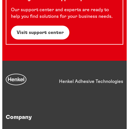
Our support center and experts are ready to
help you find solutions for your business needs.
Visit support center
Henkel Adhesive Technologies
Company