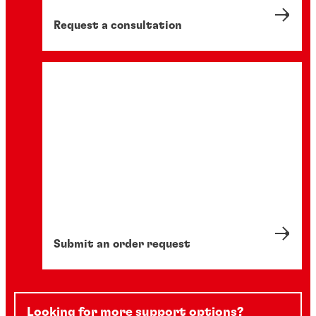
Request a consultation
Submit an order request
Looking for more support options?