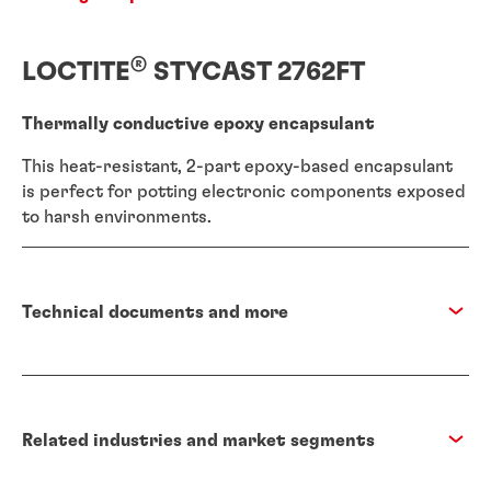
®
LOCTITE
STYCAST 2762FT
Thermally conductive epoxy encapsulant
This heat-resistant, 2-part epoxy-based encapsulant
is perfect for potting electronic components exposed
to harsh environments.
Technical documents and more
Related industries and market segments