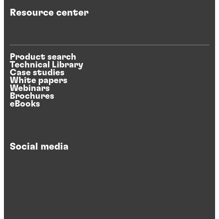
Resource center
Product search
Technical Library
Case studies
White papers
Webinars
Brochures
eBooks
Social media