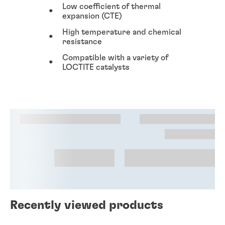
Low coefficient of thermal
expansion (CTE)
High temperature and chemical
resistance
Compatible with a variety of
LOCTITE catalysts
Recently viewed products