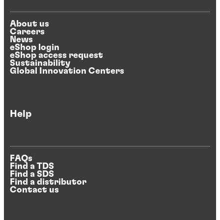
About us
Careers
News
eShop login
eShop access request
Sustainability
Global Innovation Centers
Help
FAQs
Find a TDS
Find a SDS
Find a distributor
Contact us