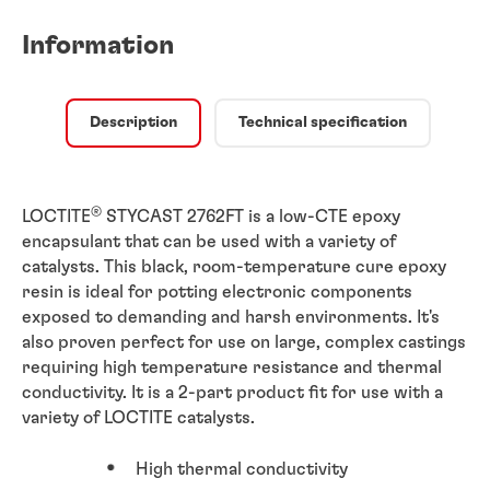
Information
Description
Technical specification
®
LOCTITE
STYCAST 2762FT is a low-CTE epoxy
encapsulant that can be used with a variety of
catalysts. This black, room-temperature cure epoxy
resin is ideal for potting electronic components
exposed to demanding and harsh environments. It's
also proven perfect for use on large, complex castings
requiring high temperature resistance and thermal
conductivity. It is a 2-part product fit for use with a
variety of LOCTITE catalysts.
High thermal conductivity