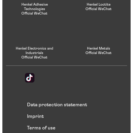
Henkel Adhesive
Henkel Loctite
Technologies
Official WeChat
Official WeChat
Henkel Electronics and
Henkel Metals
Industrials
Official WeChat
Official WeChat
Data protection statement
Imprint
Terms of use