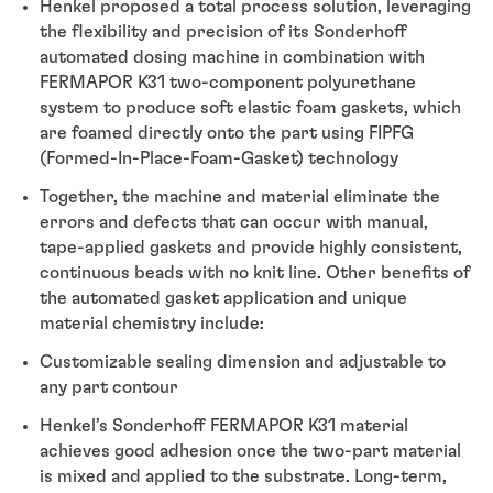
Henkel proposed a total process solution, leveraging
the flexibility and precision of its Sonderhoff
automated dosing machine in combination with
FERMAPOR K31 two-component polyurethane
system to produce soft elastic foam gaskets, which
are foamed directly onto the part using FIPFG
(Formed-In-Place-Foam-Gasket) technology
Together, the machine and material eliminate the
errors and defects that can occur with manual,
tape-applied gaskets and provide highly consistent,
continuous beads with no knit line. Other benefits of
the automated gasket application and unique
material chemistry include:
Customizable sealing dimension and adjustable to
any part contour
Henkel’s Sonderhoff FERMAPOR K31 material
achieves good adhesion once the two-part material
is mixed and applied to the substrate. Long-term,