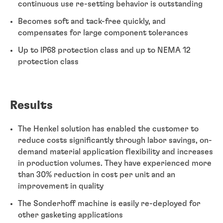
continuous use re-setting behavior is outstanding
Becomes soft and tack-free quickly, and
compensates for large component tolerances
Up to IP68 protection class and up to NEMA 12
protection class
Results
The Henkel solution has enabled the customer to
reduce costs significantly through labor savings, on-
demand material application flexibility and increases
in production volumes. They have experienced more
than 30% reduction in cost per unit and an
improvement in quality
The Sonderhoff machine is easily re-deployed for
other gasketing applications