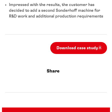
Impressed with the results, the customer has
decided to add a second Sonderhoff machine for
R&D work and additional production requirements
Download case study
Share