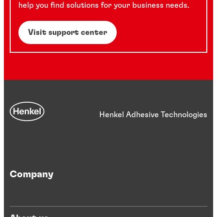
help you find solutions for your business needs.
Visit support center
Henkel Adhesive Technologies
Company