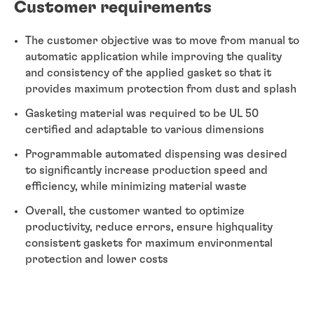
Customer requirements
The customer objective was to move from manual to
automatic application while improving the quality
and consistency of the applied gasket so that it
provides maximum protection from dust and splash
Gasketing material was required to be UL 50
certified and adaptable to various dimensions
Programmable automated dispensing was desired
to significantly increase production speed and
efficiency, while minimizing material waste
Overall, the customer wanted to optimize
productivity, reduce errors, ensure highquality
consistent gaskets for maximum environmental
protection and lower costs