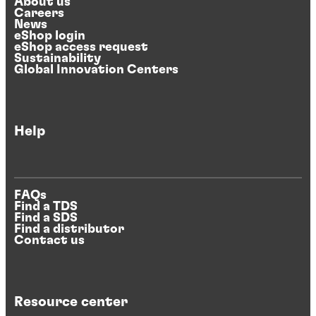
About us
Careers
News
eShop login
eShop access request
Sustainability
Global Innovation Centers
Help
FAQs
Find a TDS
Find a SDS
Find a distributor
Contact us
Resource center