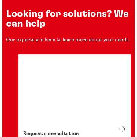
Looking for solutions? We
can help
Our experts are here to learn more about your needs.
Request a consultation