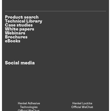
Product search
Technical Library
Case studies
White papers
Webinars
Brochures
eBooks
Social media
Henkel Adhesive
Henkel Loctite
Technologies
Official WeChat
Official WeChat