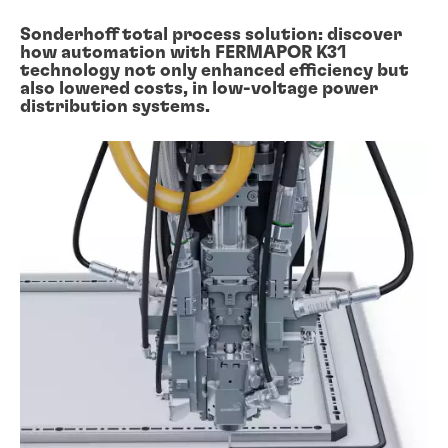
Sonderhoff total process solution: discover
how automation with FERMAPOR K31
technology not only enhanced efficiency but
also lowered costs, in low-voltage power
distribution systems.