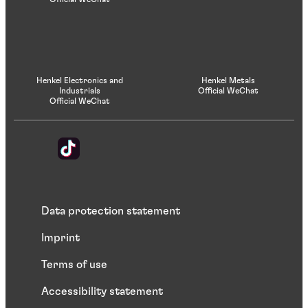
Henkel Electronics and
Henkel Metals
Industrials
Official WeChat
Official WeChat
Data protection statement
Imprint
Terms of use
Accessibility statement