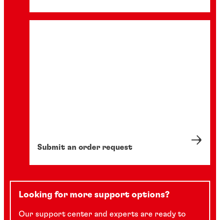
Submit an order request
Looking for more support options?
Our support center and experts are ready to