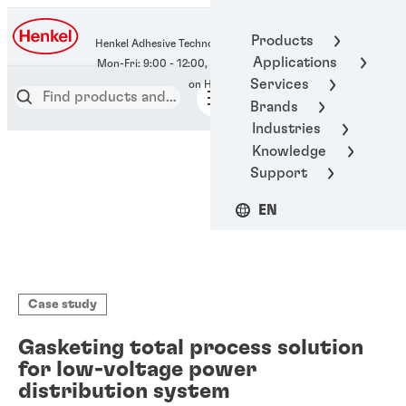
400-666-7306
Products
Henkel Adhesive Technologies
Applications
Services
Brands
Industries
Knowledge
Support
EN
Case study
Gasketing total process solution
for low-voltage power
distribution system