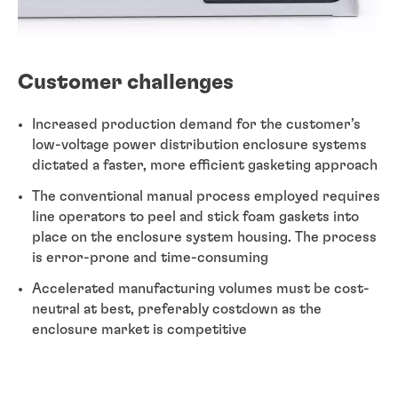
Customer challenges
Increased production demand for the customer’s
low-voltage power distribution enclosure systems
dictated a faster, more efficient gasketing approach
The conventional manual process employed requires
line operators to peel and stick foam gaskets into
place on the enclosure system housing. The process
is error-prone and time-consuming
Accelerated manufacturing volumes must be cost-
neutral at best, preferably costdown as the
enclosure market is competitive