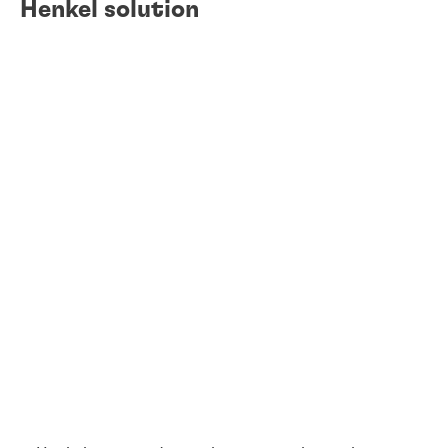
Henkel solution