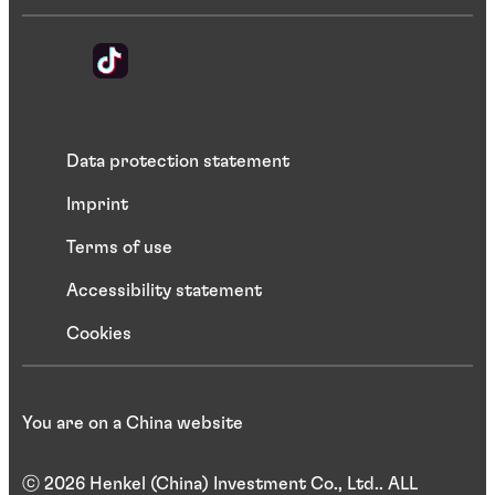
Data protection statement
Imprint
Terms of use
Accessibility statement
Cookies
You are on a China website
ⓒ 2026 Henkel (China) Investment Co., Ltd.. ALL