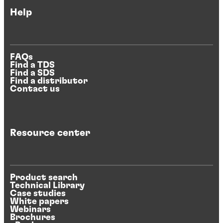
Help
FAQs
Find a TDS
Find a SDS
Find a distributor
Contact us
Resource center
Product search
Technical Library
Case studies
White papers
Webinars
Brochures