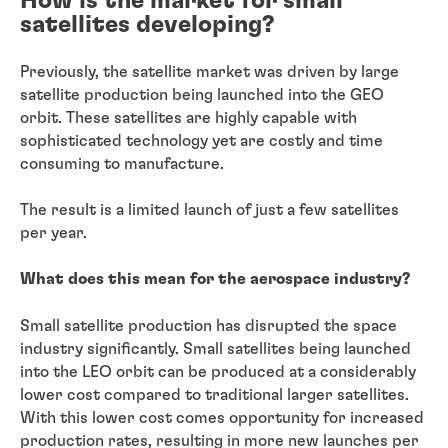
How is the market for small
satellites developing?
Previously, the satellite market was driven by large
satellite production being launched into the GEO
orbit. These satellites are highly capable with
sophisticated technology yet are costly and time
consuming to manufacture.
The result is a limited launch of just a few satellites
per year.
What does this mean for the aerospace industry?
Small satellite production has disrupted the space
industry significantly. Small satellites being launched
into the LEO orbit can be produced at a considerably
lower cost compared to traditional larger satellites.
With this lower cost comes opportunity for increased
production rates, resulting in more new launches per