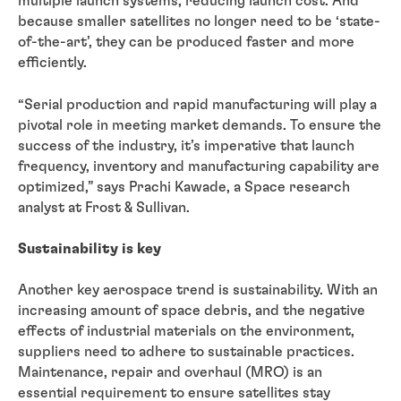
multiple launch systems, reducing launch cost. And
because smaller satellites no longer need to be ‘state-
of-the-art’, they can be produced faster and more
efficiently.
“Serial production and rapid manufacturing will play a
pivotal role in meeting market demands. To ensure the
success of the industry, it’s imperative that launch
frequency, inventory and manufacturing capability are
optimized,” says Prachi Kawade, a Space research
analyst at Frost & Sullivan.
Sustainability is key
Another key aerospace trend is sustainability. With an
increasing amount of space debris, and the negative
effects of industrial materials on the environment,
suppliers need to adhere to sustainable practices.
Maintenance, repair and overhaul (MRO) is an
essential requirement to ensure satellites stay