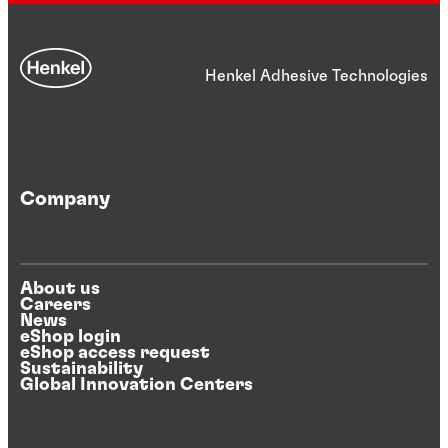
Henkel Adhesive Technologies
Company
About us
Careers
News
eShop login
eShop access request
Sustainability
Global Innovation Centers