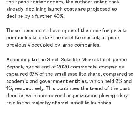
the space sector report, the authors noted that
already-declining launch costs are projected to
decline by a further 40%.
These lower costs have opened the door for private
companies to enter the satellite market, a space
previously occupied by large companies.
According to the Small Satellite Market Intelligence
Report, by the end of 2020 commercial companies
captured 97% of the small satellite share, compared to
academic and government entities, which held 2% and
1%, respectively. This continues the trend of the past
decade, with commercial organizations playing a key
role in the majority of small satellite launches.