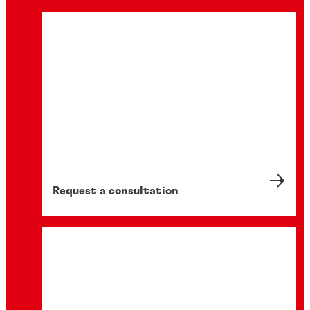
Request a consultation