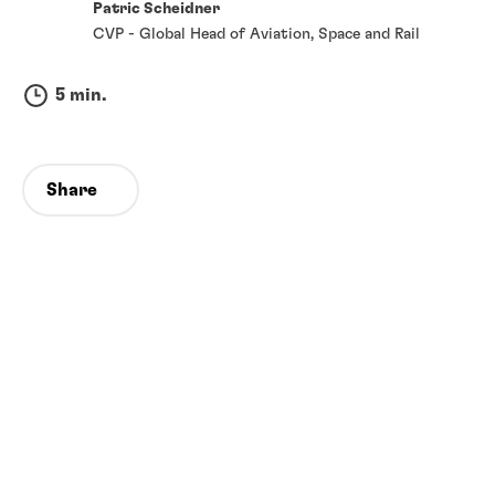
Patric Scheidner
CVP - Global Head of Aviation, Space and Rail
5 min.
Share