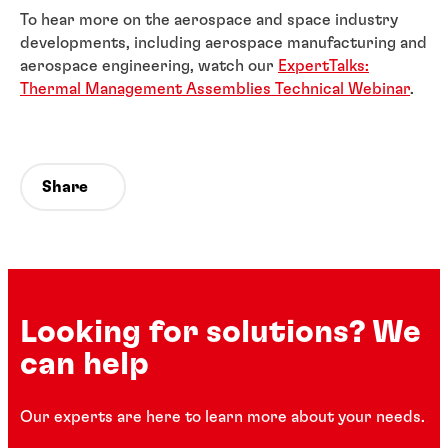
To hear more on the aerospace and space industry
developments, including aerospace manufacturing and
aerospace engineering, watch our
ExpertTalks:
Thermal Management Assemblies Technical Webinar
.
Share
Looking for solutions? We
can help
Our experts are here to learn more about your needs.