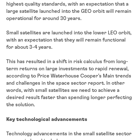
highest quality standards, with an expectation that a
large satellite launched into the GEO orbit will remain
operational for around 30 years.
Small satellites are launched into the lower LEO orbit,
with an expectation that they will remain functional
for about 3-4 years.
This has resulted in a shift in risk calculus from long-
term returns on large investments to rapid renewal,
according to Price Waterhouse Cooper’s Main trends
and challenges in the space sector report. In other
words, with small satellites we need to achieve a
desired result faster than spending longer perfecting
the solution.
Key technological advancements
Technology advancements in the small satellite sector