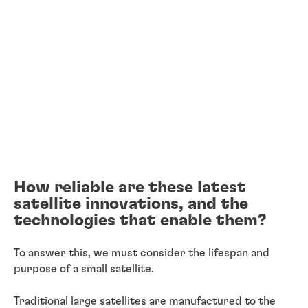
How reliable are these latest
satellite innovations, and the
technologies that enable them?
To answer this, we must consider the lifespan and
purpose of a small satellite.
Traditional large satellites are manufactured to the