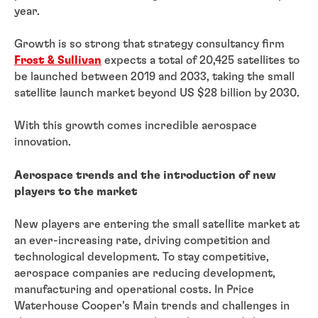
year.
Growth is so strong that strategy consultancy firm
Frost & Sullivan
expects a total of 20,425 satellites to
be launched between 2019 and 2033, taking the small
satellite launch market beyond US $28 billion by 2030.
With this growth comes incredible aerospace
innovation.
Aerospace trends and the introduction of new
players to the market
New players are entering the small satellite market at
an ever-increasing rate, driving competition and
technological development. To stay competitive,
aerospace companies are reducing development,
manufacturing and operational costs. In Price
Waterhouse Cooper’s Main trends and challenges in