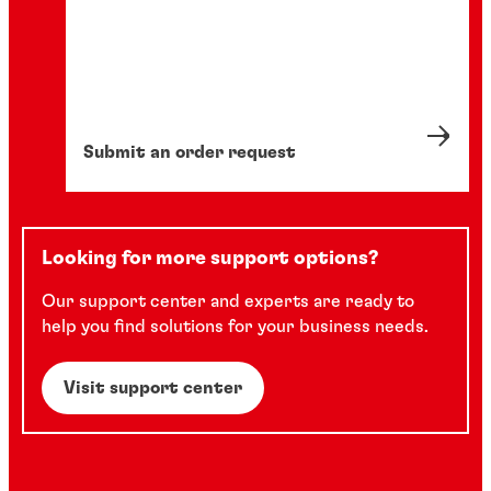
Submit an order request
Looking for more support options?
Our support center and experts are ready to
help you find solutions for your business needs.
Visit support center