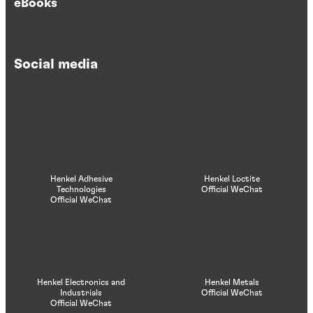
eBooks
Social media
Henkel Adhesive
Henkel Loctite
Technologies
Official WeChat
Official WeChat
Henkel Electronics and
Henkel Metals
Industrials
Official WeChat
Official WeChat