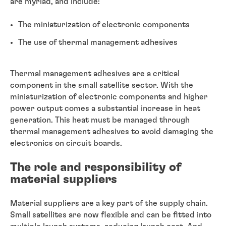
are myriad, and include:
The miniaturization of electronic components
The use of thermal management adhesives
Thermal management adhesives are a critical
component in the small satellite sector. With the
miniaturization of electronic components and higher
power output comes a substantial increase in heat
generation. This heat must be managed through
thermal management adhesives to avoid damaging the
electronics on circuit boards.
The role and responsibility of
material suppliers
Material suppliers are a key part of the supply chain.
Small satellites are now flexible and can be fitted into