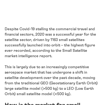
Despite Covid-19 stalling the commercial travel and
financial sectors, 2020 was a successful year for the
satellite sector, driven by 1163 small satellites
successfully launched into orbit – the highest figure
ever recorded, according to the Small Satellite
market intelligence report.
This is largely due to an increasingly competitive
aerospace market that has undergone a shift in
satellite development over the past decade, moving
from the traditional GEO (Geostationary Earth Orbit)
large satellite model (>500 kg) to a LEO (Low Earth
Orbit) small satellite model (<500 kg).