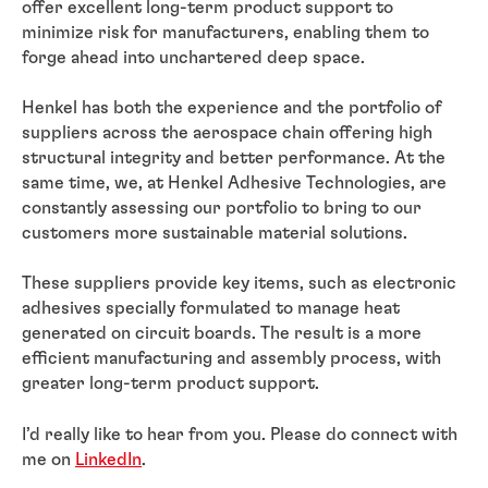
offer excellent long-term product support to
minimize risk for manufacturers, enabling them to
forge ahead into unchartered deep space.
Henkel has both the experience and the portfolio of
suppliers across the aerospace chain offering high
structural integrity and better performance. At the
same time, we, at Henkel Adhesive Technologies, are
constantly assessing our portfolio to bring to our
customers more sustainable material solutions.
These suppliers provide key items, such as electronic
adhesives specially formulated to manage heat
generated on circuit boards. The result is a more
efficient manufacturing and assembly process, with
greater long-term product support.
I’d really like to hear from you. Please do connect with
me on
LinkedIn
.