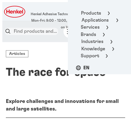
400-666-7306
Products
Henkel Adhesive Technologies
Applications
Services
Brands
Industries
Knowledge
Articles
Support
EN
The race for space
Explore challenges and innovations for small
and large satellites.