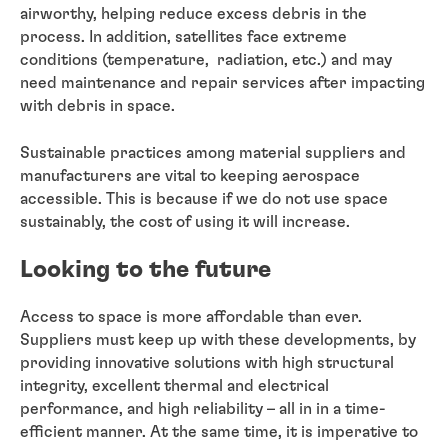
airworthy, helping reduce excess debris in the
process. In addition, satellites face extreme
conditions (temperature, radiation, etc.) and may
need maintenance and repair services after impacting
with debris in space.
Sustainable practices among material suppliers and
manufacturers are vital to keeping aerospace
accessible. This is because if we do not use space
sustainably, the cost of using it will increase.
Looking to the future
Access to space is more affordable than ever.
Suppliers must keep up with these developments, by
providing innovative solutions with high structural
integrity, excellent thermal and electrical
performance, and high reliability – all in in a time-
efficient manner. At the same time, it is imperative to