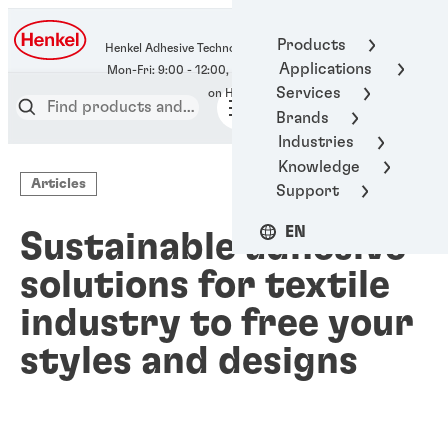
400-666-7306
Products
Henkel Adhesive Technologies
Applications
Services
Brands
Industries
Knowledge
Articles
Support
EN
Sustainable adhesive
solutions for textile
industry to free your
styles and designs