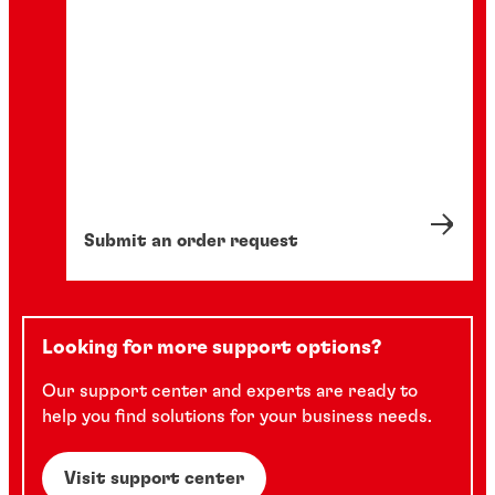
Submit an order request
Looking for more support options?
Our support center and experts are ready to
help you find solutions for your business needs.
Visit support center