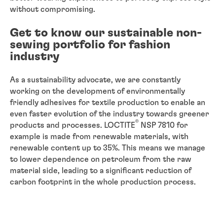
without compromising.
Get to know our sustainable non-
sewing portfolio for fashion
industry
As a sustainability advocate, we are constantly
working on the development of environmentally
friendly adhesives for textile production to enable an
even faster evolution of the industry towards greener
®
products and processes. LOCTITE
NSP 7810 for
example is made from renewable materials, with
renewable content up to 35%. This means we manage
to lower dependence on petroleum from the raw
material side, leading to a significant reduction of
carbon footprint in the whole production process.