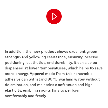
In addition, the new product shows excellent green
strength and yellowing resistance, ensuring precise
positioning, aesthetics, and durability. It can also be
dispensed at lower temperatures, which helps to save
more energy. Apparel made from this renewable
adhesive can withstand 90 ℃ washing water without
delamination, and maintains a soft touch and high
elasticity, enabling sports fans to perform
comfortably and freely.