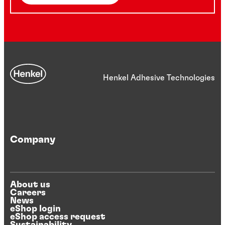
Henkel Adhesive Technologies
Company
About us
Careers
News
eShop login
eShop access request