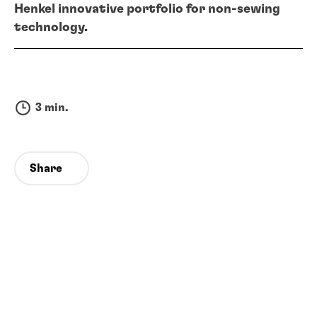
Henkel innovative portfolio for non-sewing
technology.
3 min.
Share