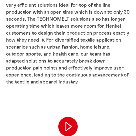
very efficient solutions ideal for top of the line
production with an open time which is down to only 30
seconds. The TECHNOMELT solutions also has longer
operating time which leaves more room for Henkel
customers to design their production process exactly
how they need it. For diversified textile application
scenarios such as urban fashion, home leisure,
outdoor sports, and health care, our team has
adapted solutions to accurately break down
production pain points and effectively improve user
experience, leading to the continuous advancement of
the textile and apparel industry.