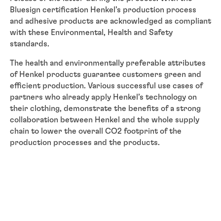
Bluesign certification Henkel’s production process
and adhesive products are acknowledged as compliant
with these Environmental, Health and Safety
standards.
The health and environmentally preferable attributes
of Henkel products guarantee customers green and
efficient production. Various successful use cases of
partners who already apply Henkel’s technology on
their clothing, demonstrate the benefits of a strong
collaboration between Henkel and the whole supply
chain to lower the overall CO2 footprint of the
production processes and the products.