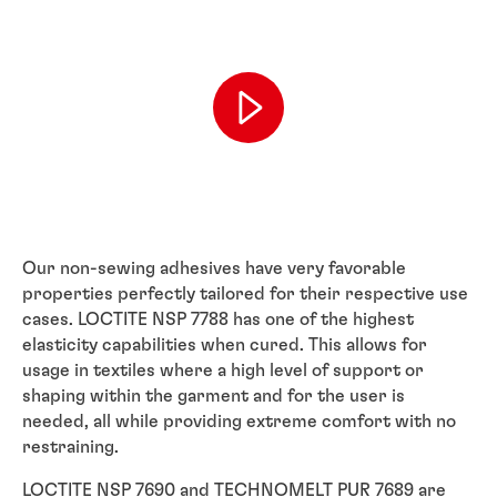
Our non-sewing adhesives have very favorable
properties perfectly tailored for their respective use
cases. LOCTITE NSP 7788 has one of the highest
elasticity capabilities when cured. This allows for
usage in textiles where a high level of support or
shaping within the garment and for the user is
needed, all while providing extreme comfort with no
restraining.
LOCTITE NSP 7690 and TECHNOMELT PUR 7689 are