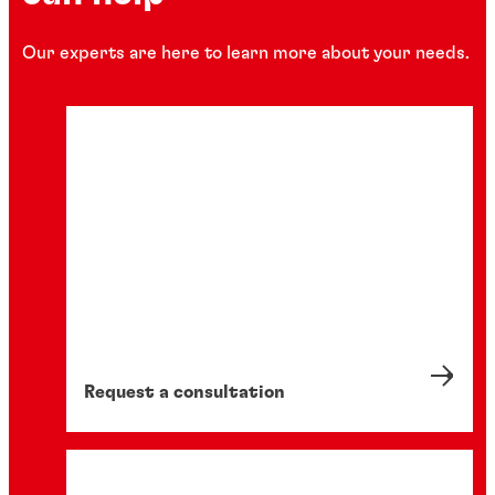
Our experts are here to learn more about your needs.
Request a consultation