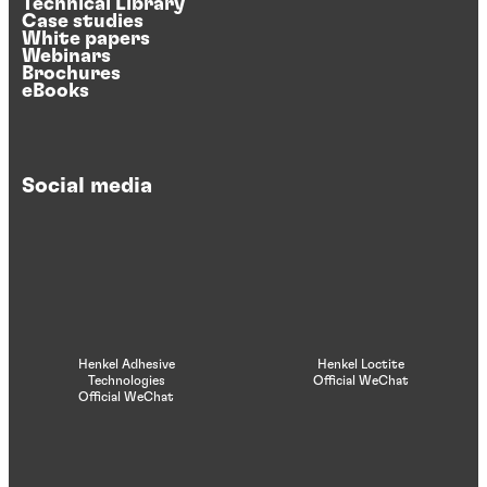
Technical Library
Case studies
White papers
Webinars
Brochures
eBooks
Social media
Henkel Adhesive
Henkel Loctite
Technologies
Official WeChat
Official WeChat