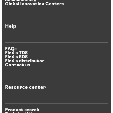
Sustainability
Global Innovation Centers
Help
FAQs
Find a TDS
Find a SDS
Find a distributor
Contact us
Resource center
Product search