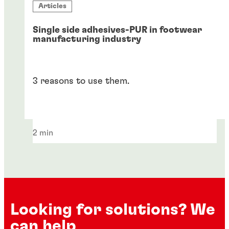
Articles
Single side adhesives-PUR in footwear
manufacturing industry
3 reasons to use them.
2 min
Looking for solutions? We
can help