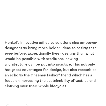
Henkel’s innovative adhesive solutions also empower
designers to bring more bolder ideas to reality than
ever before. Exceptionally freer designs than what
would be possible with traditional sewing
architecture can be put into practice. This not only
has great advantages for design, but also resembles
an echo to the ‘greener fashion’ trend which has a
focus on increasing the sustainability of textiles and
clothing over their whole lifecycles.