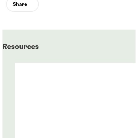
Share
Resources