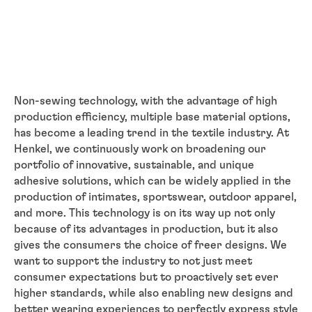
Non-sewing technology, with the advantage of high
production efficiency, multiple base material options,
has become a leading trend in the textile industry. At
Henkel, we continuously work on broadening our
portfolio of innovative, sustainable, and unique
adhesive solutions, which can be widely applied in the
production of intimates, sportswear, outdoor apparel,
and more. This technology is on its way up not only
because of its advantages in production, but it also
gives the consumers the choice of freer designs. We
want to support the industry to not just meet
consumer expectations but to proactively set ever
higher standards, while also enabling new designs and
better wearing experiences to perfectly express style