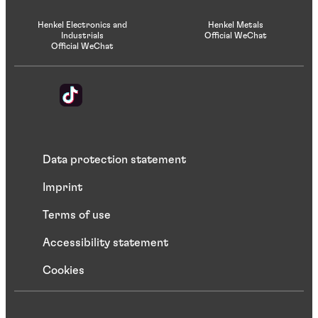
Henkel Electronics and
Henkel Metals
Industrials
Official WeChat
Official WeChat
Data protection statement
Imprint
Terms of use
Accessibility statement
Cookies