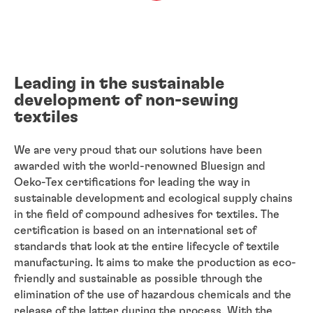
Leading in the sustainable
development of non-sewing
textiles
We are very proud that our solutions have been
awarded with the world-renowned Bluesign and
Oeko-Tex certifications for leading the way in
sustainable development and ecological supply chains
in the field of compound adhesives for textiles. The
certification is based on an international set of
standards that look at the entire lifecycle of textile
manufacturing. It aims to make the production as eco-
friendly and sustainable as possible through the
elimination of the use of hazardous chemicals and the
release of the latter during the process. With the