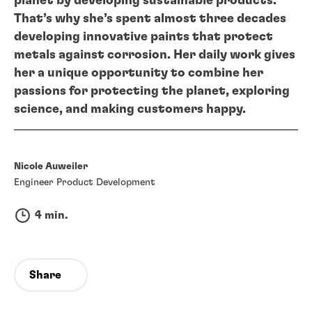
planet by developing sustainable products.
That’s why she’s spent almost three decades
developing innovative paints that protect
metals against corrosion. Her daily work gives
her a unique opportunity to combine her
passions for protecting the planet, exploring
science, and making customers happy.
Nicole Auweiler
Engineer Product Development
4 min.
Share