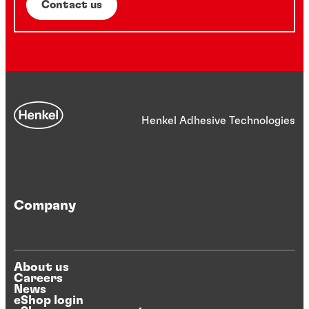
Contact us
Henkel Adhesive Technologies
Company
About us
Careers
News
eShop login