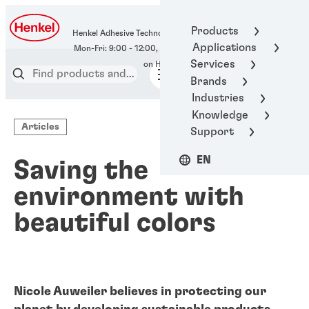
400-666-7306
Products
Henkel Adhesive Technologies
Applications
Services
Brands
Industries
Knowledge
Articles
Support
EN
Saving the
environment with
beautiful colors
Nicole Auweiler believes in protecting our