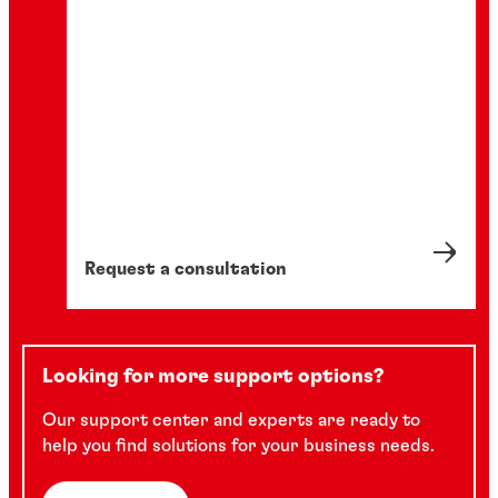
Request a consultation
Looking for more support options?
Our support center and experts are ready to
help you find solutions for your business needs.