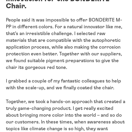
Chair.
People said it was impossible to offer BONDERITE M-
PP in different colors. For a natural innovator like me,
that’s an irresistible challenge. I selected raw
materials that are compatible with the autophoretic
application process, while also making the corrosion
protection even better. Together with our suppliers,
we found suitable pigment preparations to give the
chair its gorgeous red tone.
I grabbed a couple of my fantastic colleagues to help
with the scale-up, and we finally coated the chair.
Together, we took a hands-on approach that created a
truly game-changing product. I get really excited
about bringing more color into the world – and so do
our customers. In these times, when awareness about
topics like climate change is so high, they want