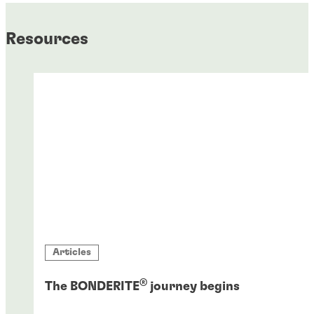
Resources
Articles
®
The BONDERITE
journey begins