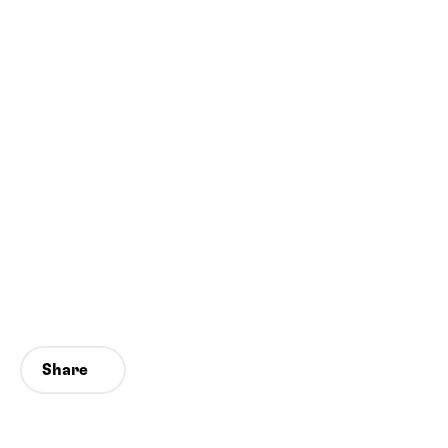
Share