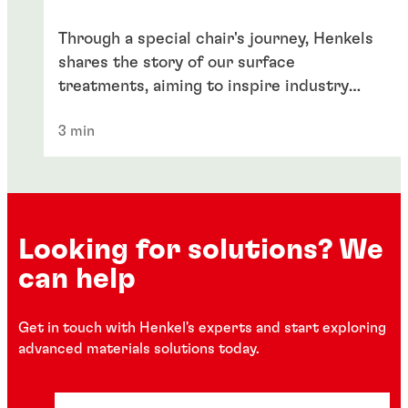
Through a special chair's journey, Henkels
shares the story of our surface
treatments, aiming to inspire industry
enthusiasts globally.
3 min
Looking for solutions? We
can help
Get in touch with Henkel's experts and start exploring
advanced materials solutions today.