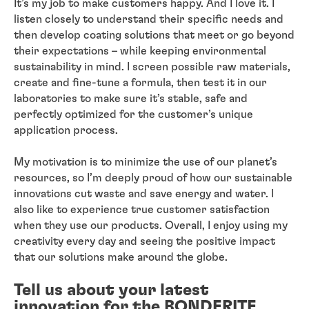
It’s my job to make customers happy. And I love it. I
listen closely to understand their specific needs and
then develop coating solutions that meet or go beyond
their expectations – while keeping environmental
sustainability in mind. I screen possible raw materials,
create and fine-tune a formula, then test it in our
laboratories to make sure it’s stable, safe and
perfectly optimized for the customer’s unique
application process.
My motivation is to minimize the use of our planet’s
resources, so I’m deeply proud of how our sustainable
innovations cut waste and save energy and water. I
also like to experience true customer satisfaction
when they use our products. Overall, I enjoy using my
creativity every day and seeing the positive impact
that our solutions make around the globe.
Tell us about your latest
innovation for the BONDERITE