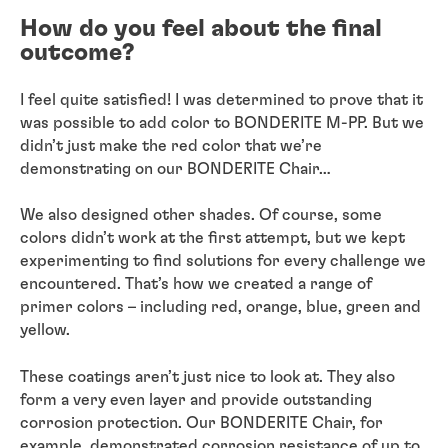
How do you feel about the final
outcome?
I feel quite satisfied! I was determined to prove that it
was possible to add color to BONDERITE M-PP. But we
didn’t just make the red color that we’re
demonstrating on our BONDERITE Chair…
We also designed other shades. Of course, some
colors didn’t work at the first attempt, but we kept
experimenting to find solutions for every challenge we
encountered. That’s how we created a range of
primer colors – including red, orange, blue, green and
yellow.
These coatings aren’t just nice to look at. They also
form a very even layer and provide outstanding
corrosion protection. Our BONDERITE Chair, for
example, demonstrated corrosion resistance of up to