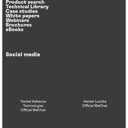
Product search
Technical Library
Case studies
White papers
Webinars
Brochures
eBooks
Social media
Henkel Adhesive
Henkel Loctite
Technologies
Official WeChat
Official WeChat