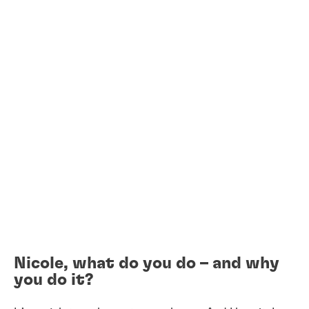
Nicole, what do you do – and why
you do it?