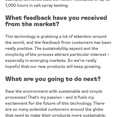
1,000 hours in salt spray testing.
What feedback have you received
from the market?
This technology is grabbing a lot of attention around
the world, and the feedback from customers has been
really positive. The sustainability aspect and the
simplicity of the process attract particular interest –
especially in emerging markets. So we’re really
hopeful that our new products will keep growing.
What are you going to do next?
Save the environment with sustainable and simple
processes! That’s my passion – and it fuels my
excitement for the future of this technology. There
are so many potential customers around the globe
that need to make their products more sustainable,