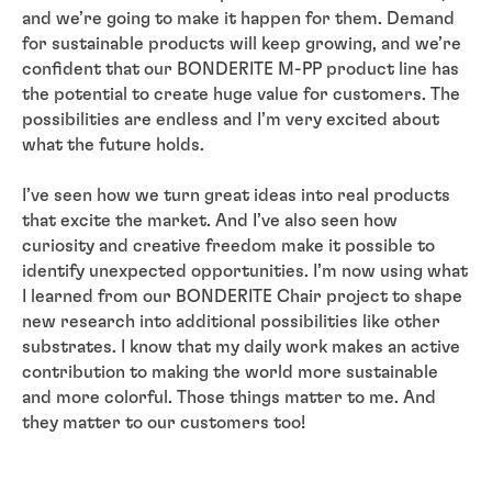
and we’re going to make it happen for them. Demand
for sustainable products will keep growing, and we’re
confident that our BONDERITE M-PP product line has
the potential to create huge value for customers. The
possibilities are endless and I’m very excited about
what the future holds.
I’ve seen how we turn great ideas into real products
that excite the market. And I’ve also seen how
curiosity and creative freedom make it possible to
identify unexpected opportunities. I’m now using what
I learned from our BONDERITE Chair project to shape
new research into additional possibilities like other
substrates. I know that my daily work makes an active
contribution to making the world more sustainable
and more colorful. Those things matter to me. And
they matter to our customers too!