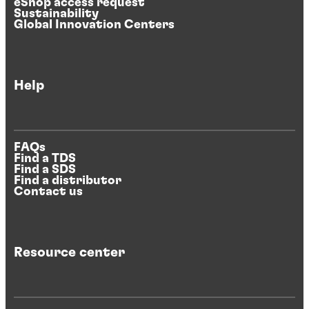
eShop access request
Sustainability
Global Innovation Centers
Help
FAQs
Find a TDS
Find a SDS
Find a distributor
Contact us
Resource center