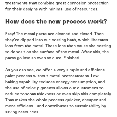
treatments that combine great corrosion protection
for their designs with minimal use of resources.
How does the new process work?
Easy! The metal parts are cleaned and rinsed. Then
they’re dipped into our coating bath, which liberates
ions from the metal. These ions then cause the coating
to deposit on the surface of the metal. After this, the
parts go into an oven to cure. Finished!
As you can see, we offer a very simple and efficient
paint process without metal pretreatment. Low
baking capability reduces energy consumption, and
the use of color pigments allows our customers to
reduce topcoat thickness or even skip this completely.
That makes the whole process quicker, cheaper and
more efficient – and contributes to sustainability by
saving resources.