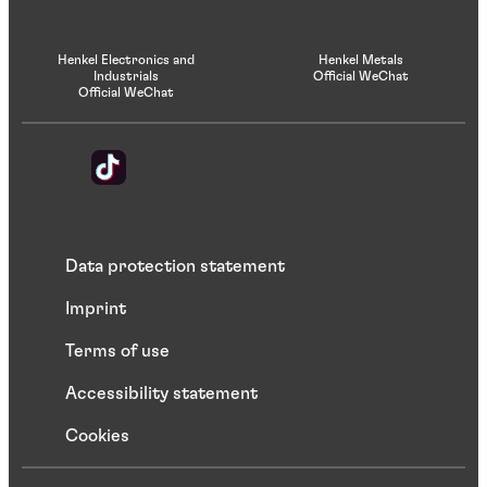
Henkel Electronics and
Henkel Metals
Industrials
Official WeChat
Official WeChat
Data protection statement
Imprint
Terms of use
Accessibility statement
Cookies