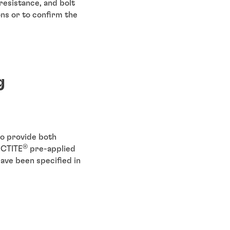
esistance, and bolt
ons or to confirm the
g
o provide both
®
OCTITE
pre-applied
have been specified in