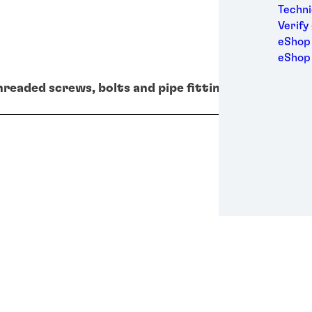
Medic
Techni
Metal
Verify
Packa
eShop 
Perso
eShop
Power
hreaded screws, bolts and pipe fittings for high vol
Semic
Sport
Trans