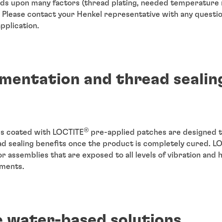
s upon many factors (thread plating, needed temperature r
) Please contact your Henkel representative with any questi
pplication.
mentation and thread sealin
®
rs coated with LOCTITE
pre-applied patches are designed t
ad sealing benefits once the product is completely cured. L
r assemblies that are exposed to all levels of vibration and 
nments.
e water-based solutions