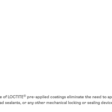
®
e of LOCTITE
pre-applied coatings eliminate the need to app
d sealants, or any other mechanical locking or sealing devi