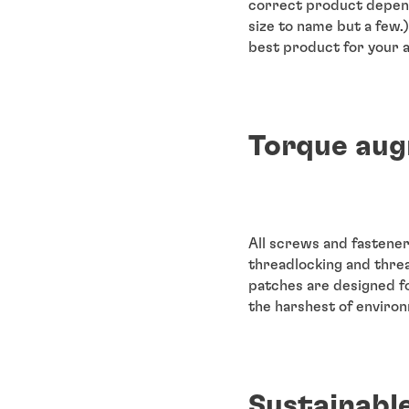
correct product depend
size to name but a few.
best product for your a
Torque aug
All screws and fastene
threadlocking and thre
patches are designed fo
the harshest of enviro
Sustainabl