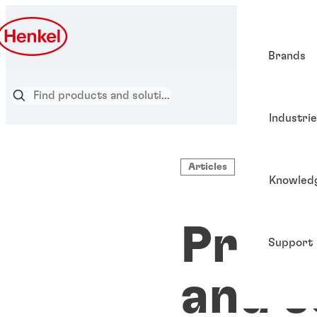
Brands
Industri
Articles
Knowled
Pre-a
Support
and s