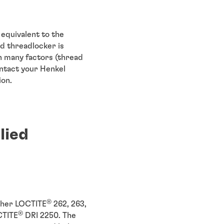
equivalent to the
d threadlocker is
 many factors (thread
ontact your Henkel
ion.
lied
®
ither LOCTITE
262, 263,
®
CTITE
DRI 2250. The