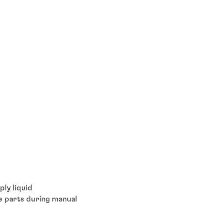
ly liquid
ce parts during manual