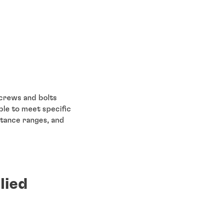
screws and bolts
le to meet specific
stance ranges, and
lied