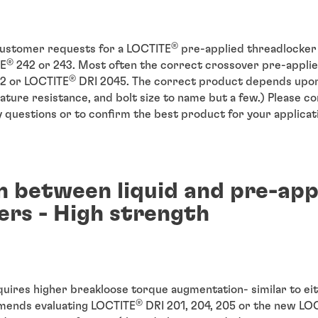
®
customer requests for a LOCTITE
pre-applied threadlocker 
®
TE
242 or 243. Most often the correct crossover pre-applie
®
2 or LOCTITE
DRI 2045. The correct product depends upon
ture resistance, and bolt size to name but a few.) Please c
 questions or to confirm the best product for your applicat
 between liquid and pre-app
ers - High strength
quires higher breakloose torque augmentation- similar to e
®
mends evaluating LOCTITE
DRI 201, 204, 205 or the new LO