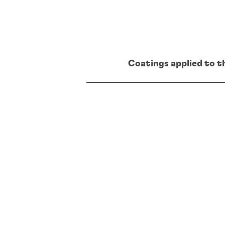
Coatings applied to t