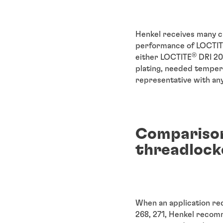
Henkel receives many 
performance of LOCTI
®
either LOCTITE
DRI 20
plating, needed tempera
representative with any
Comparison
threadlock
When an application re
268, 271, Henkel recom