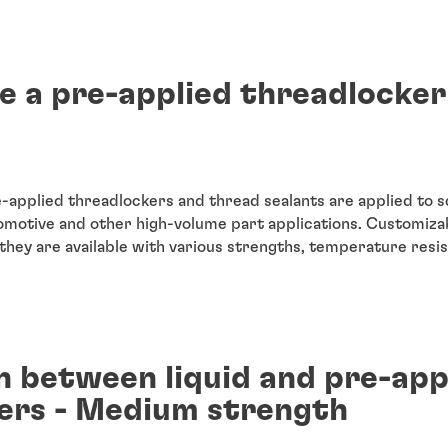
e a pre-applied threadlocker
-applied threadlockers and thread sealants are applied to 
motive and other high-volume part applications. Customizab
they are available with various strengths, temperature resi
 between liquid and pre-app
ers - Medium strength