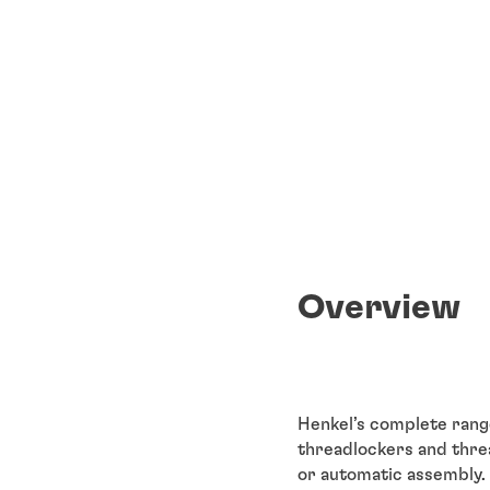
Overview
Henkel’s complete rang
threadlockers and threa
or automatic assembly.