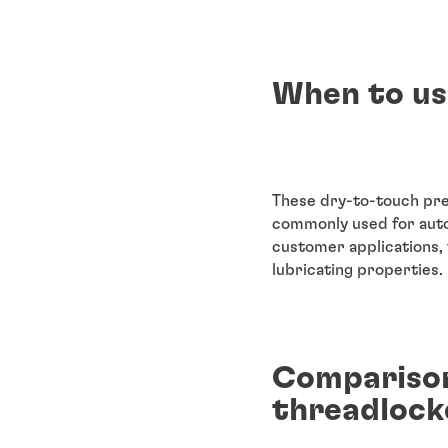
When to us
These dry-to-touch pre
commonly used for auto
customer applications, 
lubricating properties.
Comparison
threadlock