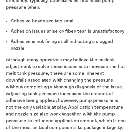
efficiency. Typically, operators will increase pump
pressure when:
Adhesive beads are too small
Adhesion issues arise or fiber tear is unsatisfactory
Adhesive is not firing at all indicating a clogged
nozzle
Although many operators may believe the easiest
adjustment to solve these issues is to increase the hot
melt tank pressure, there are some inherent
downfalls associated with changing the pressure
without completing a thorough diagnosis of the issue.
Adjusting tank pressure increases the amount of
adhesive being applied; however, pump pressure is
not the only variable at play. Application temperature
and nozzle size also work together with the pump
pressure to influence application amount, which is one
of the most critical components to package integrity.