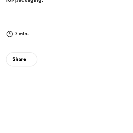
for packaging.
7 min.
Share