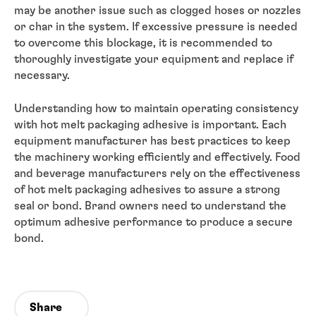
may be another issue such as clogged hoses or nozzles
or char in the system. If excessive pressure is needed
to overcome this blockage, it is recommended to
thoroughly investigate your equipment and replace if
necessary.
Understanding how to maintain operating consistency
with hot melt packaging adhesive is important. Each
equipment manufacturer has best practices to keep
the machinery working efficiently and effectively. Food
and beverage manufacturers rely on the effectiveness
of hot melt packaging adhesives to assure a strong
seal or bond. Brand owners need to understand the
optimum adhesive performance to produce a secure
bond.
Share