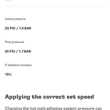
Initial pressure
20 PSI / 1.4 BAR
Final pressure
25 PSI / 1.7 BAR
% adhesive increase
15%
Applying the correct set speed
Changing the hot melt adhesive system pressure can