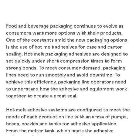
Food and beverage packaging continues to evolve as
consumers want more options with their products.
One of the constants amid the new packaging options
is the use of hot melt adhesives for case and carton
sealing. Hot melt packaging adhesives are designed to
set quickly under short compression times to form
strong bonds. To meet consumer demand, packaging
lines need to run smoothly and avoid downtime. To
achieve this efficiency, packaging line operators need
to understand how the adhesive and equipment work
together to create a great seal.
Hot melt adhesive systems are configured to meet the
needs of each production line with an array of pumps,
hoses, nozzles and tanks for adhesive application.
From the melter tank, which heats the adhesive