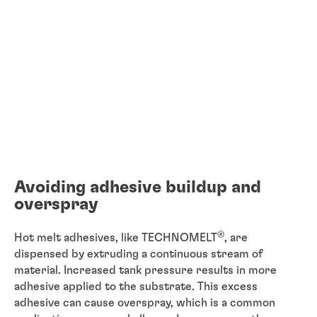
Avoiding adhesive buildup and
overspray
®
Hot melt adhesives, like TECHNOMELT
, are
dispensed by extruding a continuous stream of
material. Increased tank pressure results in more
adhesive applied to the substrate. This excess
adhesive can cause overspray, which is a common