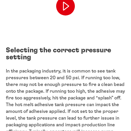
Selecting the correct pressure
setting
In the packaging industry, it is common to see tank
pressures between 20 and 50 psi. If running too low,
there may not be enough pressure to fire a clean bead
onto the package. If running too high, the adhesive may
fire too aggressively, hit the package and “splash” off.
The hot melt adhesive tank pressure can impact the
amount of adhesive applied. If not set to the proper
level, the tank pressure can lead to further issues in
packaging applications and impact production line