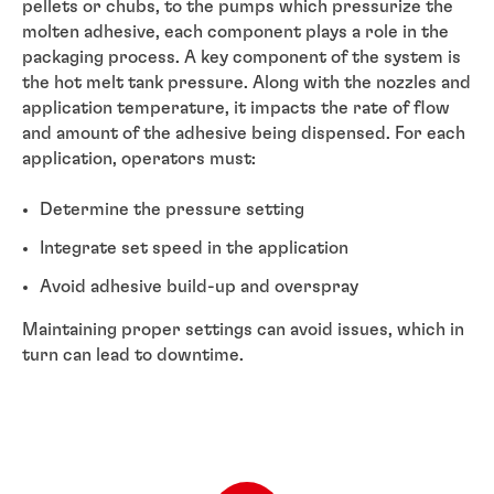
pellets or chubs, to the pumps which pressurize the
molten adhesive, each component plays a role in the
packaging process. A key component of the system is
the hot melt tank pressure. Along with the nozzles and
application temperature, it impacts the rate of flow
and amount of the adhesive being dispensed. For each
application, operators must:
Determine the pressure setting
Integrate set speed in the application
Avoid adhesive build-up and overspray
Maintaining proper settings can avoid issues, which in
turn can lead to downtime.