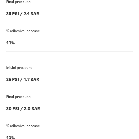
Final pressure
35 PSI / 2.4 BAR
% adhesive increase
11%
Initial pressure
25 PSI / 1.7 BAR
Final pressure
30 PSI / 2.0 BAR
% adhesive increase
13%