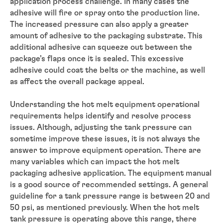
application process challenge. In many cases the
adhesive will fire or spray onto the production line.
The increased pressure can also apply a greater
amount of adhesive to the packaging substrate. This
additional adhesive can squeeze out between the
package’s flaps once it is sealed. This excessive
adhesive could coat the belts or the machine, as well
as affect the overall package appeal.
Understanding the hot melt equipment operational
requirements helps identify and resolve process
issues. Although, adjusting the tank pressure can
sometime improve these issues, it is not always the
answer to improve equipment operation. There are
many variables which can impact the hot melt
packaging adhesive application. The equipment manual
is a good source of recommended settings. A general
guideline for a tank pressure range is between 20 and
50 psi, as mentioned previously. When the hot melt
tank pressure is operating above this range, there