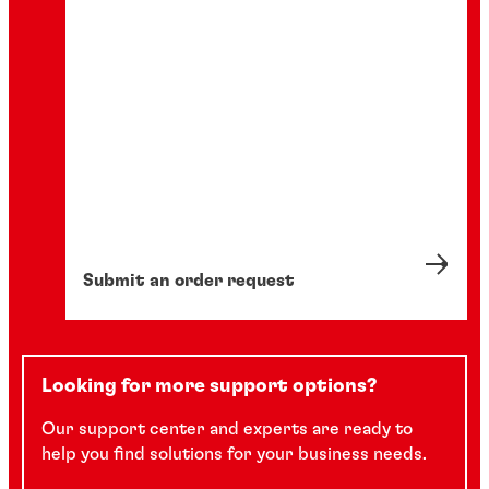
Submit an order request
Looking for more support options?
Our support center and experts are ready to
help you find solutions for your business needs.