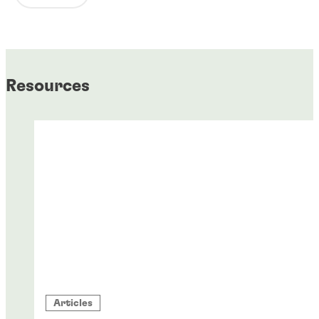
Resources
Articles