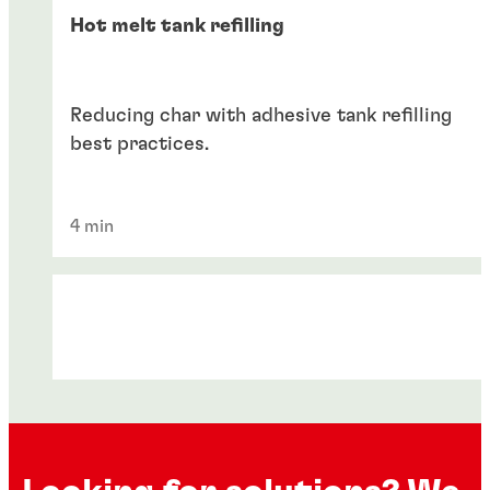
Hot melt tank refilling
Reducing char with adhesive tank refilling
best practices.
4 min