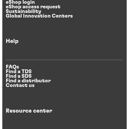
eShop login
eShop access request
Sustainability
Global Innovation Centers
Help
FAQs
Find a TDS
Find a SDS
Find a distributor
Contact us
Resource center