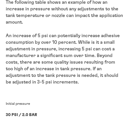
The following table shows an example of how an
increase in pressure without any adjustments to the
tank temperature or nozzle can impact the application
amount.
An increase of 5 psi can potentially increase adhesive
consumption by over 10 percent. While is it a small
adjustment in pressure, increasing 5 psi can cost a
manufacturer a significant sum over time. Beyond
costs, there are some quality issues resulting from
too high of an increase in tank pressure. If an
adjustment to the tank pressure is needed, it should
be adjusted in 3-5 psi increments.
Initial pressure
30 PSI / 2.0 BAR