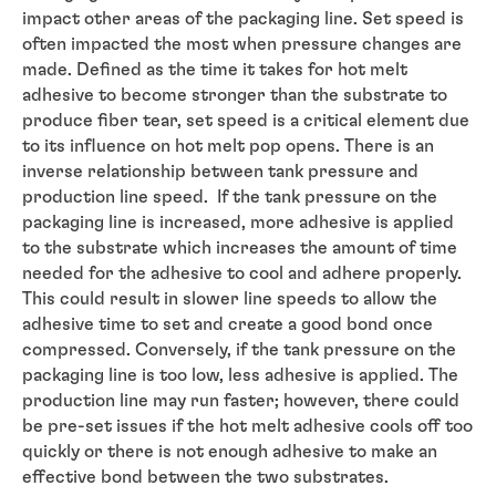
impact other areas of the packaging line. Set speed is
often impacted the most when pressure changes are
made. Defined as the time it takes for hot melt
adhesive to become stronger than the substrate to
produce fiber tear, set speed is a critical element due
to its influence on hot melt pop opens. There is an
inverse relationship between tank pressure and
production line speed. If the tank pressure on the
packaging line is increased, more adhesive is applied
to the substrate which increases the amount of time
needed for the adhesive to cool and adhere properly.
This could result in slower line speeds to allow the
adhesive time to set and create a good bond once
compressed. Conversely, if the tank pressure on the
packaging line is too low, less adhesive is applied. The
production line may run faster; however, there could
be pre-set issues if the hot melt adhesive cools off too
quickly or there is not enough adhesive to make an
effective bond between the two substrates.