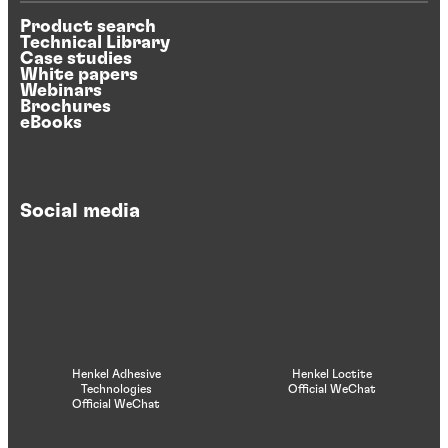
Product search
Technical Library
Case studies
White papers
Webinars
Brochures
eBooks
Social media
Henkel Adhesive
Henkel Loctite
Technologies
Official WeChat
Official WeChat