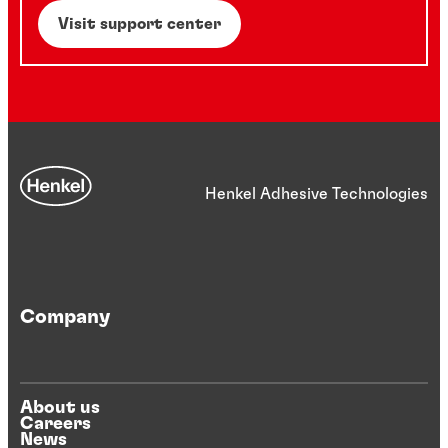
Visit support center
Henkel Adhesive Technologies
Company
About us
Careers
News