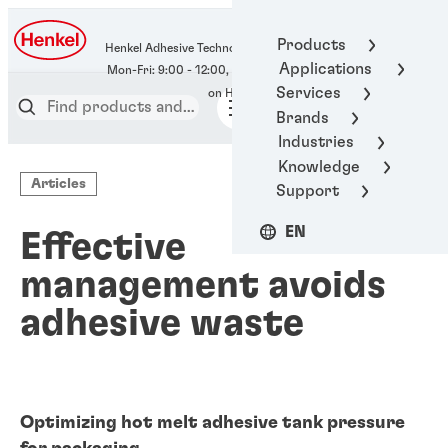
400-666-7306
Products
Henkel Adhesive Technologies
Applications
Services
Brands
Industries
Knowledge
Articles
Support
EN
Effective
management avoids
adhesive waste
Optimizing hot melt adhesive tank pressure