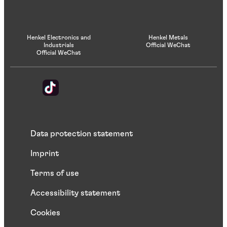
Henkel Electronics and
Henkel Metals
Industrials
Official WeChat
Official WeChat
Data protection statement
Imprint
Terms of use
Accessibility statement
Cookies