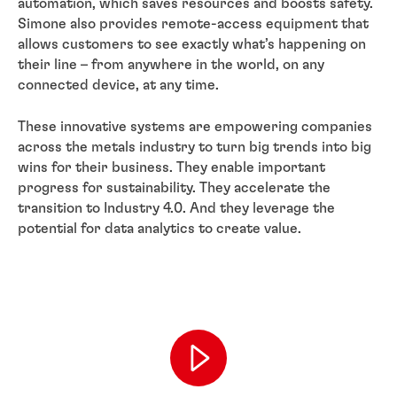
automation, which saves resources and boosts safety.
Simone also provides remote-access equipment that
allows customers to see exactly what’s happening on
their line – from anywhere in the world, on any
connected device, at any time.
These innovative systems are empowering companies
across the metals industry to turn big trends into big
wins for their business. They enable important
progress for sustainability. They accelerate the
transition to Industry 4.0. And they leverage the
potential for data analytics to create value.