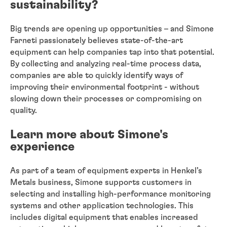
sustainability?
Big trends are opening up opportunities – and Simone
Farneti passionately believes state-of-the-art
equipment can help companies tap into that potential.
By collecting and analyzing real-time process data,
companies are able to quickly identify ways of
improving their environmental footprint - without
slowing down their processes or compromising on
quality.
Learn more about Simone's
experience
As part of a team of equipment experts in Henkel’s
Metals business, Simone supports customers in
selecting and installing high-performance monitoring
systems and other application technologies. This
includes digital equipment that enables increased