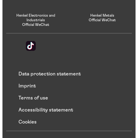
Henkel Electronics and
Henkel Metals
Industrials
Official WeChat
Official WeChat
Data protection statement
Imprint
Terms of use
Accessibility statement
Cookies