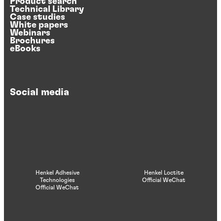
Product search
Technical Library
Case studies
White papers
Webinars
Brochures
eBooks
Social media
Henkel Adhesive
Henkel Loctite
Technologies
Official WeChat
Official WeChat