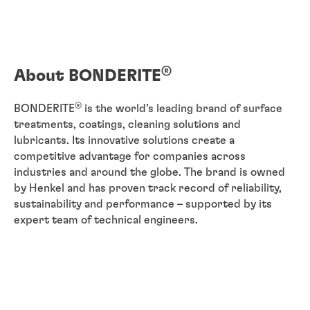
®
About BONDERITE
®
BONDERITE
is the world’s leading brand of surface
treatments, coatings, cleaning solutions and
lubricants. Its innovative solutions create a
competitive advantage for companies across
industries and around the globe. The brand is owned
by Henkel and has proven track record of reliability,
sustainability and performance – supported by its
expert team of technical engineers.