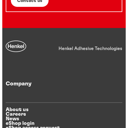
Contact us
Henkel Adhesive Technologies
Company
About us
Careers
News
eShop login
eShop access request