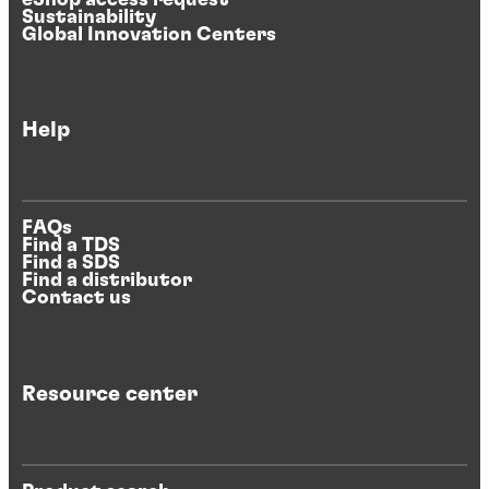
Sustainability
Global Innovation Centers
Help
FAQs
Find a TDS
Find a SDS
Find a distributor
Contact us
Resource center