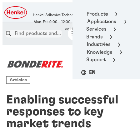
400-666-7306
Products
Henkel Adhesive Technologies
Applications
Services
Brands
Industries
Knowledge
Support
EN
Articles
Enabling successful
responses to key
market trends