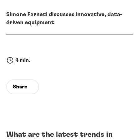
Simone Farneti discusses innovative, data-
driven equipment
4 min.
Share
What are the latest trends in