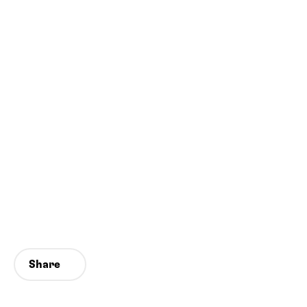
Share