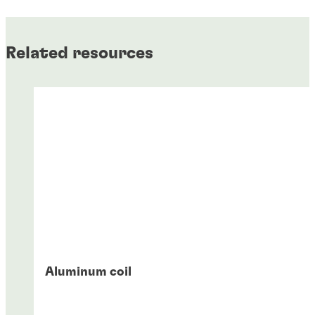
Related resources
Aluminum coil