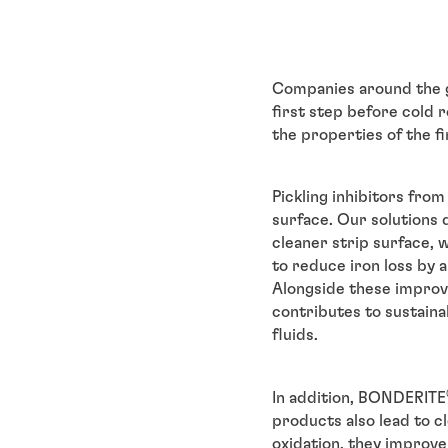
Companies around the 
first step before cold r
the properties of the fi
Pickling inhibitors fr
surface. Our solutions
cleaner strip surface, 
to reduce iron loss by 
Alongside these improvem
contributes to sustaina
fluids.
In addition, BONDERITE
products also lead to c
oxidation, they improve