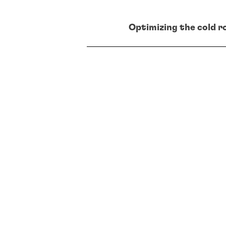
Optimizing the cold ro