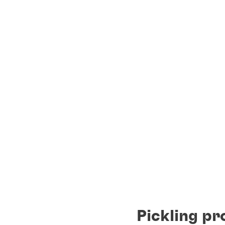
Pickling pr