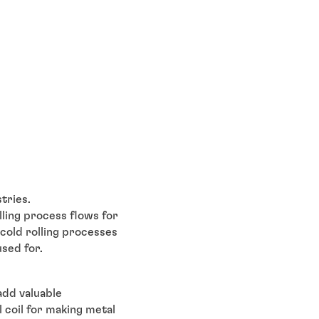
stries.
lling process flows for
 cold rolling processes
used for.
 add valuable
l coil for making metal