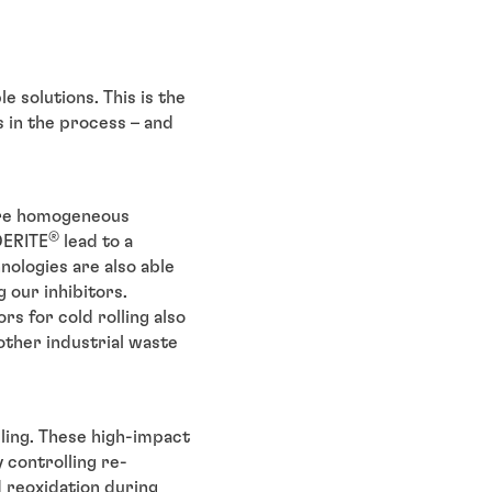
e solutions. This is the
s in the process – and
ore homogeneous
®
DERITE
lead to a
nologies are also able
 our inhibitors.
rs for cold rolling also
other industrial waste
lling. These high-impact
 controlling re-
d reoxidation during