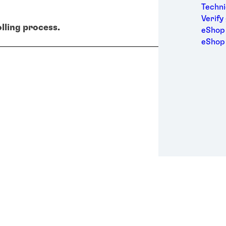
Medic
Techni
Metal
Verify
lling process.
Packa
eShop 
Perso
eShop
Power
Semic
Sport
Trans