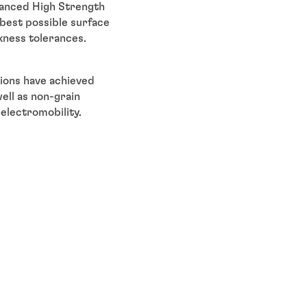
dvanced High Strength
e best possible surface
kness tolerances.
utions have achieved
ell as non-grain
 electromobility.