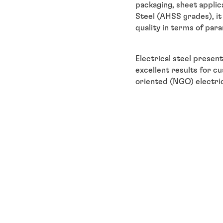
packaging, sheet applic
Steel (AHSS grades), it 
quality in terms of par
Electrical steel present
excellent results for c
oriented (NGO) electrica