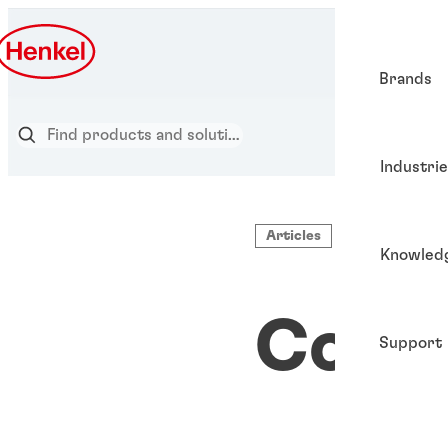
Brands
Industri
Articles
Knowled
Cold 
Support