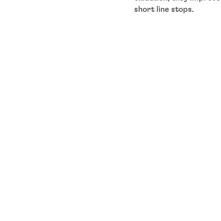
short line stops.