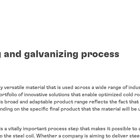
g and galvanizing process
bly versatile material that is used across a wide range of indu
ortfolio of innovative solutions that enable optimized cold ro
his broad and adaptable product range reflects the fact that
ding on the specific final product that the material will be 
g is a vitally important process step that makes it possible to
to the steel coil. Whether a company is aiming to deliver stee