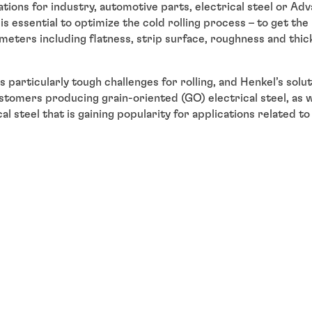
ations for industry, automotive parts, electrical steel or A
is essential to optimize the cold rolling process – to get th
ameters including flatness, strip surface, roughness and thic
s particularly tough challenges for rolling, and Henkel’s sol
ustomers producing grain-oriented (GO) electrical steel, as w
l steel that is gaining popularity for applications related to