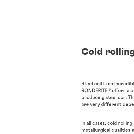
Cold rollin
Steel coil is an incredi
®
BONDERITE
offers a p
producing steel coil. T
are very different depen
In all cases, cold rollin
metallurgical qualities 