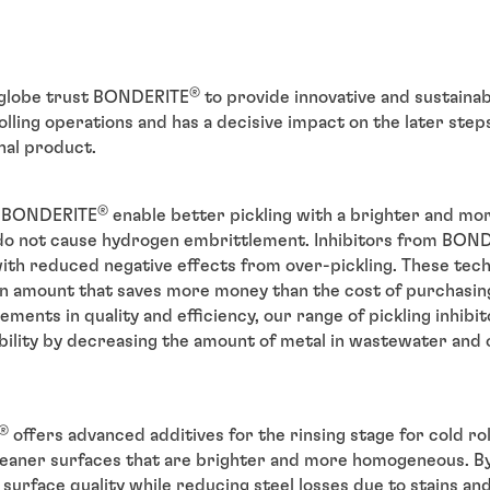
®
globe trust BONDERITE
to provide innovative and sustainabl
olling operations and has a decisive impact on the later step
nal product.
®
om BONDERITE
enable better pickling with a brighter and m
 do not cause hydrogen embrittlement. Inhibitors from BON
with reduced negative effects from over-pickling. These tech
an amount that saves more money than the cost of purchasing
ents in quality and efficiency, our range of pickling inhibito
bility by decreasing the amount of metal in wastewater and 
®
offers advanced additives for the rinsing stage for cold ro
leaner surfaces that are brighter and more homogeneous. By
 surface quality while reducing steel losses due to stains an