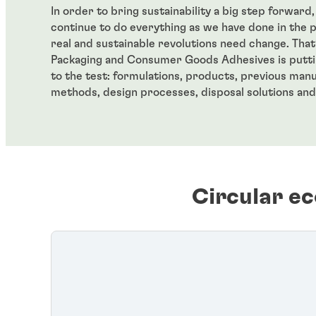
In order to bring sustainability a big step forward
continue to do everything as we have done in the 
real and sustainable revolutions need change. Tha
Packaging and Consumer Goods Adhesives is putti
to the test: formulations, products, previous man
methods, design processes, disposal solutions and
Circular e