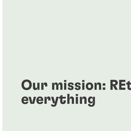
Our mission: RE
everything