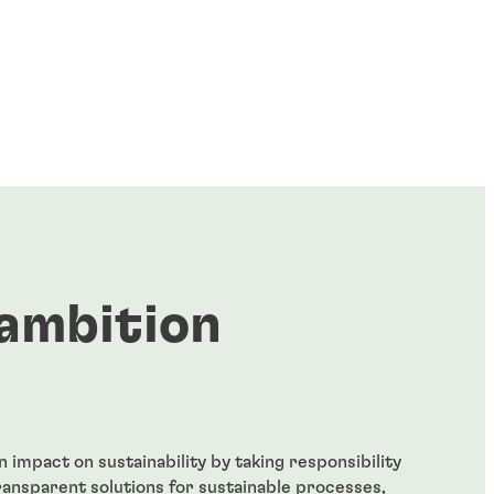
ambition
 impact on sustainability by taking responsibility
ransparent solutions for sustainable processes,