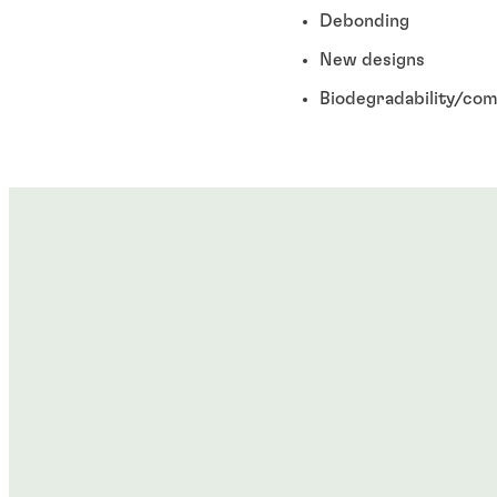
Debonding
New designs
Biodegradability/com