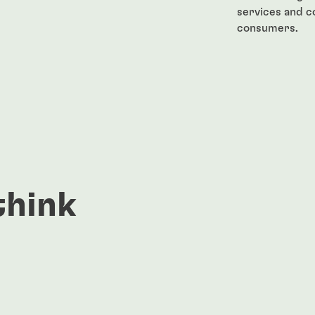
services and 
consumers.
think