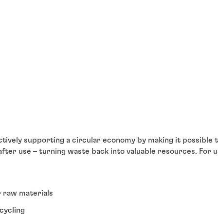
ively supporting a circular economy by making it possible t
 after use – turning waste back into valuable resources. For 
r raw materials
cycling