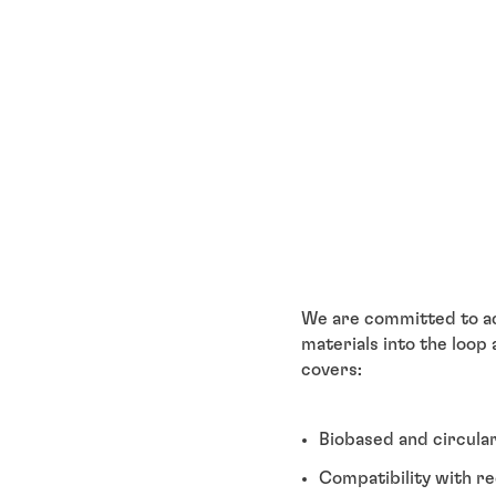
We are committed to act
materials into the loop
covers:
Biobased and circula
Compatibility with re