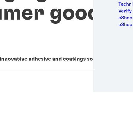
Medic
Techni
umer goods
Metal
Verify
Packa
eShop 
Perso
eShop
Power
Semic
Sport
Trans
 innovative adhesive and coatings solutions.