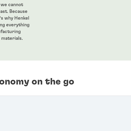
, we cannot
past. Because
t‘s why Henkel
ng everything
ufacturing
 materials.
conomy on the go