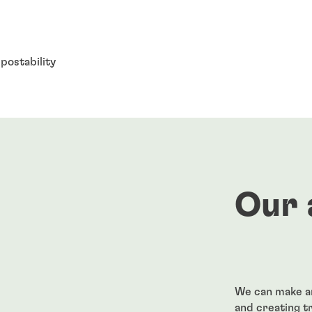
postability
Our 
We can make an
and creating t