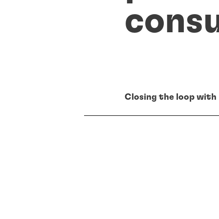
cons
Closing the loop with