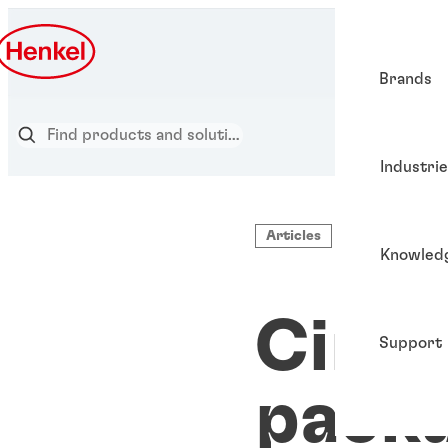
Brands
Industri
Articles
Knowled
Circu
Support
pack