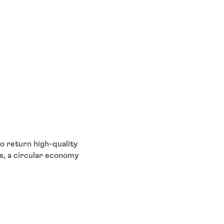
o return high-quality
us, a circular economy