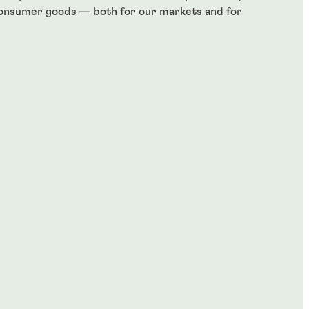
consumer goods — both for our markets and for